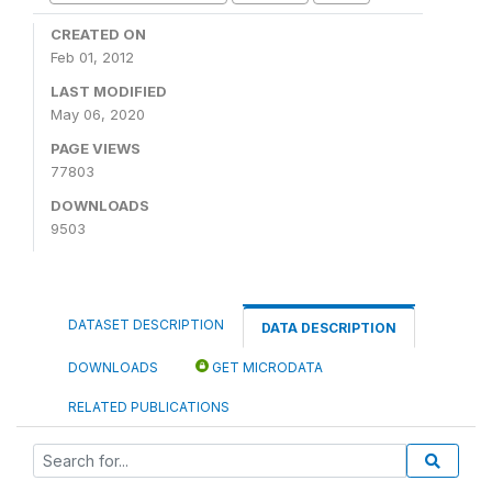
CREATED ON
Feb 01, 2012
LAST MODIFIED
May 06, 2020
PAGE VIEWS
77803
DOWNLOADS
9503
DATASET DESCRIPTION
DATA DESCRIPTION
DOWNLOADS
GET MICRODATA
RELATED PUBLICATIONS