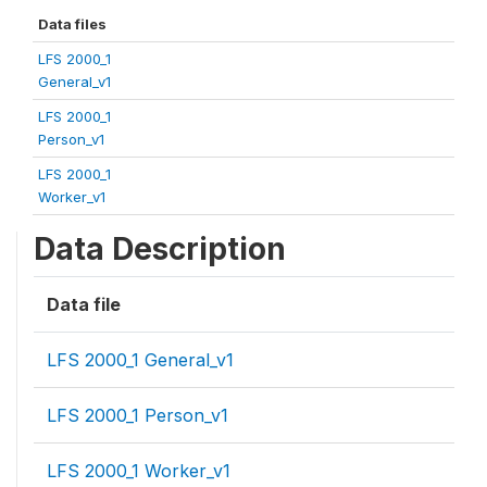
Data files
LFS 2000_1
General_v1
LFS 2000_1
Person_v1
LFS 2000_1
Worker_v1
Data Description
Data file
LFS 2000_1 General_v1
LFS 2000_1 Person_v1
LFS 2000_1 Worker_v1