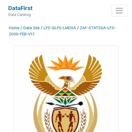
DataFirst
Data Catalog
Home
/
Data Site
/
LFS-QLFS-LMDSA
/
ZAF-STATSSA-LFS-
2000-FEB-V1.1