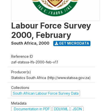
Labour Force Survey
2000, February
South Africa
,
2000
GET MICRODATA
Reference ID
zaf-statssa-lfs-2000-feb-v1.1
Producer(s)
Statistics South Africa (http://www.statssa.gov.za)
Collections
South African Labour Force Survey Data
Metadata
Documentation in PDF
DDI/XML
JSON