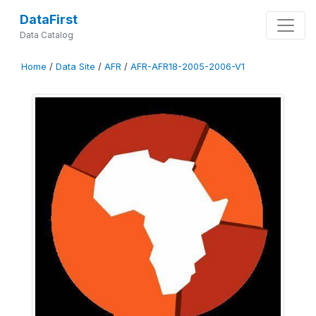
DataFirst
Data Catalog
Home
/
Data Site
/
AFR
/
AFR-AFR18-2005-2006-V1