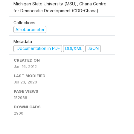
Michigan State University (MSU), Ghana Centre
for Democratic Development (CDD-Ghana)
Collections
Afrobarometer
Metadata
Documentation in PDF
DDI/XML
JSON
CREATED ON
Jan 16, 2012
LAST MODIFIED
Jul 23, 2020
PAGE VIEWS
152988
DOWNLOADS
2900