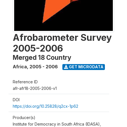
Afrobarometer Survey
2005-2006
Merged 18 Country
Africa
,
2005 - 2006
GET MICRODATA
Reference ID
afr-afr18-2005-2006-v1
DOI
https://doi.org/10.25828/q2cx-1p62
Producer(s)
Institute for Democracy in South Africa (IDASA),