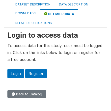
DATASET DESCRIPTION
DATA DESCRIPTION
DOWNLOADS
GET MICRODATA
RELATED PUBLICATIONS
Login to access data
To access data for this study, user must be logged
in. Click on the links below to login or register for
a free account.
Login
Register
Back to Catalog