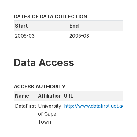
DATES OF DATA COLLECTION
Start
End
2005-03
2005-03
Data Access
ACCESS AUTHORITY
Name
Affiliation
URL
E
DataFirst
University
http://www.datafirst.uct.ac.za
i
of Cape
Town