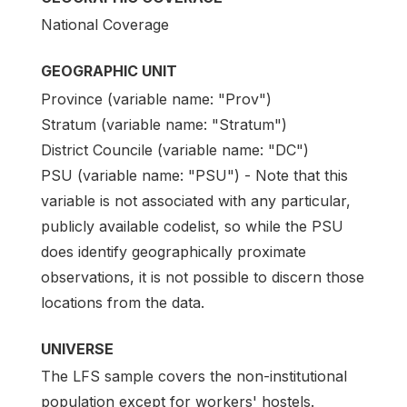
National Coverage
GEOGRAPHIC UNIT
Province (variable name: "Prov")
Stratum (variable name: "Stratum")
District Councile (variable name: "DC")
PSU (variable name: "PSU") - Note that this
variable is not associated with any particular,
publicly available codelist, so while the PSU
does identify geographically proximate
observations, it is not possible to discern those
locations from the data.
UNIVERSE
The LFS sample covers the non-institutional
population except for workers' hostels.