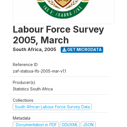
Labour Force Survey
2005, March
South Africa
,
2005
GET MICRODATA
Reference ID
zaf-statssa-lfs-2005-mar-v1.1
Producer(s)
Statistics South Africa
Collections
South African Labour Force Survey Data
Metadata
Documentation in PDF
DDI/XML
JSON