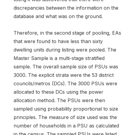
discrepancies between the information on the
database and what was on the ground.
Therefore, in the second stage of pooling, EAs
that were found to have less than sixty
dwelling units during listing were pooled. The
Master Sample is a multi-stage stratified
sample. The overall sample size of PSUs was
3000. The explicit strata were the 53 district
councils/metros (DCs). The 3000 PSUs were
allocated to these DCs using the power
allocation method. The PSUs were then
sampled using probability proportional to size
principles. The measure of size used was the
number of households in a PSU as calculated
in the census. The sampled PSUs were listed