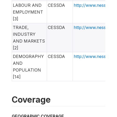
LABOUR AND
CESSDA
http://www.nesstar.
EMPLOYMENT
[3]
TRADE,
CESSDA
http://www.nesstar.
INDUSTRY
AND MARKETS
[2]
DEMOGRAPHY
CESSDA
http://www.nesstar.
AND
POPULATION
[14]
Coverage
GEOGRAPHIC COVERAGE