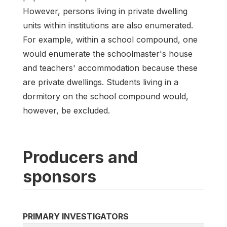
However, persons living in private dwelling
units within institutions are also enumerated.
For example, within a school compound, one
would enumerate the schoolmaster's house
and teachers' accommodation because these
are private dwellings. Students living in a
dormitory on the school compound would,
however, be excluded.
Producers and
sponsors
PRIMARY INVESTIGATORS