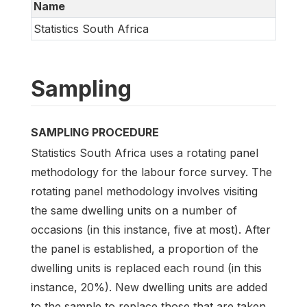
Name
Statistics South Africa
Sampling
SAMPLING PROCEDURE
Statistics South Africa uses a rotating panel
methodology for the labour force survey. The
rotating panel methodology involves visiting
the same dwelling units on a number of
occasions (in this instance, five at most). After
the panel is established, a proportion of the
dwelling units is replaced each round (in this
instance, 20%). New dwelling units are added
to the sample to replace those that are taken