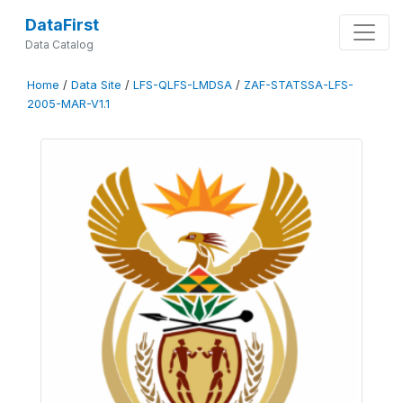
DataFirst
Data Catalog
Home
/
Data Site
/
LFS-QLFS-LMDSA
/
ZAF-STATSSA-LFS-
2005-MAR-V1.1