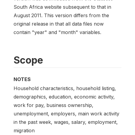
South Africa website subsequent to that in
August 2011. This version differs from the
original release in that all data files now
contain "year" and "month" variables.
Scope
NOTES
Household characteristics, household listing,
demographics, education, economic activity,
work for pay, business ownership,
unemployment, employers, main work activity
in the past week, wages, salary, employment,
migration