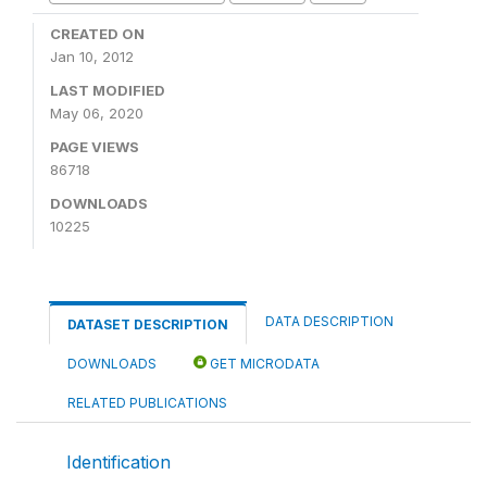
CREATED ON
Jan 10, 2012
LAST MODIFIED
May 06, 2020
PAGE VIEWS
86718
DOWNLOADS
10225
DATA DESCRIPTION
DATASET DESCRIPTION
DOWNLOADS
GET MICRODATA
RELATED PUBLICATIONS
Identification