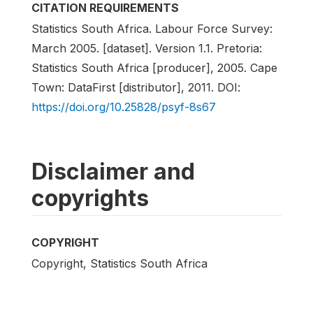
CITATION REQUIREMENTS
Statistics South Africa. Labour Force Survey:
March 2005. [dataset]. Version 1.1. Pretoria:
Statistics South Africa [producer], 2005. Cape
Town: DataFirst [distributor], 2011. DOI:
https://doi.org/10.25828/psyf-8s67
Disclaimer and
copyrights
COPYRIGHT
Copyright, Statistics South Africa