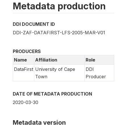
Metadata production
DDI DOCUMENT ID
DDI-ZAF-DATAFIRST-LFS-2005-MAR-V01
PRODUCERS
Name
Affiliation
Role
DataFirst
University of Cape
DDI
Town
Producer
DATE OF METADATA PRODUCTION
2020-03-30
Metadata version