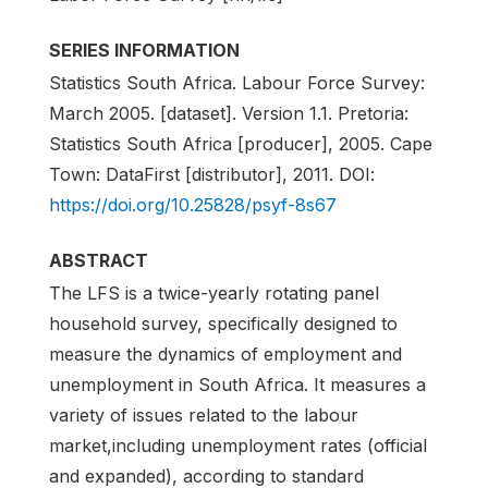
SERIES INFORMATION
Statistics South Africa. Labour Force Survey:
March 2005. [dataset]. Version 1.1. Pretoria:
Statistics South Africa [producer], 2005. Cape
Town: DataFirst [distributor], 2011. DOI:
https://doi.org/10.25828/psyf-8s67
ABSTRACT
The LFS is a twice-yearly rotating panel
household survey, specifically designed to
measure the dynamics of employment and
unemployment in South Africa. It measures a
variety of issues related to the labour
market,including unemployment rates (official
and expanded), according to standard