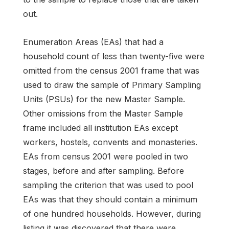
out.
Enumeration Areas (EAs) that had a
household count of less than twenty-five were
omitted from the census 2001 frame that was
used to draw the sample of Primary Sampling
Units (PSUs) for the new Master Sample.
Other omissions from the Master Sample
frame included all institution EAs except
workers, hostels, convents and monasteries.
EAs from census 2001 were pooled in two
stages, before and after sampling. Before
sampling the criterion that was used to pool
EAs was that they should contain a minimum
of one hundred households. However, during
listing it was discovered that there were