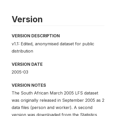
Version
VERSION DESCRIPTION
v1.1: Edited, anonymised dataset for public
distribution
VERSION DATE
2005-03
VERSION NOTES
The South African March 2005 LFS dataset
was originally released in September 2005 as 2
data files (person and worker). A second
version was downloaded from the Statistics