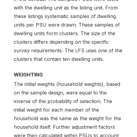
with the dwelling unit as the listing unit. From
these listings systematic samples of dwelling
units per PSU were drawn. These samples of
dwelling units form clusters. The size of the
clusters differs depending on the specific
survey requirements. The LFS uses one of the
clusters that contain ten dwelling units.
WEIGHTING
The initial weights (household weights), based
on the sample design, were equal to the
inverse of the probability of selection. The
initial weight for each member of the
household was the same as the weight for the
household itself. Further adjustment factors
were then calculated within PSUs to account