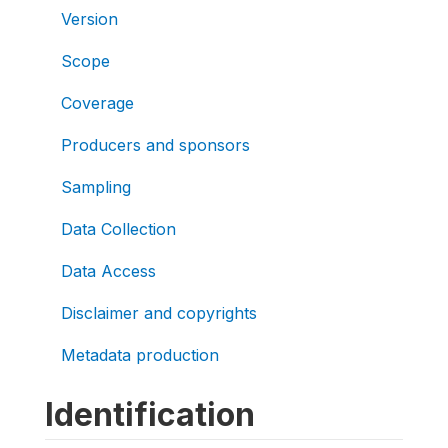
Version
Scope
Coverage
Producers and sponsors
Sampling
Data Collection
Data Access
Disclaimer and copyrights
Metadata production
Identification