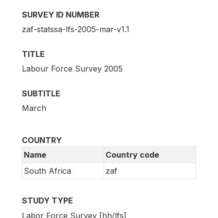
SURVEY ID NUMBER
zaf-statssa-lfs-2005-mar-v1.1
TITLE
Labour Force Survey 2005
SUBTITLE
March
COUNTRY
Name
Country code
South Africa
zaf
STUDY TYPE
Labor Force Survey [hh/lfs]