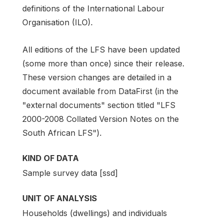
definitions of the International Labour
Organisation (ILO).
All editions of the LFS have been updated
(some more than once) since their release.
These version changes are detailed in a
document available from DataFirst (in the
"external documents" section titled "LFS
2000-2008 Collated Version Notes on the
South African LFS").
KIND OF DATA
Sample survey data [ssd]
UNIT OF ANALYSIS
Households (dwellings) and individuals