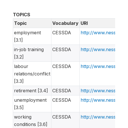
TOPICS
Topic
Vocabulary
URI
employment
CESSDA
http://www.nesstar.
[3.1]
in-job training
CESSDA
http://www.nesstar.
[3.2]
labour
CESSDA
http://www.nesstar.
relations/conflict
[3.3]
retirement [3.4]
CESSDA
http://www.nesstar.
unemployment
CESSDA
http://www.nesstar.
[3.5]
working
CESSDA
http://www.nesstar.
conditions [3.6]