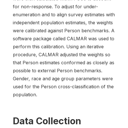
for non-response. To adjust for under-
enumeration and to align survey estimates with
independent population estimates, the weights
were calibrated against Person benchmarks. A
software package called CALMAR was used to
perform this calibration. Using an iterative
procedure, CALMAR adjusted the weights so
that Person estimates conformed as closely as
possible to external Person benchmarks.
Gender, race and age group parameters were
used for the Person cross-classification of the
population.
Data Collection