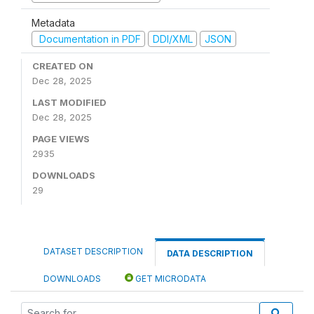
Metadata
Documentation in PDF
DDI/XML
JSON
CREATED ON
Dec 28, 2025
LAST MODIFIED
Dec 28, 2025
PAGE VIEWS
2935
DOWNLOADS
29
DATASET DESCRIPTION
DATA DESCRIPTION
DOWNLOADS
GET MICRODATA