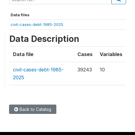
Data files
civil-cases-debt-1985-2025
Data Description
Data file
Cases
Variables
civil-cases-debt-1985-
39243
10
2025
Back to Catalog