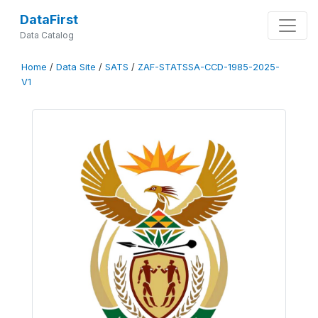
DataFirst
Data Catalog
Home
/
Data Site
/
SATS
/
ZAF-STATSSA-CCD-1985-2025-
V1