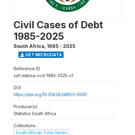
Civil Cases of Debt
1985-2025
South Africa
,
1985 - 2025
GET MICRODATA
Reference ID
zaf-statssa-ccd-1985-2025-v1
DOI
https://doi.org/10.25828/QMGV-5930
Producer(s)
Statistics South Africa
Collections
South African Time Series