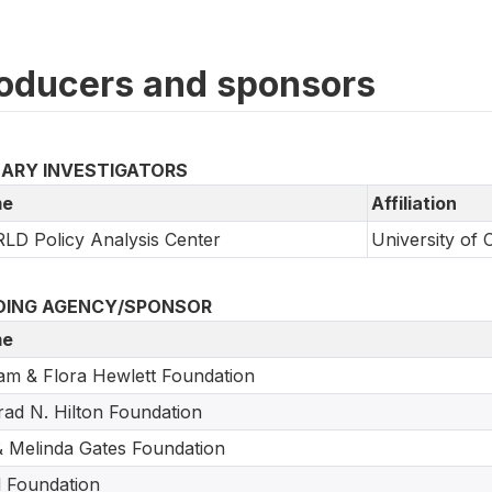
oducers and sponsors
MARY INVESTIGATORS
e
Affiliation
D Policy Analysis Center
University of 
DING AGENCY/SPONSOR
e
iam & Flora Hewlett Foundation
ad N. Hilton Foundation
 & Melinda Gates Foundation
 Foundation