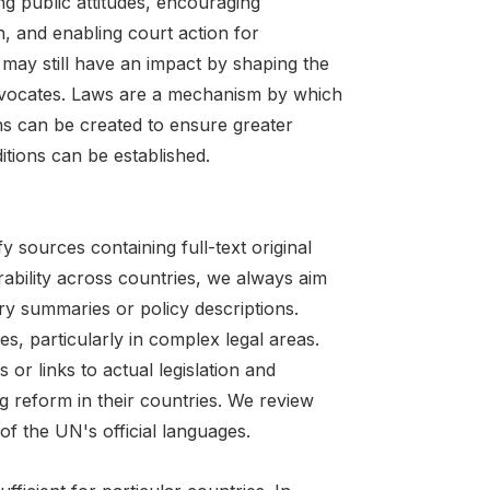
ng public attitudes, encouraging
, and enabling court action for
may still have an impact by shaping the
y advocates. Laws are a mechanism by which
ons can be created to ensure greater
tions can be established.
ify sources containing full-text original
rability across countries, we always aim
ry summaries or policy descriptions.
, particularly in complex legal areas.
or links to actual legislation and
ng reform in their countries. We review
of the UN's official languages.