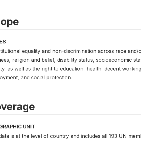
cope
ES
itutional equality and non-discrimination across race and/o
ees, religion and belief, disability status, socioeconomic st
ity, as well as the right to education, health, decent workin
oyment, and social protection.
verage
GRAPHIC UNIT
ata is at the level of country and includes all 193 UN mem