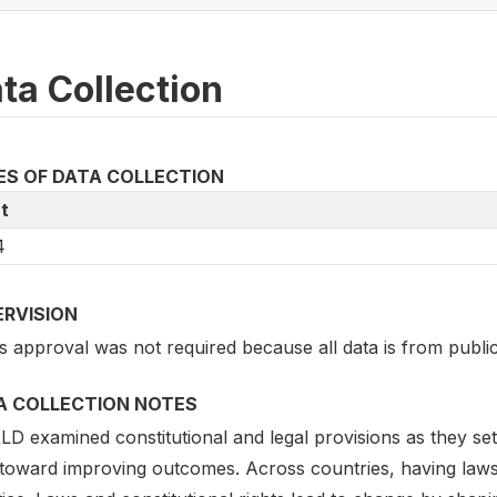
ta Collection
ES OF DATA COLLECTION
t
4
ERVISION
s approval was not required because all data is from publicly
A COLLECTION NOTES
 examined constitutional and legal provisions as they set a
 toward improving outcomes. Across countries, having laws