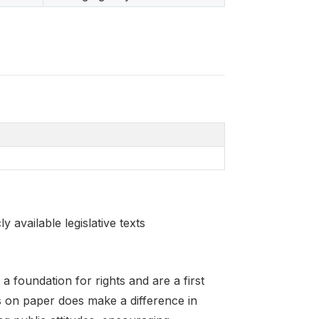
 available legislative texts
 foundation for rights and are a first
 on paper does make a difference in