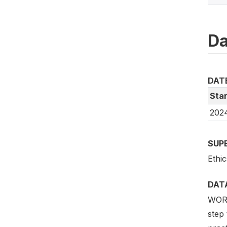
Da
DAT
Star
202
SUP
Ethic
DAT
WORLD
step