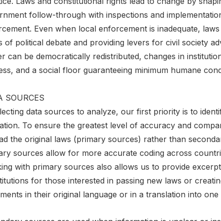
ice. Laws and constitutional rights lead to change by shapi
rnment follow-through with inspections and implementation
rcement. Even when local enforcement is inadequate, laws 
 of political debate and providing levers for civil societ
 can be democratically redistributed, changes in instituti
ness, and a social floor guaranteeing minimum humane condi
A SOURCES
lecting data sources to analyze, our first priority is to ident
lation. To ensure the greatest level of accuracy and compa
ad the original laws (primary sources) rather than seconda
ary sources allow for more accurate coding across countries
ng with primary sources also allows us to provide excerpts 
itutions for those interested in passing new laws or creati
ents in their original language or in a translation into one 