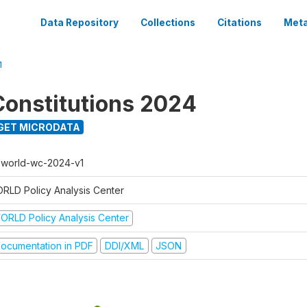
Data Repository
Collections
Citations
Meta
1
onstitutions 2024
GET MICRODATA
t-world-wc-2024-v1
RLD Policy Analysis Center
ORLD Policy Analysis Center
ocumentation in PDF
DDI/XML
JSON