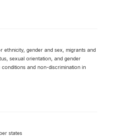
r ethnicity, gender and sex, migrants and
atus, sexual orientation, and gender
g conditions and non-discrimination in
ber states