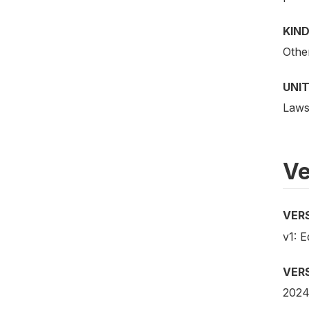
KIND
Othe
UNIT
Law
Ve
VER
v1: E
VER
202