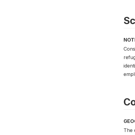
S
NOT
Const
refug
ident
empl
Co
GEO
The d