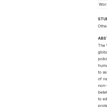
Wor
STU
Othe
ABS
The 
globa
polic
huma
to as
of na
non-d
belie
to e
prote