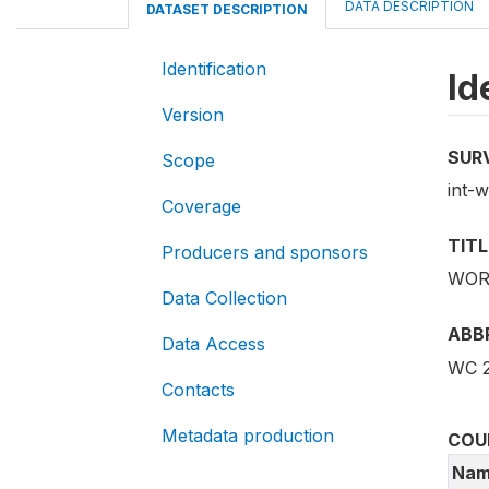
DATA DESCRIPTION
DATASET DESCRIPTION
Identification
Id
Version
SUR
Scope
int-
Coverage
TITL
Producers and sponsors
WORL
Data Collection
ABB
Data Access
WC 
Contacts
Metadata production
COU
Nam