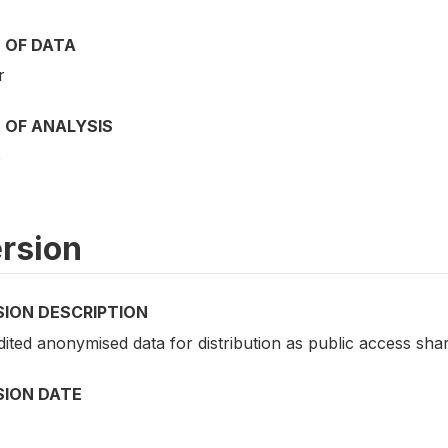
 OF DATA
r
 OF ANALYSIS
s
rsion
SION DESCRIPTION
dited anonymised data for distribution as public access shar
SION DATE
4