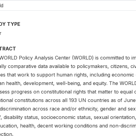
ld
DY TYPE
r
TRACT
WORLD Policy Analysis Center (WORLD) is committed to impr
lly comparative data available to policymakers, citizens, ci
ies that work to support human rights, including economic 
n health, development, well-being, and equity. The WORLD
sess progress on constitutional rights that matter to equal
tional constitutions across all 193 UN countries as of Jun
iscrimination across race and/or ethnicity, gender and sex
f, disability status, socioeconomic status, sexual orientation
ducation, health, decent working conditions and non-discrim
ction.