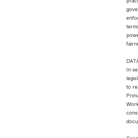
pract
gove
enfo
terms
power
fair
DAT
In se
legis
to re
Prim
Worki
const
docum