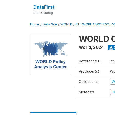
DataFirst
Data Catalog
Home
/
Data Site
/
WORLD
/
INT-WORLD-WC-2024-V
WORLD C
World
,
2024
Reference ID
in
Producer(s)
WO
Collections
W
Metadata
D