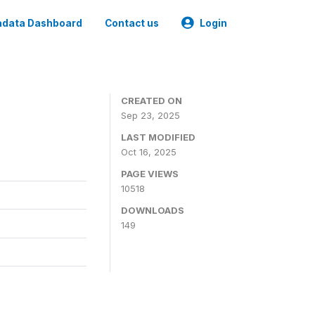
data Dashboard
Contact us
Login
CREATED ON
Sep 23, 2025
LAST MODIFIED
Oct 16, 2025
PAGE VIEWS
10518
DOWNLOADS
149