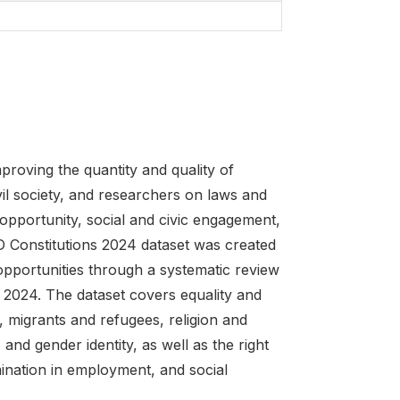
oving the quantity and quality of
vil society, and researchers on laws and
opportunity, social and civic engagement,
 Constitutions 2024 dataset was created
 opportunities through a systematic review
e 2024. The dataset covers equality and
, migrants and refugees, religion and
, and gender identity, as well as the right
ination in employment, and social