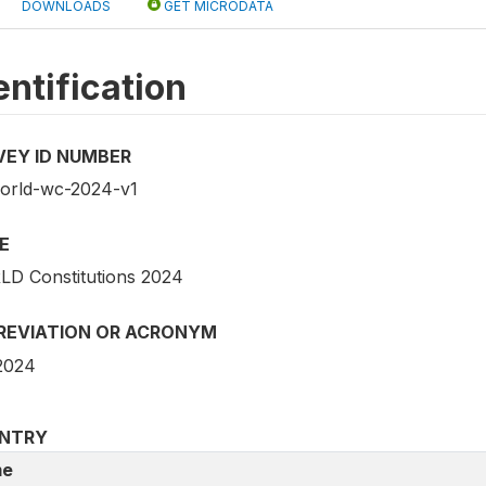
DOWNLOADS
GET MICRODATA
entification
VEY ID NUMBER
world-wc-2024-v1
E
D Constitutions 2024
REVIATION OR ACRONYM
2024
NTRY
e