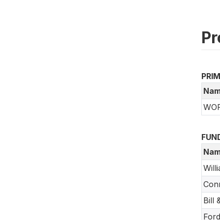
Pr
PRI
Nam
WORL
FUN
Nam
Will
Conr
Bill
Ford