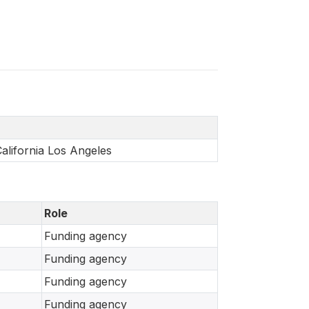
California Los Angeles
Role
Funding agency
Funding agency
Funding agency
Funding agency