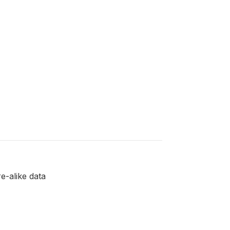
e-alike data