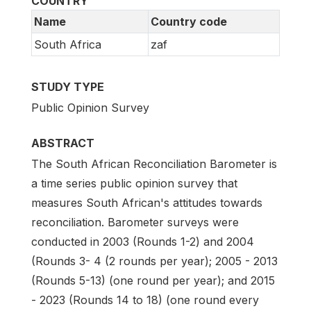
COUNTRY
Name
Country code
South Africa
zaf
STUDY TYPE
Public Opinion Survey
ABSTRACT
The South African Reconciliation Barometer is
a time series public opinion survey that
measures South African's attitudes towards
reconciliation. Barometer surveys were
conducted in 2003 (Rounds 1-2) and 2004
(Rounds 3- 4 (2 rounds per year); 2005 - 2013
(Rounds 5-13) (one round per year); and 2015
- 2023 (Rounds 14 to 18) (one round every