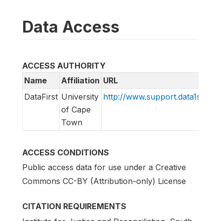
Data Access
ACCESS AUTHORITY
Name
Affiliation
URL
DataFirst
University
http://www.support.data1st.org
of Cape
Town
ACCESS CONDITIONS
Public access data for use under a Creative
Commons CC-BY (Attribution-only) License
CITATION REQUIREMENTS