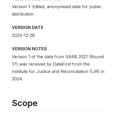
Version 1: Edited, anonymised data for public
distribution
VERSION DATE
2024-12-28
VERSION NOTES
Version 1 of the data from SARB 2021 (Round
17) was received by DataFirst from the
Institute for Justice and Reconciliation (IJR) in
2024.
Scope