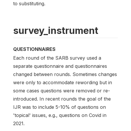
to substituting.
survey_instrument
QUESTIONNAIRES
Each round of the SARB survey used a
separate questionnaire and questionnaires
changed between rounds. Sometimes changes
were only to accommodate rewording but in
some cases questions were removed or re-
introduced. In recent rounds the goal of the
IJR was to include 5-10% of questions on
'topical' issues, e.g., questions on Covid in
2021.