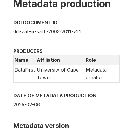
Metadata production
DDI DOCUMENT ID
ddi-zaf-ijr-sarb-2003-2011-v1.1
PRODUCERS
Name
Affiliation
Role
DataFirst
University of Cape
Metadata
Town
creator
DATE OF METADATA PRODUCTION
2025-02-06
Metadata version