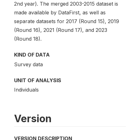
2nd year). The merged 2003-2015 dataset is
made available by DataFirst, as well as
separate datasets for 2017 (Round 15), 2019
(Round 16), 2021 (Round 17), and 2023
(Round 18).
KIND OF DATA
Survey data
UNIT OF ANALYSIS
Individuals
Version
VERSION DESCRIPTION