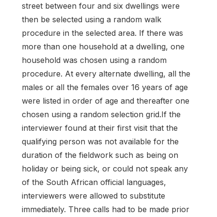
street between four and six dwellings were
then be selected using a random walk
procedure in the selected area. If there was
more than one household at a dwelling, one
household was chosen using a random
procedure. At every alternate dwelling, all the
males or all the females over 16 years of age
were listed in order of age and thereafter one
chosen using a random selection grid.If the
interviewer found at their first visit that the
qualifying person was not available for the
duration of the fieldwork such as being on
holiday or being sick, or could not speak any
of the South African official languages,
interviewers were allowed to substitute
immediately. Three calls had to be made prior