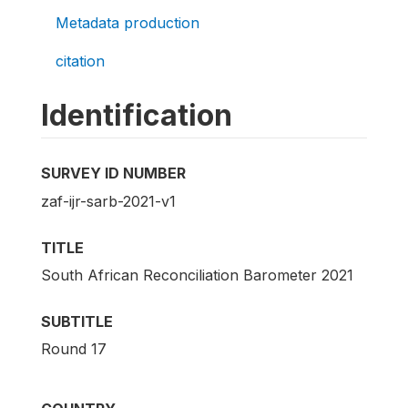
Metadata production
citation
Identification
SURVEY ID NUMBER
zaf-ijr-sarb-2021-v1
TITLE
South African Reconciliation Barometer 2021
SUBTITLE
Round 17