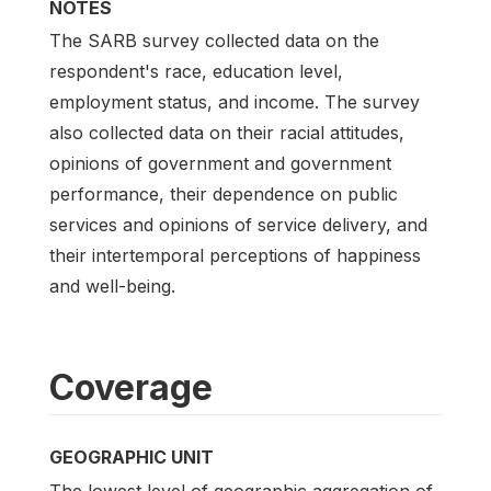
NOTES
The SARB survey collected data on the
respondent's race, education level,
employment status, and income. The survey
also collected data on their racial attitudes,
opinions of government and government
performance, their dependence on public
services and opinions of service delivery, and
their intertemporal perceptions of happiness
and well-being.
Coverage
GEOGRAPHIC UNIT
The lowest level of geographic aggregation of