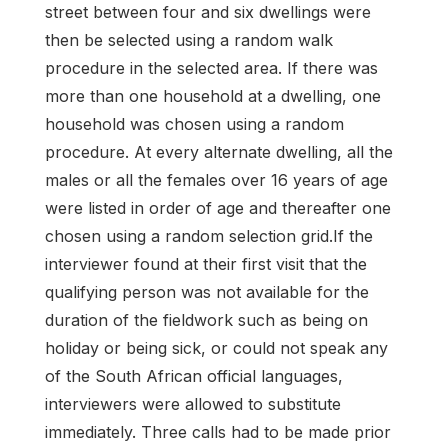
street between four and six dwellings were
then be selected using a random walk
procedure in the selected area. If there was
more than one household at a dwelling, one
household was chosen using a random
procedure. At every alternate dwelling, all the
males or all the females over 16 years of age
were listed in order of age and thereafter one
chosen using a random selection grid.If the
interviewer found at their first visit that the
qualifying person was not available for the
duration of the fieldwork such as being on
holiday or being sick, or could not speak any
of the South African official languages,
interviewers were allowed to substitute
immediately. Three calls had to be made prior