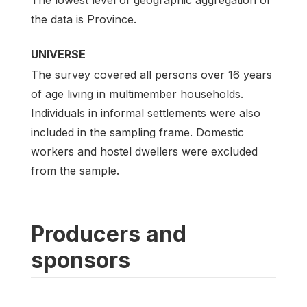
the data is Province.
UNIVERSE
The survey covered all persons over 16 years
of age living in multimember households.
Individuals in informal settlements were also
included in the sampling frame. Domestic
workers and hostel dwellers were excluded
from the sample.
Producers and
sponsors