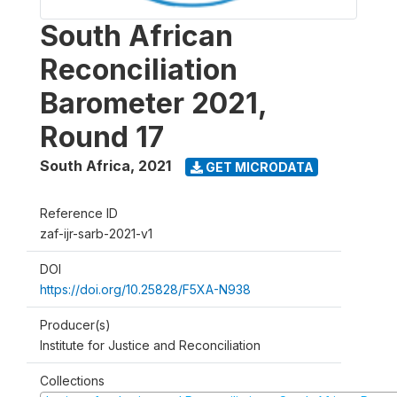
South African
Reconciliation
Barometer 2021,
Round 17
South Africa
,
2021
GET MICRODATA
Reference ID
zaf-ijr-sarb-2021-v1
DOI
https://doi.org/10.25828/F5XA-N938
Producer(s)
Institute for Justice and Reconciliation
Collections