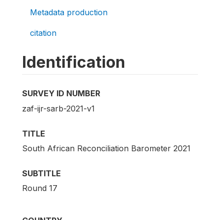
Metadata production
citation
Identification
SURVEY ID NUMBER
zaf-ijr-sarb-2021-v1
TITLE
South African Reconciliation Barometer 2021
SUBTITLE
Round 17