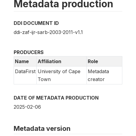
Metadata production
DDI DOCUMENT ID
ddi-zaf-ijr-sarb-2003-2011-v1.1
PRODUCERS
Name
Affiliation
Role
DataFirst
University of Cape
Metadata
Town
creator
DATE OF METADATA PRODUCTION
2025-02-06
Metadata version