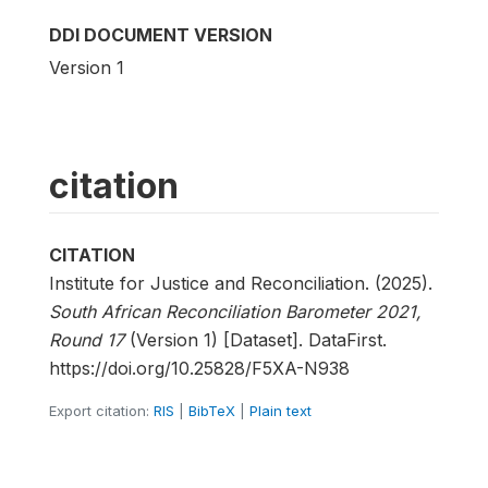
DDI DOCUMENT VERSION
Version 1
citation
CITATION
Institute for Justice and Reconciliation. (2025).
South African Reconciliation Barometer 2021,
Round 17
(Version 1) [Dataset]. DataFirst.
https://doi.org/10.25828/F5XA-N938
Export citation:
RIS
|
BibTeX
|
Plain text