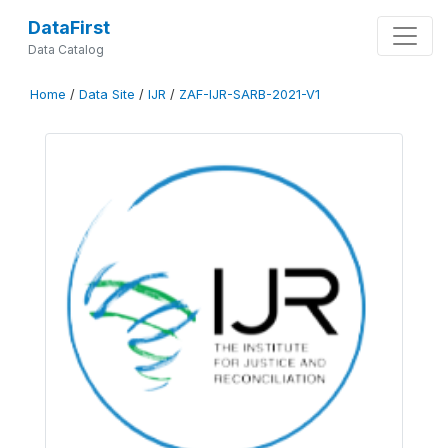
DataFirst
Data Catalog
Home
/
Data Site
/
IJR
/
ZAF-IJR-SARB-2021-V1