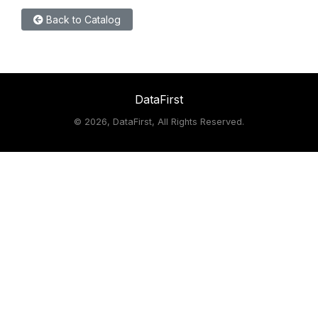
Back to Catalog
DataFirst
©
2026, DataFirst, All Rights Reserved.