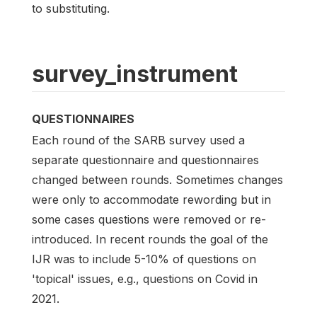
to substituting.
survey_instrument
QUESTIONNAIRES
Each round of the SARB survey used a
separate questionnaire and questionnaires
changed between rounds. Sometimes changes
were only to accommodate rewording but in
some cases questions were removed or re-
introduced. In recent rounds the goal of the
IJR was to include 5-10% of questions on
'topical' issues, e.g., questions on Covid in
2021.