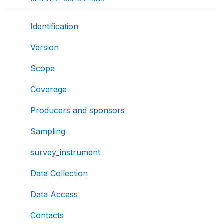
Identification
Version
Scope
Coverage
Producers and sponsors
Sampling
survey_instrument
Data Collection
Data Access
Contacts