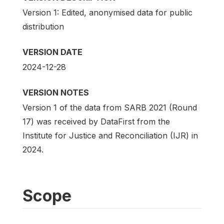
Version 1: Edited, anonymised data for public
distribution
VERSION DATE
2024-12-28
VERSION NOTES
Version 1 of the data from SARB 2021 (Round
17) was received by DataFirst from the
Institute for Justice and Reconciliation (IJR) in
2024.
Scope