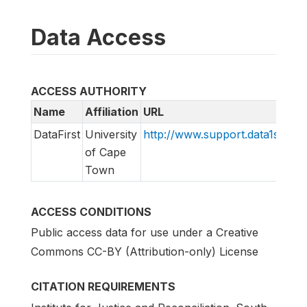
Data Access
ACCESS AUTHORITY
Name
Affiliation
URL
DataFirst
University
http://www.support.data1st.org
of Cape
Town
ACCESS CONDITIONS
Public access data for use under a Creative
Commons CC-BY (Attribution-only) License
CITATION REQUIREMENTS