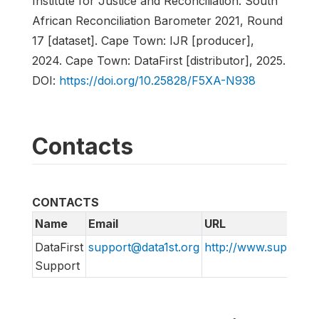
Institute for Justice and Reconciliation. South
African Reconciliation Barometer 2021, Round
17 [dataset]. Cape Town: IJR [producer],
2024. Cape Town: DataFirst [distributor], 2025.
DOI:
https://doi.org/10.25828/F5XA-N938
Contacts
CONTACTS
Name
Email
URL
DataFirst
support@data1st.org
http://www.support.d
Support