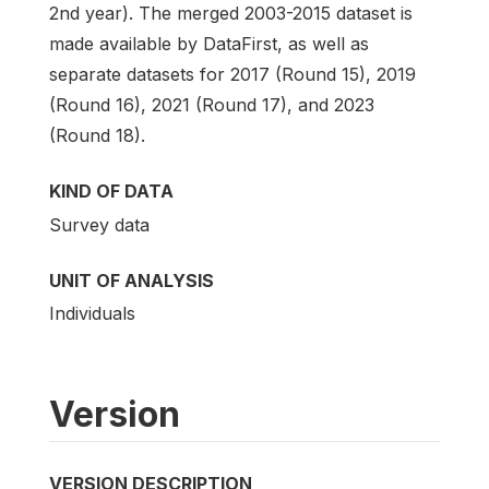
2nd year). The merged 2003-2015 dataset is
made available by DataFirst, as well as
separate datasets for 2017 (Round 15), 2019
(Round 16), 2021 (Round 17), and 2023
(Round 18).
KIND OF DATA
Survey data
UNIT OF ANALYSIS
Individuals
Version
VERSION DESCRIPTION