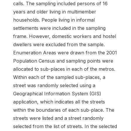
calls. The sampling included persons of 16
years and older living in multimember
households. People living in informal
settlements were included in the sampling
frame. However, domestic workers and hostel
dwellers were excluded from the sample.
Enumeration Areas were drawn from the 2001
Population Census and sampling points were
allocated to sub-places in each of the metros.
Within each of the sampled sub-places, a
street was randomly selected using a
Geographical Information System (GIS)
application, which indicates all the streets
within the boundaries of each sub-place. The
streets were listed and a street randomly
selected from the list of streets. In the selected