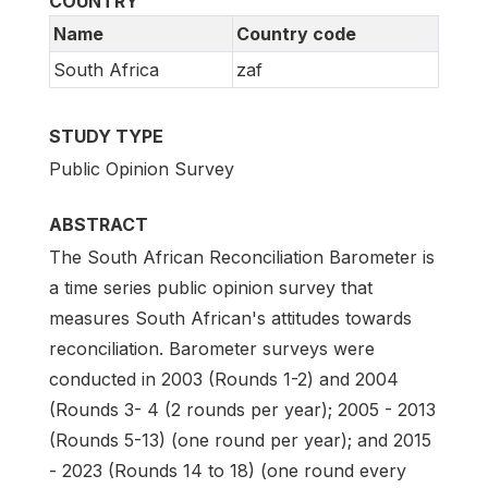
COUNTRY
Name
Country code
South Africa
zaf
STUDY TYPE
Public Opinion Survey
ABSTRACT
The South African Reconciliation Barometer is
a time series public opinion survey that
measures South African's attitudes towards
reconciliation. Barometer surveys were
conducted in 2003 (Rounds 1-2) and 2004
(Rounds 3- 4 (2 rounds per year); 2005 - 2013
(Rounds 5-13) (one round per year); and 2015
- 2023 (Rounds 14 to 18) (one round every