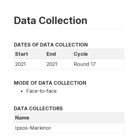
Data Collection
DATES OF DATA COLLECTION
Start
End
Cycle
2021
2021
Round 17
MODE OF DATA COLLECTION
Face-to-face
DATA COLLECTORS
Name
Ipsos-Markinor