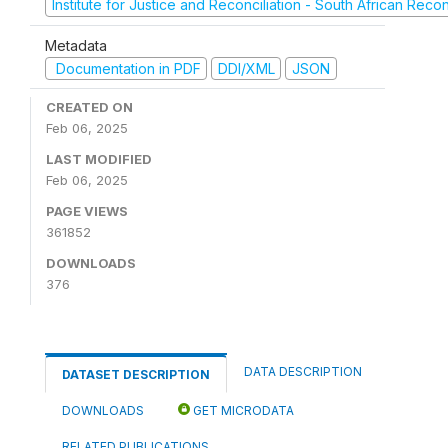
Institute for Justice and Reconciliation - South African Reco
Metadata
Documentation in PDF
DDI/XML
JSON
CREATED ON
Feb 06, 2025
LAST MODIFIED
Feb 06, 2025
PAGE VIEWS
361852
DOWNLOADS
376
DATA DESCRIPTION
DATASET DESCRIPTION
DOWNLOADS
GET MICRODATA
RELATED PUBLICATIONS