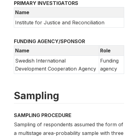
PRIMARY INVESTIGATORS
Name
Institute for Justice and Reconciliation
FUNDING AGENCY/SPONSOR
Name
Role
Swedish International
Funding
Development Cooperation Agency
agency
Sampling
SAMPLING PROCEDURE
Sampling of respondents assumed the form of
a multistage area-probability sample with three