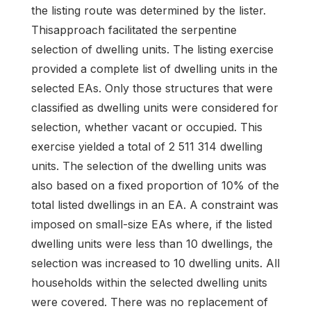
the listing route was determined by the lister.
Thisapproach facilitated the serpentine
selection of dwelling units. The listing exercise
provided a complete list of dwelling units in the
selected EAs. Only those structures that were
classified as dwelling units were considered for
selection, whether vacant or occupied. This
exercise yielded a total of 2 511 314 dwelling
units. The selection of the dwelling units was
also based on a fixed proportion of 10% of the
total listed dwellings in an EA. A constraint was
imposed on small-size EAs where, if the listed
dwelling units were less than 10 dwellings, the
selection was increased to 10 dwelling units. All
households within the selected dwelling units
were covered. There was no replacement of