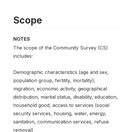
Scope
NOTES
The scope of the Community Survey (CS)
includes:
Demographic characteristics (age and sex,
population group, fertility, mortality),
migration, economic activity, geographical
distribution, marital status, disability, education,
household good, access to services (social
security services, housing, water, energy,
sanitation, communication services, refuse
removal)