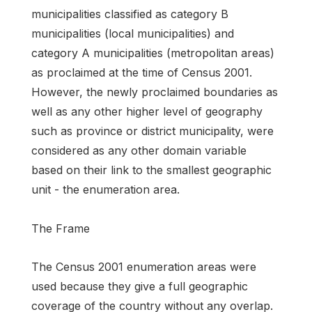
municipalities classified as category B
municipalities (local municipalities) and
category A municipalities (metropolitan areas)
as proclaimed at the time of Census 2001.
However, the newly proclaimed boundaries as
well as any other higher level of geography
such as province or district municipality, were
considered as any other domain variable
based on their link to the smallest geographic
unit - the enumeration area.
The Frame
The Census 2001 enumeration areas were
used because they give a full geographic
coverage of the country without any overlap.