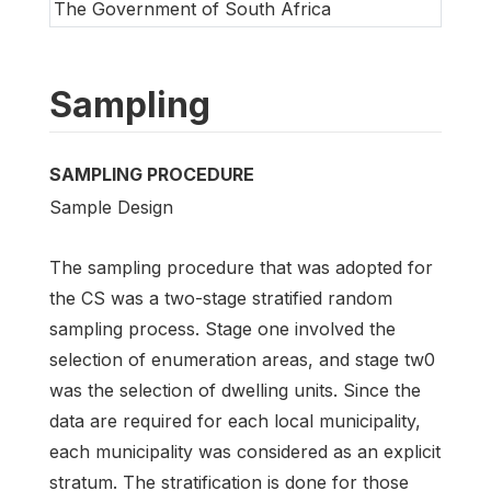
The Government of South Africa
Sampling
SAMPLING PROCEDURE
Sample Design
The sampling procedure that was adopted for
the CS was a two-stage stratified random
sampling process. Stage one involved the
selection of enumeration areas, and stage tw0
was the selection of dwelling units. Since the
data are required for each local municipality,
each municipality was considered as an explicit
stratum. The stratification is done for those