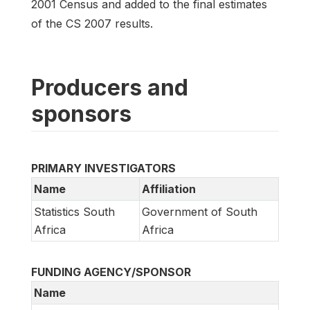
2001 Census and added to the final estimates
of the CS 2007 results.
Producers and
sponsors
PRIMARY INVESTIGATORS
Name
Affiliation
Statistics South
Government of South
Africa
Africa
FUNDING AGENCY/SPONSOR
Name