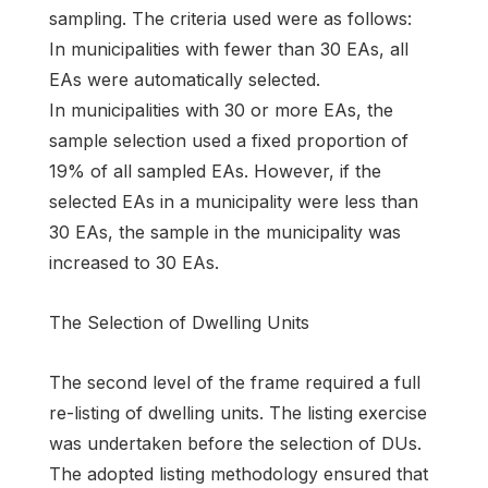
sampling. The criteria used were as follows:
In municipalities with fewer than 30 EAs, all
EAs were automatically selected.
In municipalities with 30 or more EAs, the
sample selection used a fixed proportion of
19% of all sampled EAs. However, if the
selected EAs in a municipality were less than
30 EAs, the sample in the municipality was
increased to 30 EAs.
The Selection of Dwelling Units
The second level of the frame required a full
re-listing of dwelling units. The listing exercise
was undertaken before the selection of DUs.
The adopted listing methodology ensured that