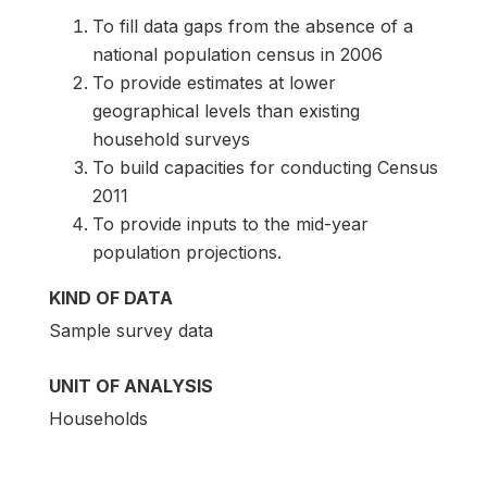
To fill data gaps from the absence of a
national population census in 2006
To provide estimates at lower
geographical levels than existing
household surveys
To build capacities for conducting Census
2011
To provide inputs to the mid-year
population projections.
KIND OF DATA
Sample survey data
UNIT OF ANALYSIS
Households