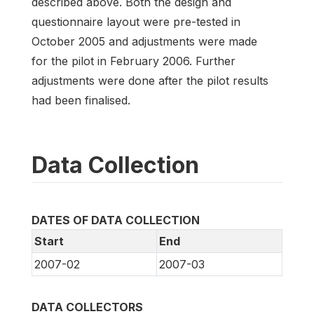
described above. Both the design and
questionnaire layout were pre-tested in
October 2005 and adjustments were made
for the pilot in February 2006. Further
adjustments were done after the pilot results
had been finalised.
Data Collection
DATES OF DATA COLLECTION
Start
End
2007-02
2007-03
DATA COLLECTORS