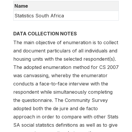
Name
Statistics South Africa
DATA COLLECTION NOTES
The main objective of enumeration is to collect
and document particulars of all individuals and
housing units with the selected respondent(s).
The adopted enumeration method for CS 2007
was canvassing, whereby the enumerator
conducts a face-to-face interview with the
respondent while simultaneously completing
the questionnaire. The Community Survey
adopted both the de jure and de facto
approach in order to compare with other Stats
SA social statistics definitions as well as to give