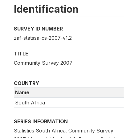
Identification
SURVEY ID NUMBER
zaf-statssa-cs-2007-v1.2
TITLE
Community Survey 2007
COUNTRY
Name
South Africa
SERIES INFORMATION
Statistics South Africa. Community Survey