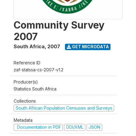
Community Survey
2007
South Africa
,
2007
GET MICRODATA
Reference ID
zaf-statssa-cs-2007-v1.2
Producer(s)
Statistics South Africa
Collections
South African Population Censuses and Surveys
Metadata
Documentation in PDF
DDI/XML
JSON