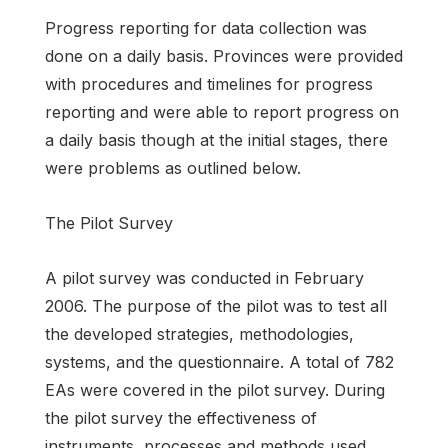
Progress reporting for data collection was
done on a daily basis. Provinces were provided
with procedures and timelines for progress
reporting and were able to report progress on
a daily basis though at the initial stages, there
were problems as outlined below.
The Pilot Survey
A pilot survey was conducted in February
2006. The purpose of the pilot was to test all
the developed strategies, methodologies,
systems, and the questionnaire. A total of 782
EAs were covered in the pilot survey. During
the pilot survey the effectiveness of
instruments, processes and methods used