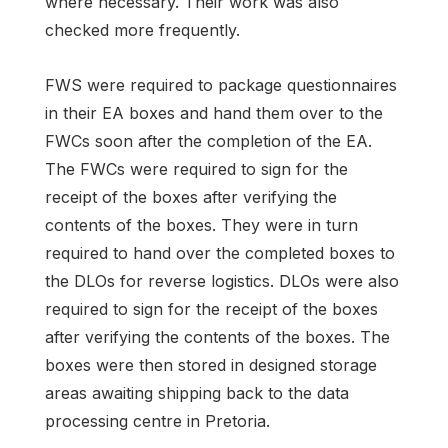
where necessary. Their work was also
checked more frequently.
FWS were required to package questionnaires
in their EA boxes and hand them over to the
FWCs soon after the completion of the EA.
The FWCs were required to sign for the
receipt of the boxes after verifying the
contents of the boxes. They were in turn
required to hand over the completed boxes to
the DLOs for reverse logistics. DLOs were also
required to sign for the receipt of the boxes
after verifying the contents of the boxes. The
boxes were then stored in designed storage
areas awaiting shipping back to the data
processing centre in Pretoria.