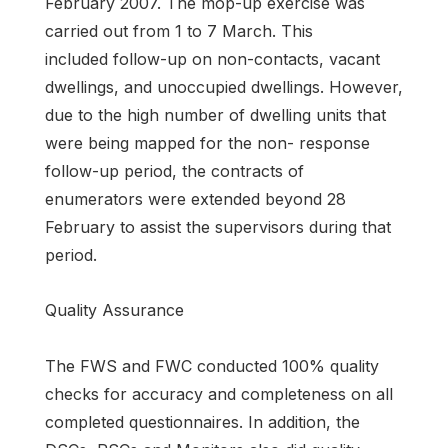
February 2007. The mop-up exercise was
carried out from 1 to 7 March. This
included follow-up on non-contacts, vacant
dwellings, and unoccupied dwellings. However,
due to the high number of dwelling units that
were being mapped for the non- response
follow-up period, the contracts of
enumerators were extended beyond 28
February to assist the supervisors during that
period.
Quality Assurance
The FWS and FWC conducted 100% quality
checks for accuracy and completeness on all
completed questionnaires. In addition, the