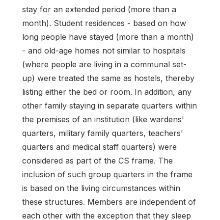
stay for an extended period (more than a
month). Student residences - based on how
long people have stayed (more than a month)
- and old-age homes not similar to hospitals
(where people are living in a communal set-
up) were treated the same as hostels, thereby
listing either the bed or room. In addition, any
other family staying in separate quarters within
the premises of an institution (like wardens'
quarters, military family quarters, teachers'
quarters and medical staff quarters) were
considered as part of the CS frame. The
inclusion of such group quarters in the frame
is based on the living circumstances within
these structures. Members are independent of
each other with the exception that they sleep