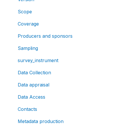
Scope
Coverage
Producers and sponsors
Sampling
survey_instrument
Data Collection
Data appraisal
Data Access
Contacts
Metadata production