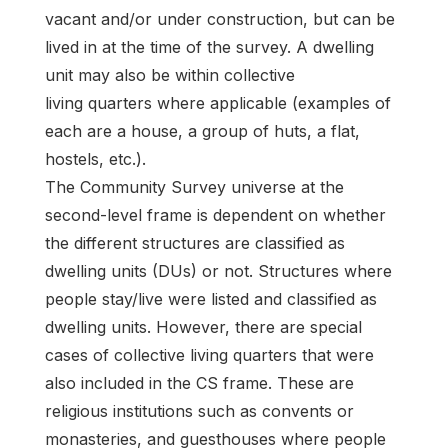
vacant and/or under construction, but can be
lived in at the time of the survey. A dwelling
unit may also be within collective
living quarters where applicable (examples of
each are a house, a group of huts, a flat,
hostels, etc.).
The Community Survey universe at the
second-level frame is dependent on whether
the different structures are classified as
dwelling units (DUs) or not. Structures where
people stay/live were listed and classified as
dwelling units. However, there are special
cases of collective living quarters that were
also included in the CS frame. These are
religious institutions such as convents or
monasteries, and guesthouses where people