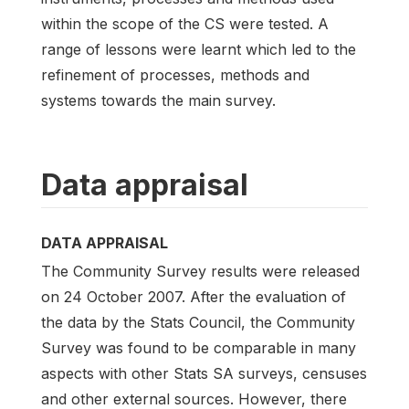
within the scope of the CS were tested. A
range of lessons were learnt which led to the
refinement of processes, methods and
systems towards the main survey.
Data appraisal
DATA APPRAISAL
The Community Survey results were released
on 24 October 2007. After the evaluation of
the data by the Stats Council, the Community
Survey was found to be comparable in many
aspects with other Stats SA surveys, censuses
and other external sources. However, there