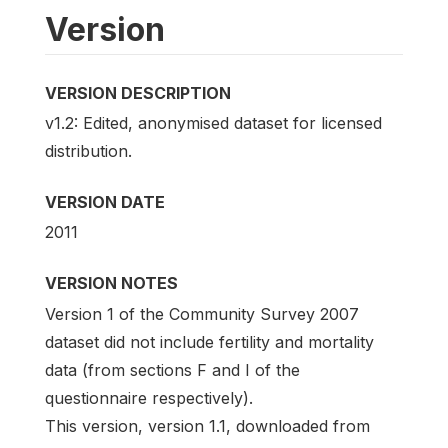
Version
VERSION DESCRIPTION
v1.2: Edited, anonymised dataset for licensed
distribution.
VERSION DATE
2011
VERSION NOTES
Version 1 of the Community Survey 2007
dataset did not include fertility and mortality
data (from sections F and I of the
questionnaire respectively).
This version, version 1.1, downloaded from