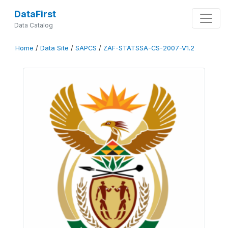
DataFirst
Data Catalog
Home
/
Data Site
/
SAPCS
/
ZAF-STATSSA-CS-2007-V1.2