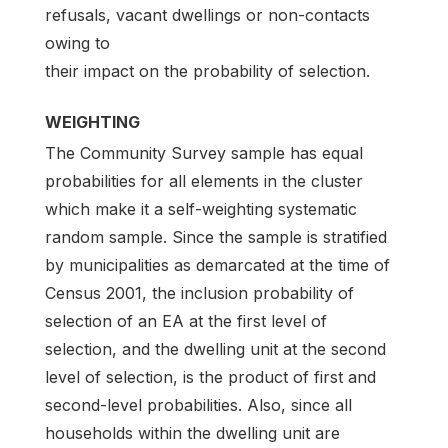
refusals, vacant dwellings or non-contacts
owing to
their impact on the probability of selection.
WEIGHTING
The Community Survey sample has equal
probabilities for all elements in the cluster
which make it a self-weighting systematic
random sample. Since the sample is stratified
by municipalities as demarcated at the time of
Census 2001, the inclusion probability of
selection of an EA at the first level of
selection, and the dwelling unit at the second
level of selection, is the product of first and
second-level probabilities. Also, since all
households within the dwelling unit are