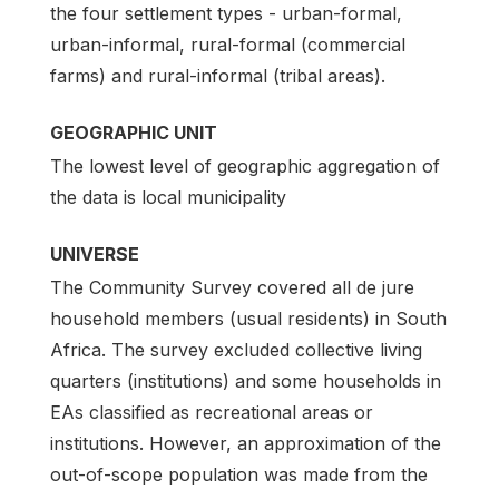
the four settlement types - urban-formal,
urban-informal, rural-formal (commercial
farms) and rural-informal (tribal areas).
GEOGRAPHIC UNIT
The lowest level of geographic aggregation of
the data is local municipality
UNIVERSE
The Community Survey covered all de jure
household members (usual residents) in South
Africa. The survey excluded collective living
quarters (institutions) and some households in
EAs classified as recreational areas or
institutions. However, an approximation of the
out-of-scope population was made from the