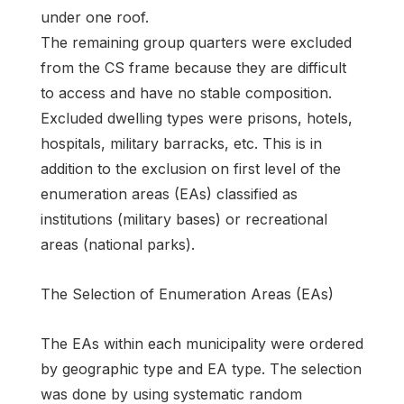
under one roof.
The remaining group quarters were excluded
from the CS frame because they are difficult
to access and have no stable composition.
Excluded dwelling types were prisons, hotels,
hospitals, military barracks, etc. This is in
addition to the exclusion on first level of the
enumeration areas (EAs) classified as
institutions (military bases) or recreational
areas (national parks).
The Selection of Enumeration Areas (EAs)
The EAs within each municipality were ordered
by geographic type and EA type. The selection
was done by using systematic random