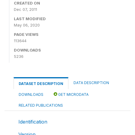
CREATED ON
Dec 07, 2011
LAST MODIFIED
May 06, 2020
PAGE VIEWS
113644
DOWNLOADS
5236
DATA DESCRIPTION
DATASET DESCRIPTION
DOWNLOADS
GET MICRODATA
RELATED PUBLICATIONS
Identification
Version