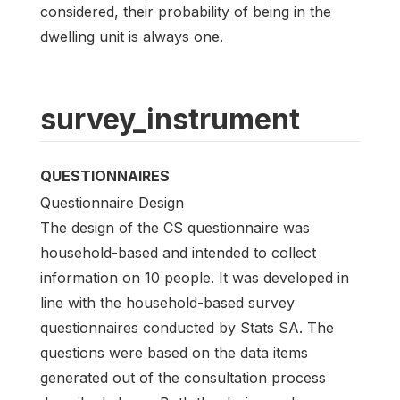
considered, their probability of being in the
dwelling unit is always one.
survey_instrument
QUESTIONNAIRES
Questionnaire Design
The design of the CS questionnaire was
household-based and intended to collect
information on 10 people. It was developed in
line with the household-based survey
questionnaires conducted by Stats SA. The
questions were based on the data items
generated out of the consultation process