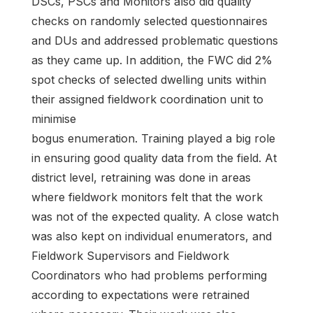
DSCs, PSCs and Monitors also did quality
checks on randomly selected questionnaires
and DUs and addressed problematic questions
as they came up. In addition, the FWC did 2%
spot checks of selected dwelling units within
their assigned fieldwork coordination unit to
minimise
bogus enumeration. Training played a big role
in ensuring good quality data from the field. At
district level, retraining was done in areas
where fieldwork monitors felt that the work
was not of the expected quality. A close watch
was also kept on individual enumerators, and
Fieldwork Supervisors and Fieldwork
Coordinators who had problems performing
according to expectations were retrained