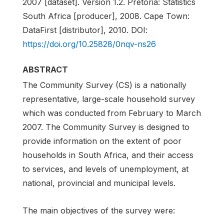
2007 [dataset]. Version 1.2. Pretoria: Statistics
South Africa [producer], 2008. Cape Town:
DataFirst [distributor], 2010. DOI:
https://doi.org/10.25828/0nqv-ns26
ABSTRACT
The Community Survey (CS) is a nationally
representative, large-scale household survey
which was conducted from February to March
2007. The Community Survey is designed to
provide information on the extent of poor
households in South Africa, and their access
to services, and levels of unemployment, at
national, provincial and municipal levels.
The main objectives of the survey were: