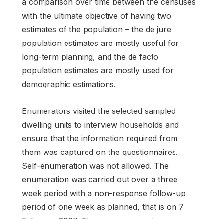
a comparison over time between the censuses
with the ultimate objective of having two
estimates of the population – the de jure
population estimates are mostly useful for
long-term planning, and the de facto
population estimates are mostly used for
demographic estimations.
Enumerators visited the selected sampled
dwelling units to interview households and
ensure that the information required from
them was captured on the questionnaires.
Self-enumeration was not allowed. The
enumeration was carried out over a three
week period with a non-response follow-up
period of one week as planned, that is on 7