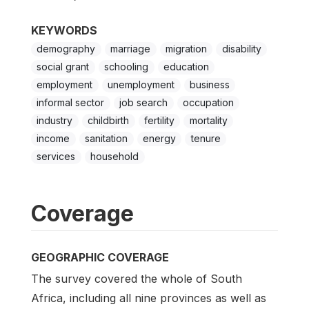
KEYWORDS
demography
marriage
migration
disability
social grant
schooling
education
employment
unemployment
business
informal sector
job search
occupation
industry
childbirth
fertility
mortality
income
sanitation
energy
tenure
services
household
Coverage
GEOGRAPHIC COVERAGE
The survey covered the whole of South
Africa, including all nine provinces as well as