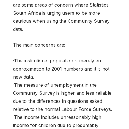
are some areas of concern where Statistics
South Africa is urging users to be more
cautious when using the Community Survey
data.
The main concerns are:
·The institutional population is merely an
approximation to 2001 numbers and it is not
new data.
·The measure of unemployment in the
Community Survey is higher and less reliable
due to the differences in questions asked
relative to the normal Labour Force Surveys.
·The income includes unreasonably high
income for children due to presumably