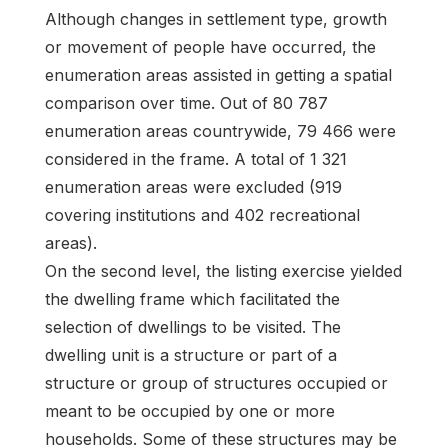
Although changes in settlement type, growth
or movement of people have occurred, the
enumeration areas assisted in getting a spatial
comparison over time. Out of 80 787
enumeration areas countrywide, 79 466 were
considered in the frame. A total of 1 321
enumeration areas were excluded (919
covering institutions and 402 recreational
areas).
On the second level, the listing exercise yielded
the dwelling frame which facilitated the
selection of dwellings to be visited. The
dwelling unit is a structure or part of a
structure or group of structures occupied or
meant to be occupied by one or more
households. Some of these structures may be