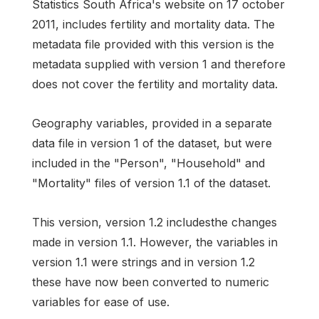
Statistics South Africa's website on 17 october
2011, includes fertility and mortality data. The
metadata file provided with this version is the
metadata supplied with version 1 and therefore
does not cover the fertility and mortality data.
Geography variables, provided in a separate
data file in version 1 of the dataset, but were
included in the "Person", "Household" and
"Mortality" files of version 1.1 of the dataset.
This version, version 1.2 includesthe changes
made in version 1.1. However, the variables in
version 1.1 were strings and in version 1.2
these have now been converted to numeric
variables for ease of use.