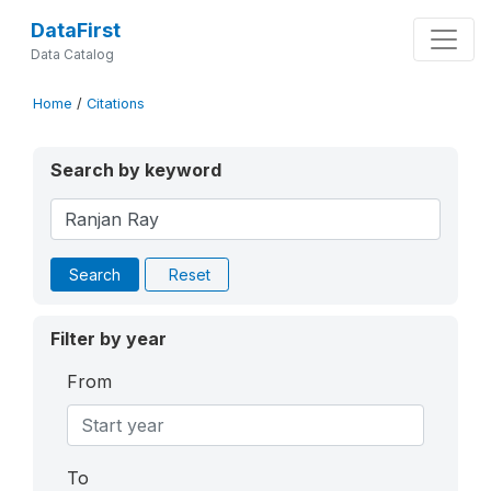
DataFirst
Data Catalog
Home
/
Citations
Search by keyword
Search
Reset
Filter by year
From
To