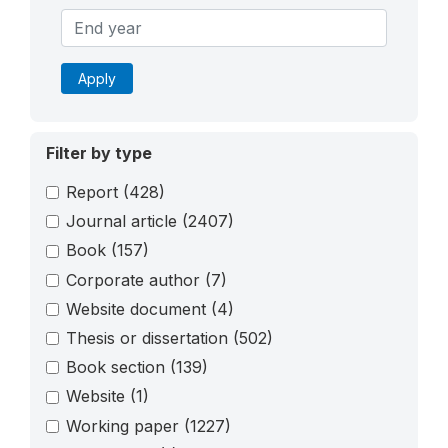
Apply
Filter by type
Report
(428)
Journal article
(2407)
Book
(157)
Corporate author
(7)
Website document
(4)
Thesis or dissertation
(502)
Book section
(139)
Website
(1)
Working paper
(1227)