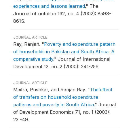
experiences and lessons learned
."
The
Journal of nutrition 132, no. 4 (2002): 859S-
861S.
JOURNAL ARTICLE
Ray, Ranjan.
"
Poverty and expenditure pattern
of households in Pakistan and South Africa: A
comparative study
."
Journal of International
Development 12, no. 2 (2000): 241-256.
JOURNAL ARTICLE
Maitra, Pushkar, and Ranjan Ray.
"
The effect
of transfers on household expenditure
patterns and poverty in South Africa
."
Journal
of Development Economics 71, no. 1 (2003):
23 -49.