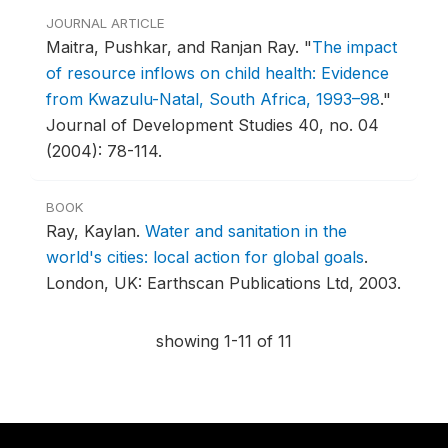
JOURNAL ARTICLE
Maitra, Pushkar, and Ranjan Ray.
"
The impact
of resource inflows on child health: Evidence
from Kwazulu-Natal, South Africa, 1993–98
."
Journal of Development Studies 40, no. 04
(2004): 78-114.
BOOK
Ray, Kaylan.
Water and sanitation in the
world's cities: local action for global goals
.
London, UK: Earthscan Publications Ltd, 2003.
showing 1-11 of 11