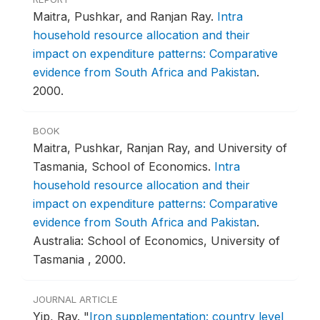
Maitra, Pushkar, and Ranjan Ray.
Intra
household resource allocation and their
impact on expenditure patterns: Comparative
evidence from South Africa and Pakistan
.
2000.
BOOK
Maitra, Pushkar, Ranjan Ray, and University of
Tasmania, School of Economics.
Intra
household resource allocation and their
impact on expenditure patterns: Comparative
evidence from South Africa and Pakistan
.
Australia: School of Economics, University of
Tasmania , 2000.
JOURNAL ARTICLE
Yip, Ray.
"
Iron supplementation: country level