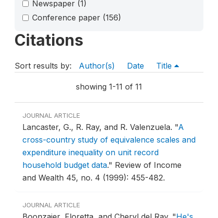
Newspaper
(1)
Conference paper
(156)
Citations
Sort results by:
Author(s)
Date
Title
showing 1-11 of 11
JOURNAL ARTICLE
Lancaster, G., R. Ray, and R. Valenzuela.
"
A
cross-country study of equivalence scales and
expenditure inequality on unit record
household budget data
."
Review of Income
and Wealth 45, no. 4 (1999): 455-482.
JOURNAL ARTICLE
Boonzaier, Floretta, and Cheryl del Ray.
"
He's