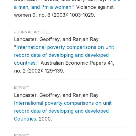
a man, and I'm a woman
."
Violence against
women 9, no. 8 (2003): 1003-1029.
JOURNAL ARTICLE
Lancaster, Geoffrey, and Ranjan Ray.
"
International poverty comparisons on unit
record data of developing and developed
countries
."
Australian Economic Papers 41,
no. 2 (2002): 129-139.
REPORT
Lancaster, Geoffrey, and Ranjan Ray.
International poverty comparisons on unit
record data of developing and developed
Countries
.
2000.
REPORT