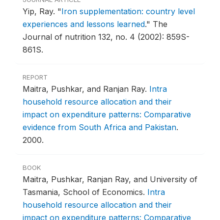
Yip, Ray.
"
Iron supplementation: country level
experiences and lessons learned
."
The
Journal of nutrition 132, no. 4 (2002): 859S-
861S.
REPORT
Maitra, Pushkar, and Ranjan Ray.
Intra
household resource allocation and their
impact on expenditure patterns: Comparative
evidence from South Africa and Pakistan
.
2000.
BOOK
Maitra, Pushkar, Ranjan Ray, and University of
Tasmania, School of Economics.
Intra
household resource allocation and their
impact on expenditure patterns: Comparative