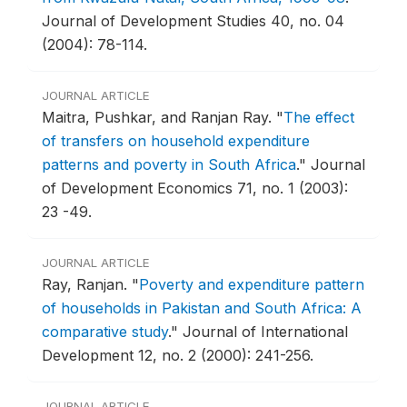
Journal of Development Studies 40, no. 04
(2004): 78-114.
JOURNAL ARTICLE
Maitra, Pushkar, and Ranjan Ray.
"
The effect
of transfers on household expenditure
patterns and poverty in South Africa
."
Journal
of Development Economics 71, no. 1 (2003):
23 -49.
JOURNAL ARTICLE
Ray, Ranjan.
"
Poverty and expenditure pattern
of households in Pakistan and South Africa: A
comparative study
."
Journal of International
Development 12, no. 2 (2000): 241-256.
JOURNAL ARTICLE