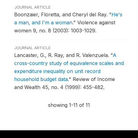
JOURNAL ARTICLE
Boonzaier, Floretta, and Cheryl del Ray.
"
He's
a man, and I'm a woman
."
Violence against
women 9, no. 8 (2003): 1003-1029.
JOURNAL ARTICLE
Lancaster, G., R. Ray, and R. Valenzuela.
"
A
cross-country study of equivalence scales and
expenditure inequality on unit record
household budget data
."
Review of Income
and Wealth 45, no. 4 (1999): 455-482.
showing 1-11 of 11