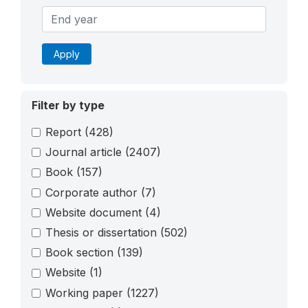
Apply
Filter by type
Report
(428)
Journal article
(2407)
Book
(157)
Corporate author
(7)
Website document
(4)
Thesis or dissertation
(502)
Book section
(139)
Website
(1)
Working paper
(1227)