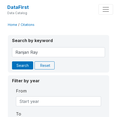
DataFirst
Data Catalog
Home
/
Citations
Search by keyword
Search
Reset
Filter by year
From
To