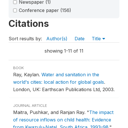
Newspaper
(1)
Conference paper
(156)
Citations
Sort results by:
Author(s)
Date
Title
showing 1-11 of 11
BOOK
Ray, Kaylan.
Water and sanitation in the
world's cities: local action for global goals
.
London, UK: Earthscan Publications Ltd, 2003.
JOURNAL ARTICLE
Maitra, Pushkar, and Ranjan Ray.
"
The impact
of resource inflows on child health: Evidence
from Kwazulu-Natal, South Africa, 1993–98
."