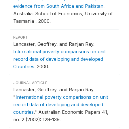
evidence from South Africa and Pakistan
.
Australia: School of Economics, University of
Tasmania , 2000.
REPORT
Lancaster, Geoffrey, and Ranjan Ray.
International poverty comparisons on unit
record data of developing and developed
Countries
.
2000.
JOURNAL ARTICLE
Lancaster, Geoffrey, and Ranjan Ray.
"
International poverty comparisons on unit
record data of developing and developed
countries
."
Australian Economic Papers 41,
no. 2 (2002): 129-139.