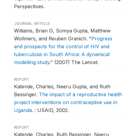
Perspectives.
JOURNAL ARTICLE
Williams, Brian G, Somya Gupta, Matthew
Wollmers, and Reuben Granich.
"
Progress
and prospects for the control of HIV and
tuberculosis in South Africa: A dynamical
modelling study
."
(2007) The Lancet.
REPORT
Katende, Charles, Neeru Gupta, and Ruth
Bessinger.
The impact of a reproductive health
project interventions on contraceptive use in
Uganda
.
: USAID, 2002.
REPORT
Katende, Charles, Ruth Bessinger, Neeru