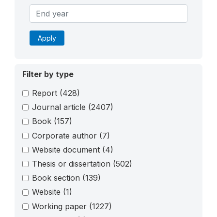
Apply
Filter by type
Report
(428)
Journal article
(2407)
Book
(157)
Corporate author
(7)
Website document
(4)
Thesis or dissertation
(502)
Book section
(139)
Website
(1)
Working paper
(1227)