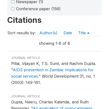
Newspaper
(1)
Conference paper
(156)
Citations
Sort results by:
Author(s)
Date
Title
showing 1-8 of 8
JOURNAL ARTICLE
Pillai, Vijayan K, T.S. Sunil, and Rashmi Gupta.
"
AIDS prevention in Zambia: Implications for
social services
."
World Development 31, no. 1
(2003): 149-161.
JOURNAL ARTICLE
Gupta, Neeru, Charles Katende, and Ruth
Bessinger.
"
An evaluation of post-campaign