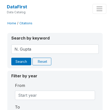
DataFirst
Data Catalog
Home
/
Citations
Search by keyword
Search
Reset
Filter by year
From
To