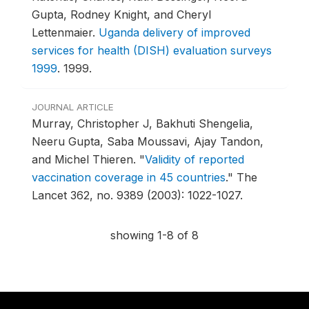
Gupta, Rodney Knight, and Cheryl
Lettenmaier.
Uganda delivery of improved
services for health (DISH) evaluation surveys
1999
.
1999.
JOURNAL ARTICLE
Murray, Christopher J, Bakhuti Shengelia,
Neeru Gupta, Saba Moussavi, Ajay Tandon,
and Michel Thieren.
"
Validity of reported
vaccination coverage in 45 countries
."
The
Lancet 362, no. 9389 (2003): 1022-1027.
showing 1-8 of 8