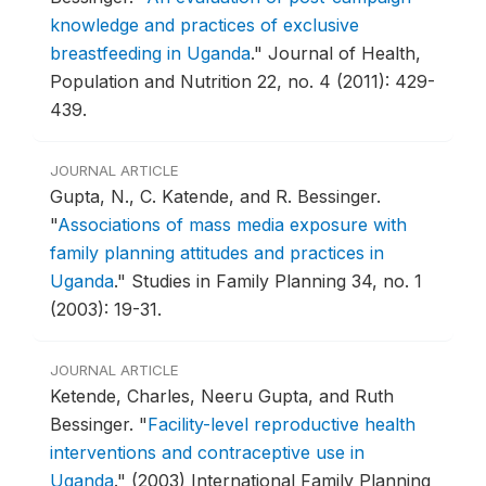
knowledge and practices of exclusive
breastfeeding in Uganda
."
Journal of Health,
Population and Nutrition 22, no. 4 (2011): 429-
439.
JOURNAL ARTICLE
Gupta, N., C. Katende, and R. Bessinger.
"
Associations of mass media exposure with
family planning attitudes and practices in
Uganda
."
Studies in Family Planning 34, no. 1
(2003): 19-31.
JOURNAL ARTICLE
Ketende, Charles, Neeru Gupta, and Ruth
Bessinger.
"
Facility-level reproductive health
interventions and contraceptive use in
Uganda
."
(2003) International Family Planning