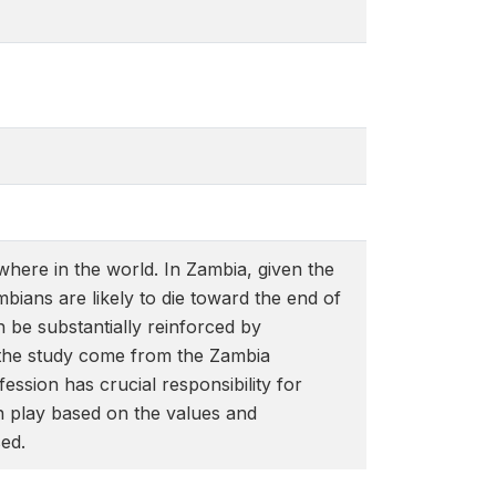
where in the world. In Zambia, given the
bians are likely to die toward the end of
 be substantially reinforced by
r the study come from the Zambia
sion has crucial responsibility for
n play based on the values and
sed.