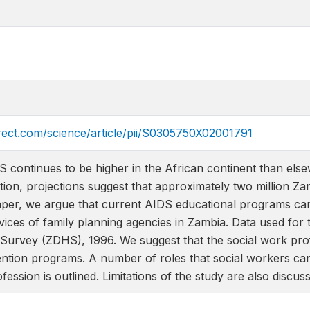
rect.com/science/article/pii/S0305750X02001791
 continues to be higher in the African continent than else
tion, projections suggest that approximately two million Zam
paper, we argue that current AIDS educational programs can
rvices of family planning agencies in Zambia. Data used fo
urvey (ZDHS), 1996. We suggest that the social work profes
ntion programs. A number of roles that social workers ca
ession is outlined. Limitations of the study are also discus