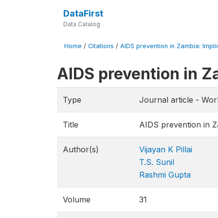
DataFirst
Data Catalog
Home
/
Citations
/
AIDS prevention in Zambia: Implic
AIDS prevention in Za
Type
Journal article - Wo
Title
AIDS prevention in Za
Author(s)
Vijayan K Pillai
T.S. Sunil
Rashmi Gupta
Volume
31