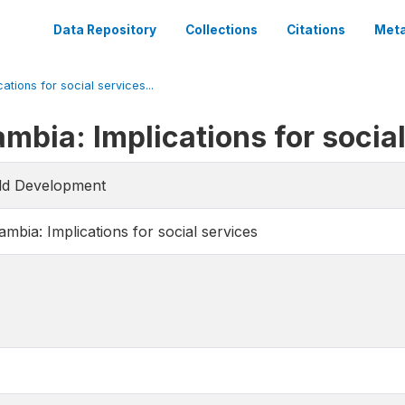
Data Repository
Collections
Citations
Meta
ations for social services...
mbia: Implications for socia
rld Development
mbia: Implications for social services