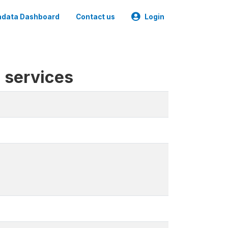
data Dashboard
Contact us
Login
l services