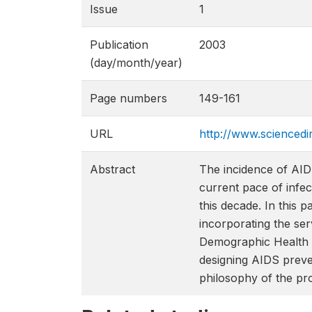
Issue
1
Publication
2003
(day/month/year)
Page numbers
149-161
URL
http://www.sciencedi
Abstract
The incidence of AIDS
current pace of infec
this decade. In this 
incorporating the se
Demographic Health S
designing AIDS preve
philosophy of the prof