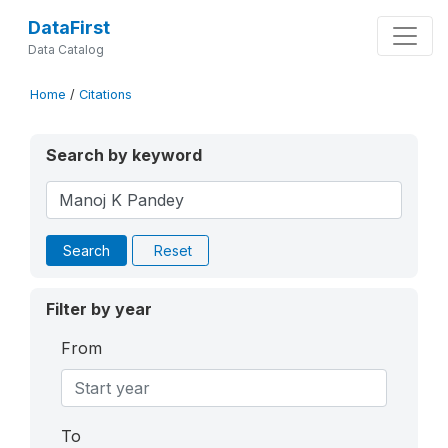
DataFirst
Data Catalog
Home
/
Citations
Search by keyword
Search
Reset
Filter by year
From
To