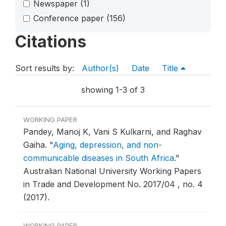
Newspaper
(1)
Conference paper
(156)
Citations
Sort results by:
Author(s)
Date
Title
showing 1-3 of 3
WORKING PAPER
Pandey, Manoj K, Vani S Kulkarni, and Raghav
Gaiha.
"
Aging, depression, and non-
communicable diseases in South Africa
."
Australian National University Working Papers
in Trade and Development No. 2017/04 , no. 4
(2017).
WORKING PAPER