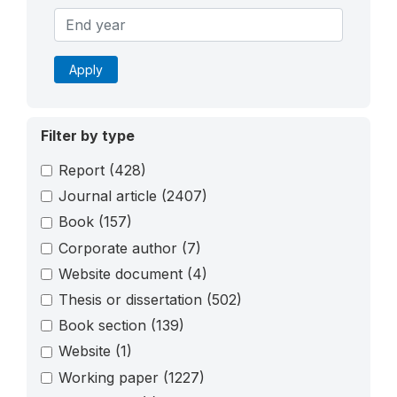
Apply
Filter by type
Report
(428)
Journal article
(2407)
Book
(157)
Corporate author
(7)
Website document
(4)
Thesis or dissertation
(502)
Book section
(139)
Website
(1)
Working paper
(1227)