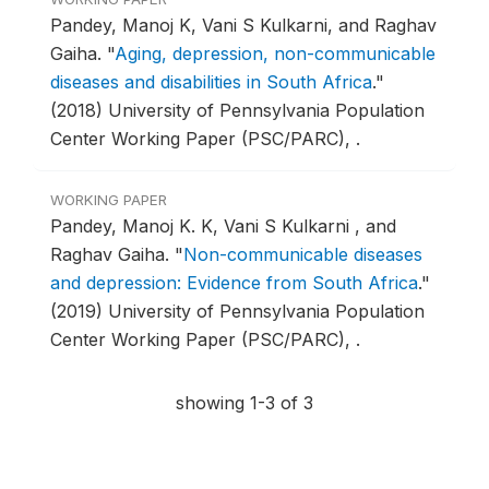
Pandey, Manoj K, Vani S Kulkarni, and Raghav
Gaiha.
"
Aging, depression, non-communicable
diseases and disabilities in South Africa
."
(2018) University of Pennsylvania Population
Center Working Paper (PSC/PARC), .
WORKING PAPER
Pandey, Manoj K. K, Vani S Kulkarni , and
Raghav Gaiha.
"
Non-communicable diseases
and depression: Evidence from South Africa
."
(2019) University of Pennsylvania Population
Center Working Paper (PSC/PARC), .
showing 1-3 of 3