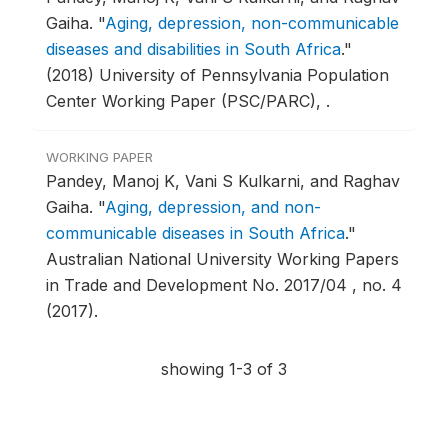
Gaiha.
"
Aging, depression, non-communicable
diseases and disabilities in South Africa
."
(2018) University of Pennsylvania Population
Center Working Paper (PSC/PARC), .
WORKING PAPER
Pandey, Manoj K, Vani S Kulkarni, and Raghav
Gaiha.
"
Aging, depression, and non-
communicable diseases in South Africa
."
Australian National University Working Papers
in Trade and Development No. 2017/04 , no. 4
(2017).
showing 1-3 of 3