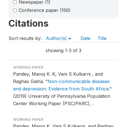
Newspaper
(1)
Conference paper
(156)
Citations
Sort results by:
Author(s)
Date
Title
showing 1-3 of 3
WORKING PAPER
Pandey, Manoj K. K, Vani S Kulkarni , and
Raghav Gaiha.
"
Non-communicable diseases
and depression: Evidence from South Africa
."
(2019) University of Pennsylvania Population
Center Working Paper (PSC/PARC), .
WORKING PAPER
Pandey, Manoj K, Vani S Kulkarni, and Raghav