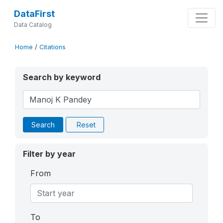
DataFirst
Data Catalog
Home
/
Citations
Search by keyword
Search
Reset
Filter by year
From
To