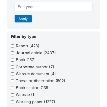
Apply
Filter by type
Report
(428)
Journal article
(2407)
Book
(157)
Corporate author
(7)
Website document
(4)
Thesis or dissertation
(502)
Book section
(139)
Website
(1)
Working paper
(1227)