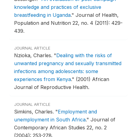
knowledge and practices of exclusive
breastfeeding in Uganda
."
Journal of Health,
Population and Nutrition 22, no. 4 (2011): 429-
439.
JOURNAL ARTICLE
Nzioka, Charles.
"
Dealing with the risks of
unwanted pregnancy and sexually transmitted
infections among adolescents: some
experiences from Kenya
."
(2001) African
Journal of Reproductive Health.
JOURNAL ARTICLE
Simkins, Charles.
"
Employment and
unemployment in South Africa
."
Journal of
Contemporary African Studies 22, no. 2
(2004): 253-278.