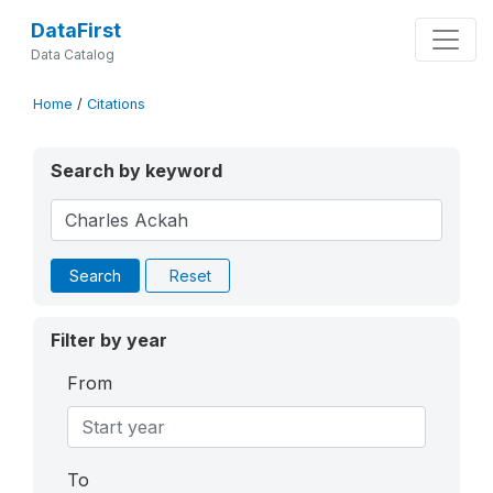
DataFirst
Data Catalog
Home
/
Citations
Search by keyword
Search
Reset
Filter by year
From
To