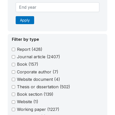
Apply
Filter by type
Report
(428)
Journal article
(2407)
Book
(157)
Corporate author
(7)
Website document
(4)
Thesis or dissertation
(502)
Book section
(139)
Website
(1)
Working paper
(1227)