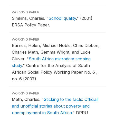
WORKING PAPER
Simkins, Charles.
"
School quality
."
(2001)
ERSA Policy Paper.
WORKING PAPER
Barnes, Helen, Michael Noble, Chris Dibben,
Charles Meth, Gemma Wright, and Lucie
Cluver.
"
South Africa microdata scoping
study
."
Centre for the Analysis of South
African Social Policy Working Paper No. 6 ,
no. 6 (2007).
WORKING PAPER
Meth, Charles.
"
Sticking to the facts: Official
and unofficial stories about poverty and
unemployment in South Africa
."
DPRU