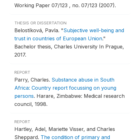
Working Paper 07/123 , no. 07/123 (2007).
THESIS OR DISSERTATION
Belostíková, Pavla.
"
Subjective well-being and
trust in countries of European Union
."
Bachelor thesis, Charles University In Prague,
2017.
REPORT
Parry, Charles.
Substance abuse in South
Africa: Country report focussing on young
persons
.
Harare, Zimbabwe: Medical research
council, 1998.
REPORT
Hartley, Adel, Mariette Visser, and Charles
Sheppard.
The condition of primary and