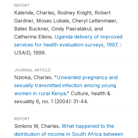
REPORT
Katende, Charles, Rodney Knight, Robert
Gardner, Moses Lubale, Cheryl Lettenmaier,
Bates Buckner, Cindy Paeratakul, and
Catherine Elkins.
Uganda delivery of improved
services for health evaluation surveys, 1997
.
:
USAID, 1999.
JOURNAL ARTICLE
Nzioka, Charles.
"
Unwanted pregnancy and
sexually transmitted infection among young
women in rural Kenya
."
Culture, health &
sexuality 6, no. 1 (2004): 31-44.
REPORT
Simkins W, Charles.
What happened to the
distribution of income in South Africa between