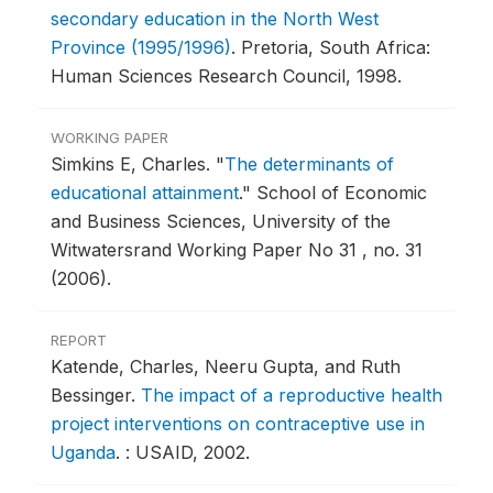
secondary education in the North West
Province (1995/1996)
.
Pretoria, South Africa:
Human Sciences Research Council, 1998.
WORKING PAPER
Simkins E, Charles.
"
The determinants of
educational attainment
."
School of Economic
and Business Sciences, University of the
Witwatersrand Working Paper No 31 , no. 31
(2006).
REPORT
Katende, Charles, Neeru Gupta, and Ruth
Bessinger.
The impact of a reproductive health
project interventions on contraceptive use in
Uganda
.
: USAID, 2002.