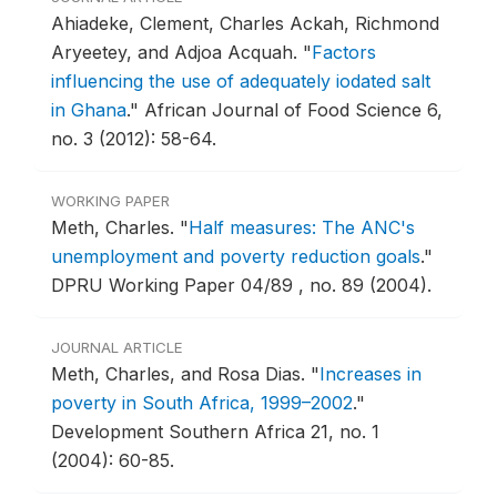
Ahiadeke, Clement, Charles Ackah, Richmond
Aryeetey, and Adjoa Acquah.
"
Factors
influencing the use of adequately iodated salt
in Ghana
."
African Journal of Food Science 6,
no. 3 (2012): 58-64.
WORKING PAPER
Meth, Charles.
"
Half measures: The ANC's
unemployment and poverty reduction goals
."
DPRU Working Paper 04/89 , no. 89 (2004).
JOURNAL ARTICLE
Meth, Charles, and Rosa Dias.
"
Increases in
poverty in South Africa, 1999–2002
."
Development Southern Africa 21, no. 1
(2004): 60-85.