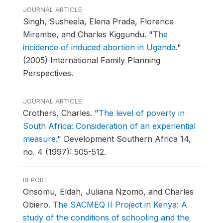
JOURNAL ARTICLE
Singh, Susheela, Elena Prada, Florence
Mirembe, and Charles Kiggundu.
"
The
incidence of induced abortion in Uganda
."
(2005) International Family Planning
Perspectives.
JOURNAL ARTICLE
Crothers, Charles.
"
The level of poverty in
South Africa: Consideration of an experiential
measure
."
Development Southern Africa 14,
no. 4 (1997): 505-512.
REPORT
Onsomu, Eldah, Juliana Nzomo, and Charles
Obiero.
The SACMEQ II Project in Kenya: A
study of the conditions of schooling and the