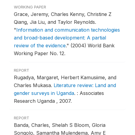
WORKING PAPER
Grace, Jeremy, Charles Kenny, Christine Z
Qiang, Jia Liu, and Taylor Reynolds.
"
Information and communication technologies
and broad-based development: A partial
review of the evidence
."
(2004) World Bank
Working Paper No. 12.
REPORT
Rugadya, Margaret, Herbert Kamusiime, and
Charles Mukasa.
Literature review: Land and
gender surveys in Uganda
.
: Associates
Research Uganda , 2007.
REPORT
Banda, Charles, Shelah S Bloom, Gloria
Songolo, Samantha Mulendema, Amy E