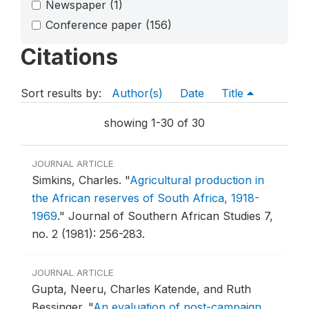
Newspaper
(1)
Conference paper
(156)
Citations
Sort results by:
Author(s)
Date
Title
showing 1-30 of 30
JOURNAL ARTICLE
Simkins, Charles.
"
Agricultural production in
the African reserves of South Africa, 1918-
1969
."
Journal of Southern African Studies 7,
no. 2 (1981): 256-283.
JOURNAL ARTICLE
Gupta, Neeru, Charles Katende, and Ruth
Bessinger.
"
An evaluation of post-campaign