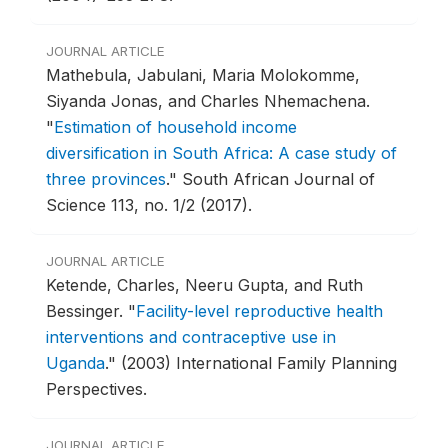
JOURNAL ARTICLE
Mathebula, Jabulani, Maria Molokomme,
Siyanda Jonas, and Charles Nhemachena.
"
Estimation of household income
diversification in South Africa: A case study of
three provinces
."
South African Journal of
Science 113, no. 1/2 (2017).
JOURNAL ARTICLE
Ketende, Charles, Neeru Gupta, and Ruth
Bessinger.
"
Facility-level reproductive health
interventions and contraceptive use in
Uganda
."
(2003) International Family Planning
Perspectives.
JOURNAL ARTICLE