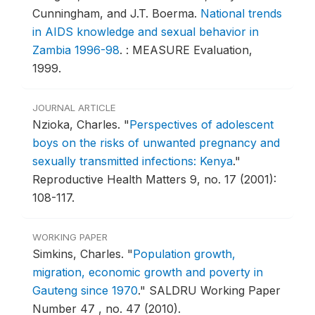
Cunningham, and J.T. Boerma.
National trends
in AIDS knowledge and sexual behavior in
Zambia 1996-98
.
: MEASURE Evaluation,
1999.
JOURNAL ARTICLE
Nzioka, Charles.
"
Perspectives of adolescent
boys on the risks of unwanted pregnancy and
sexually transmitted infections: Kenya
."
Reproductive Health Matters 9, no. 17 (2001):
108-117.
WORKING PAPER
Simkins, Charles.
"
Population growth,
migration, economic growth and poverty in
Gauteng since 1970
."
SALDRU Working Paper
Number 47 , no. 47 (2010).