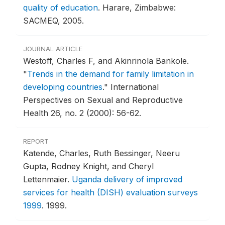
quality of education
.
Harare, Zimbabwe:
SACMEQ, 2005.
JOURNAL ARTICLE
Westoff, Charles F, and Akinrinola Bankole.
"
Trends in the demand for family limitation in
developing countries
."
International
Perspectives on Sexual and Reproductive
Health 26, no. 2 (2000): 56-62.
REPORT
Katende, Charles, Ruth Bessinger, Neeru
Gupta, Rodney Knight, and Cheryl
Lettenmaier.
Uganda delivery of improved
services for health (DISH) evaluation surveys
1999
.
1999.