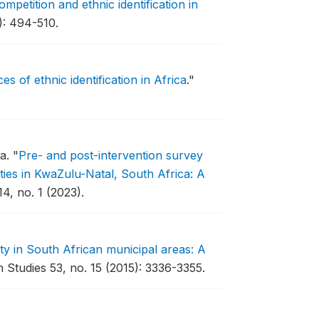
competition and ethnic identification in
): 494-510.
ces of ethnic identification in Africa
."
za.
"
Pre- and post-intervention survey
ies in KwaZulu-Natal, South Africa: A
4, no. 1 (2023).
ity in South African municipal areas: A
 Studies 53, no. 15 (2015): 3336-3355.