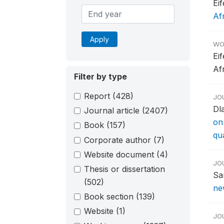
Ei
Af
Apply
WO
Ei
Af
Filter by type
Report
(428)
JO
Dl
Journal article
(2407)
on
Book
(157)
qu
Corporate author
(7)
Website document
(4)
JO
Thesis or dissertation
Sa
(502)
new
Book section
(139)
Website
(1)
JO