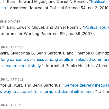
fert, Benn, Edward Miguel, and Daniel N Posner.
"
Political 
rica
."
American Journal of Political Science 54, no. 2 (2010
RKING PAPER
fert, Ben, Edward Miguel, and Daniel Posner.
"
Political sour
robarometer Working Paper no. 89 , no. 89 (2007).
URNAL ARTICLE
amini, Siyabonga B, Benn Sartorius, and Themba G Ginind
 lung cancer awareness among adults in selected communit
asi-experimental study
."
Journal of Public Health in Africa 1
URNAL ARTICLE
rtorius, Kurt, and Benn Sartorius.
"
Service delivery inequal
 way to account for inter-jurisdictional differences
."
Urban
URNAL ARTICLE