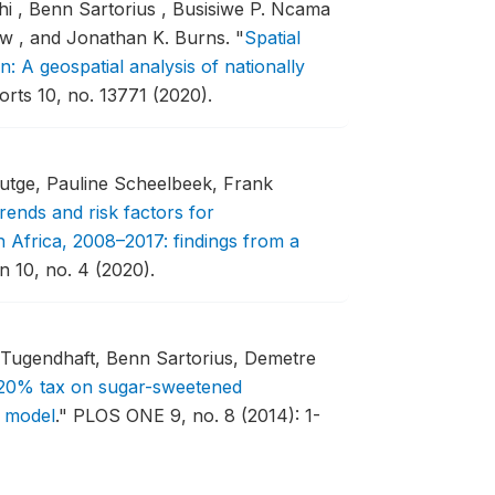
 , Benn Sartorius , Busisiwe P. Ncama
tow , and Jonathan K. Burns.
"
Spatial
n: A geospatial analysis of nationally
orts 10, no. 13771 (2020).
Lutge, Pauline Scheelbeek, Frank
rends and risk factors for
h Africa, 2008–2017: findings from a
 10, no. 4 (2020).
ugendhaft, Benn Sartorius, Demetre
a 20% tax on sugar-sweetened
l model
."
PLOS ONE 9, no. 8 (2014): 1-