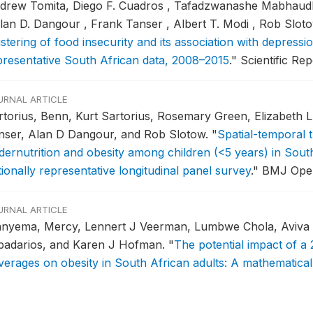
drew Tomita, Diego F. Cuadros , Tafadzwanashe Mabhaudhi
Alan D. Dangour , Frank Tanser , Albert T. Modi , Rob Slo
stering of food insecurity and its association with depressio
presentative South African data, 2008–2015
."
Scientific Rep
URNAL ARTICLE
rtorius, Benn, Kurt Sartorius, Rosemary Green, Elizabeth 
nser, Alan D Dangour, and Rob Slotow.
"
Spatial-temporal t
dernutrition and obesity among children (<5 years) in Sout
ionally representative longitudinal panel survey
."
BMJ Open
URNAL ARTICLE
nyema, Mercy, Lennert J Veerman, Lumbwe Chola, Aviva T
badarios, and Karen J Hofman.
"
The potential impact of 
verages on obesity in South African adults: A mathematica