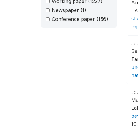
Working paper
(1227)
An
Newspaper
(1)
, 
clu
Conference paper
(156)
re
JO
Sa
Ta
un
nat
JO
Ma
La
be
10.