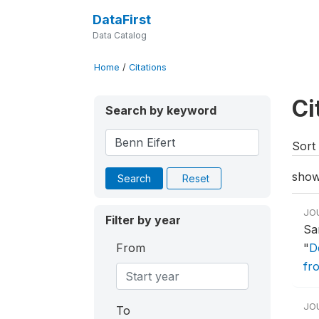
DataFirst
Data Catalog
Home
/
Citations
Ci
Search by keyword
Sort 
show
Search
Reset
JO
Filter by year
Sa
From
"
D
fr
JO
To