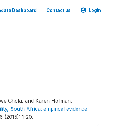
data Dashboard
Contact us
Login
we Chola, and Karen Hofman.
lity, South Africa: empirical evidence
 (2015): 1-20.