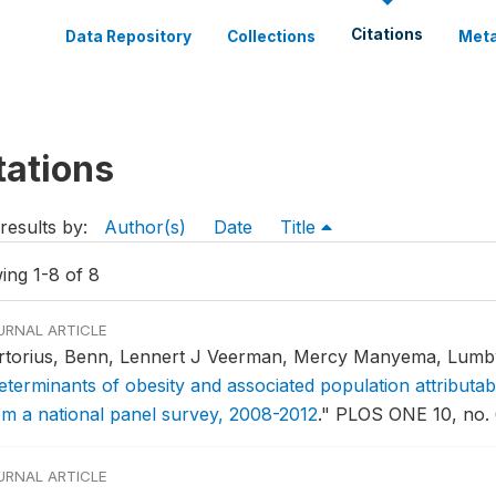
Citations
Data Repository
Collections
Meta
tations
results by:
Author(s)
Date
Title
ing 1-8 of 8
URNAL ARTICLE
rtorius, Benn, Lennert J Veerman, Mercy Manyema, Lumb
eterminants of obesity and associated population attributabi
om a national panel survey, 2008-2012
."
PLOS ONE 10, no. 6
URNAL ARTICLE