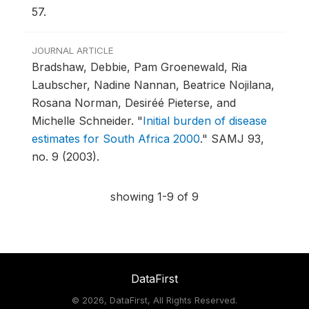
57.
JOURNAL ARTICLE
Bradshaw, Debbie, Pam Groenewald, Ria
Laubscher, Nadine Nannan, Beatrice Nojilana,
Rosana Norman, Desiréé Pieterse, and
Michelle Schneider.
"
Initial burden of disease
estimates for South Africa 2000
."
SAMJ 93,
no. 9 (2003).
showing 1-9 of 9
DataFirst
©
2026, DataFirst, All Rights Reserved.