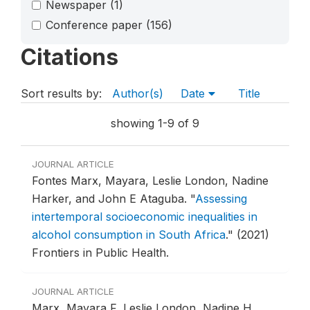
Newspaper
(1)
Conference paper
(156)
Citations
Sort results by:
Author(s)
Date
Title
showing 1-9 of 9
JOURNAL ARTICLE
Fontes Marx, Mayara, Leslie London, Nadine
Harker, and John E Ataguba.
"
Assessing
intertemporal socioeconomic inequalities in
alcohol consumption in South Africa
."
(2021)
Frontiers in Public Health.
JOURNAL ARTICLE
Marx, Mayara F, Leslie London, Nadine H