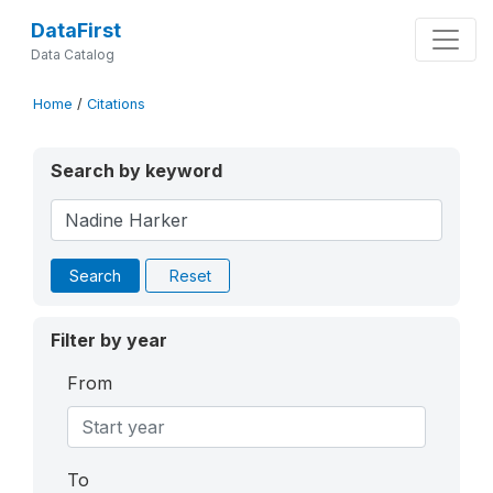
DataFirst
Data Catalog
Home
/
Citations
Search by keyword
Search
Reset
Filter by year
From
To