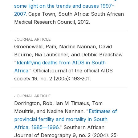
some light on the trends and causes 1997-
2007
.
Cape Town, South Africa: South African
Medical Research Council, 2012.
JOURNAL ARTICLE
Groenewald, Pam, Nadine Nannan, David
Bourne, Ria Laubscher, and Debbie Bradshaw.
"
Identifying deaths from AIDS in South
Africa
."
Official journal of the official AIDS
society 19, no. 2 (2005): 193-201.
JOURNAL ARTICLE
Dorrington, Rob, Ian M Timæus, Tom
Moultrie, and Nadine Nannan.
"
Estimates of
provincial fertility and mortality in South
Africa, 1985—1996
."
Southern African
Journal of Demography 9, no. 2 (2004): 25-