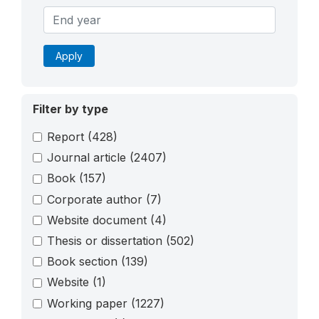
Apply
Filter by type
Report
(428)
Journal article
(2407)
Book
(157)
Corporate author
(7)
Website document
(4)
Thesis or dissertation
(502)
Book section
(139)
Website
(1)
Working paper
(1227)