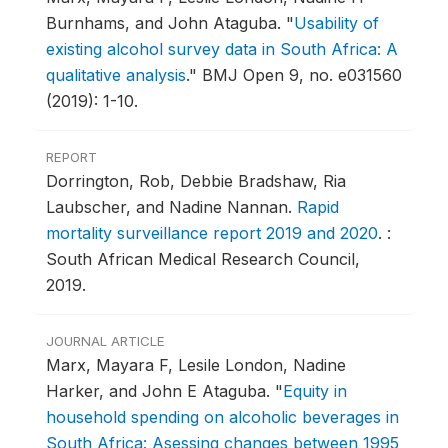
Burnhams, and John Ataguba.
"
Usability of
existing alcohol survey data in South Africa: A
qualitative analysis
."
BMJ Open 9, no. e031560
(2019): 1-10.
REPORT
Dorrington, Rob, Debbie Bradshaw, Ria
Laubscher, and Nadine Nannan.
Rapid
mortality surveillance report 2019 and 2020
.
:
South African Medical Research Council,
2019.
JOURNAL ARTICLE
Marx, Mayara F, Lesile London, Nadine
Harker, and John E Ataguba.
"
Equity in
household spending on alcoholic beverages in
South Africa: Asessing changes between 1995