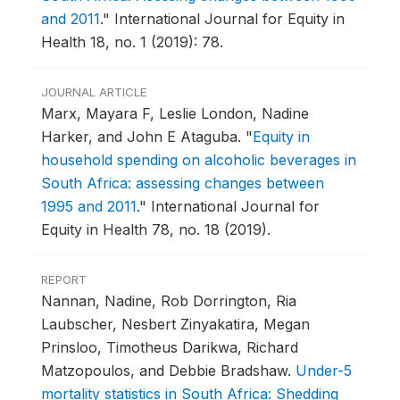
and 2011
."
International Journal for Equity in
Health 18, no. 1 (2019): 78.
JOURNAL ARTICLE
Marx, Mayara F, Leslie London, Nadine
Harker, and John E Ataguba.
"
Equity in
household spending on alcoholic beverages in
South Africa: assessing changes between
1995 and 2011
."
International Journal for
Equity in Health 78, no. 18 (2019).
REPORT
Nannan, Nadine, Rob Dorrington, Ria
Laubscher, Nesbert Zinyakatira, Megan
Prinsloo, Timotheus Darikwa, Richard
Matzopoulos, and Debbie Bradshaw.
Under-5
mortality statistics in South Africa: Shedding