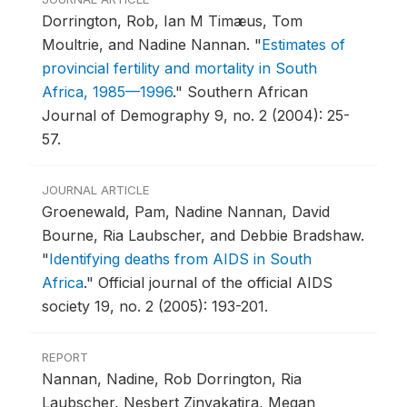
Dorrington, Rob, Ian M Timæus, Tom
Moultrie, and Nadine Nannan.
"
Estimates of
provincial fertility and mortality in South
Africa, 1985—1996
."
Southern African
Journal of Demography 9, no. 2 (2004): 25-
57.
JOURNAL ARTICLE
Groenewald, Pam, Nadine Nannan, David
Bourne, Ria Laubscher, and Debbie Bradshaw.
"
Identifying deaths from AIDS in South
Africa
."
Official journal of the official AIDS
society 19, no. 2 (2005): 193-201.
REPORT
Nannan, Nadine, Rob Dorrington, Ria
Laubscher, Nesbert Zinyakatira, Megan