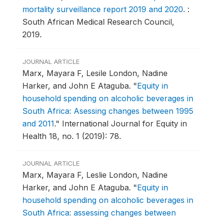
mortality surveillance report 2019 and 2020
.
:
South African Medical Research Council,
2019.
JOURNAL ARTICLE
Marx, Mayara F, Lesile London, Nadine
Harker, and John E Ataguba.
"
Equity in
household spending on alcoholic beverages in
South Africa: Asessing changes between 1995
and 2011
."
International Journal for Equity in
Health 18, no. 1 (2019): 78.
JOURNAL ARTICLE
Marx, Mayara F, Leslie London, Nadine
Harker, and John E Ataguba.
"
Equity in
household spending on alcoholic beverages in
South Africa: assessing changes between