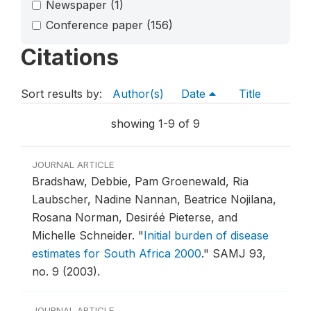
Newspaper
(1)
Conference paper
(156)
Citations
Sort results by:
Author(s)
Date
Title
showing 1-9 of 9
JOURNAL ARTICLE
Bradshaw, Debbie, Pam Groenewald, Ria
Laubscher, Nadine Nannan, Beatrice Nojilana,
Rosana Norman, Desiréé Pieterse, and
Michelle Schneider.
"
Initial burden of disease
estimates for South Africa 2000
."
SAMJ 93,
no. 9 (2003).
JOURNAL ARTICLE