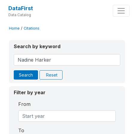
DataFirst
Data Catalog
Home
/
Citations
Search by keyword
Search
Reset
Filter by year
From
To