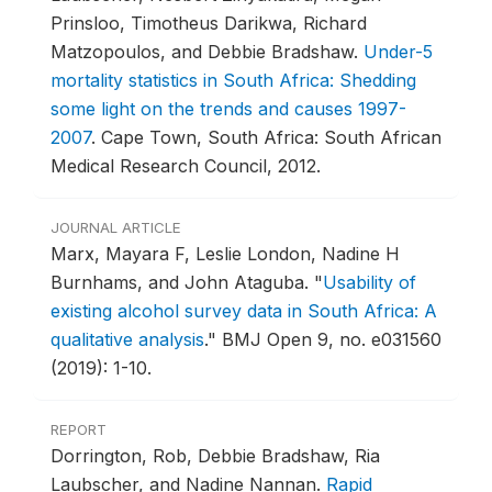
Prinsloo, Timotheus Darikwa, Richard
Matzopoulos, and Debbie Bradshaw.
Under-5
mortality statistics in South Africa: Shedding
some light on the trends and causes 1997-
2007
.
Cape Town, South Africa: South African
Medical Research Council, 2012.
JOURNAL ARTICLE
Marx, Mayara F, Leslie London, Nadine H
Burnhams, and John Ataguba.
"
Usability of
existing alcohol survey data in South Africa: A
qualitative analysis
."
BMJ Open 9, no. e031560
(2019): 1-10.
REPORT
Dorrington, Rob, Debbie Bradshaw, Ria
Laubscher, and Nadine Nannan.
Rapid