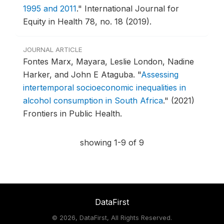
1995 and 2011
."
International Journal for
Equity in Health 78, no. 18 (2019).
JOURNAL ARTICLE
Fontes Marx, Mayara, Leslie London, Nadine
Harker, and John E Ataguba.
"
Assessing
intertemporal socioeconomic inequalities in
alcohol consumption in South Africa
."
(2021)
Frontiers in Public Health.
showing 1-9 of 9
DataFirst
©
2026, DataFirst, All Rights Reserved.