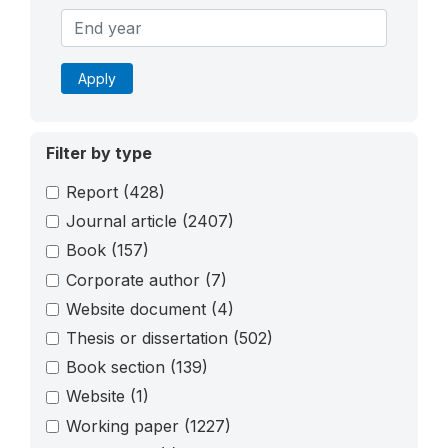
Apply
Filter by type
Report
(428)
Journal article
(2407)
Book
(157)
Corporate author
(7)
Website document
(4)
Thesis or dissertation
(502)
Book section
(139)
Website
(1)
Working paper
(1227)