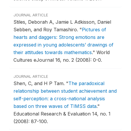
JOURNAL ARTICLE
Stiles, Deborah A, Jamie L Adkisson, Daniel
Sebben, and Roy Tamashiro.
"
Pictures of
hearts and daggers: Strong emotions are
expressed in young adolescents’ drawings of
their attitudes towards mathematics
."
World
Cultures eJournal 16, no. 2 (2008): 0-0.
JOURNAL ARTICLE
Shen, C, and H P Tam.
"
The paradoxical
relationship between student achievement and
self-perception: a cross-national analysis
based on three waves of TIMSS data
."
Educational Research & Evaluation 14, no. 1
(2008): 87-100.