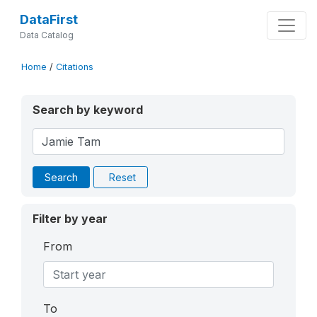
DataFirst
Data Catalog
Home
/
Citations
Search by keyword
Search
Reset
Filter by year
From
To