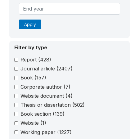
Apply
Filter by type
Report
(428)
Journal article
(2407)
Book
(157)
Corporate author
(7)
Website document
(4)
Thesis or dissertation
(502)
Book section
(139)
Website
(1)
Working paper
(1227)