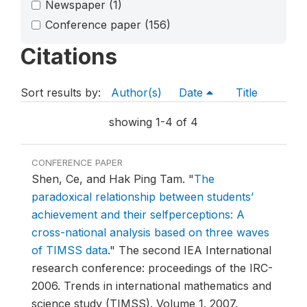
Newspaper
(1)
Conference paper
(156)
Citations
Sort results by:
Author(s)
Date
Title
showing 1-4 of 4
CONFERENCE PAPER
Shen, Ce, and Hak Ping Tam.
"
The
paradoxical relationship between students’
achievement and their selfperceptions: A
cross-national analysis based on three waves
of TIMSS data
."
The second IEA International
research conference: proceedings of the IRC-
2006. Trends in international mathematics and
science study (TIMSS). Volume 1.
2007.