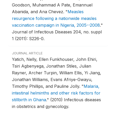
Goodson, Muhammad A Pate, Emannuel
Abanida, and Ana Chevez.
"
Measles
resurgence following a nationwide measles
vaccination campaign in Nigeria, 2005--2008
."
Journal of Infectious Diseases 204, no. suppl
1 (2011): S226-0.
JOURNAL ARTICLE
Yatich, Nelly, Ellen Funkhouser, John Ehiri,
Tsiri Agbenyega, Jonathan Stiles, Julian
Rayner, Archer Turpin, William Ellis, Yi Jiang,
Jonathan Williams, Evans Afriye-Gwayu,
Timothy Phillips, and Pauline Jolly.
"
Malaria,
intestinal helminths and other risk factors for
stillbirth in Ghana
."
(2010) Infectious diseases
in obstetrics and gynecology.