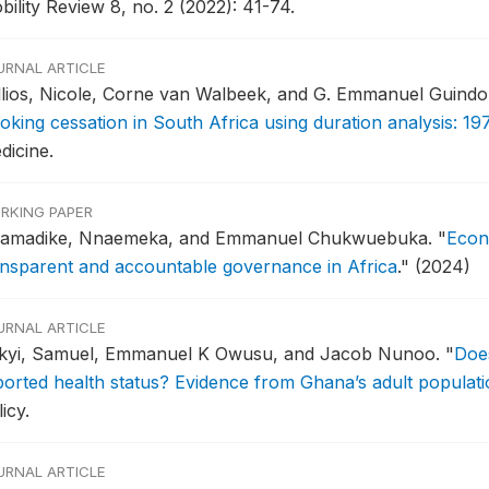
ility Review 8, no. 2 (2022): 41-74.
URNAL ARTICLE
llios, Nicole, Corne van Walbeek, and G. Emmanuel Guind
oking cessation in South Africa using duration analysis: 19
dicine.
RKING PAPER
amadike, Nnaemeka, and Emmanuel Chukwuebuka.
"
Econ
ansparent and accountable governance in Africa
."
(2024)
URNAL ARTICLE
kyi, Samuel, Emmanuel K Owusu, and Jacob Nunoo.
"
Does
ported health status? Evidence from Ghana’s adult populati
icy.
URNAL ARTICLE