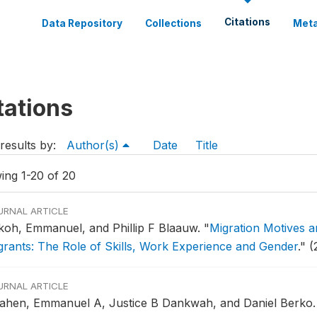
Citations
Data Repository
Collections
Meta
tations
results by:
Author(s)
Date
Title
ing 1-20 of 20
URNAL ARTICLE
koh, Emmanuel, and Phillip F Blaauw.
"
Migration Motives 
grants: The Role of Skills, Work Experience and Gender
."
(
URNAL ARTICLE
ahen, Emmanuel A, Justice B Dankwah, and Daniel Berko