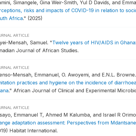
amini, Simangele, Gina Weir-Smith, Yul D Davids, and Emma
rceptions, risks and impacts of COVID-19 in relation to soc
uth Africa
."
(2025)
URNAL ARTICLE
yei-Mensah, Samuel.
"
Twelve years of HIV/AIDS in Ghana: 
nadian Journal of African Studies.
URNAL ARTICLE
enso-Mensah, Emmanuel, O. Awoyemi, and E.N.L. Browne
nitation practices and hygiene on the incidence of diarrhoe
ana
."
African Journal of Clinical and Experimental Microbio
URNAL ARTICLE
sayo, Emmanuel T, Ahmed M Kalumba, and Israel R Orimo
ange adaptation assessment: Perspectives from Mdantsane 
19) Habitat International.