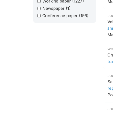
Working paper
(1227)
Mob
Newspaper
(1)
Conference paper
(156)
JO
Ve
sm
Me
WO
Oh
tr
JO
Se
re
Pol
JO