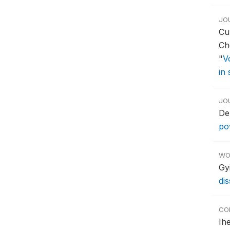
JO
Cu
Ch
"
V
in
JO
De
po
WO
Gy
di
CO
Ih