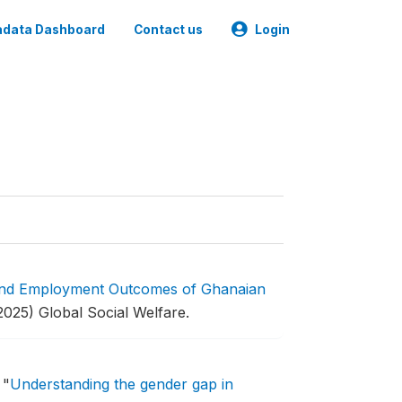
data Dashboard
Contact us
Login
and Employment Outcomes of Ghanaian
2025) Global Social Welfare.
.
"
Understanding the gender gap in