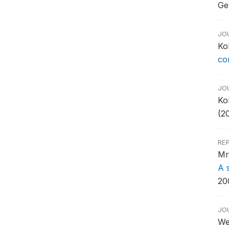
Ge
JO
Ko
co
JO
Ko
(20
RE
Mr
A 
20
JO
We