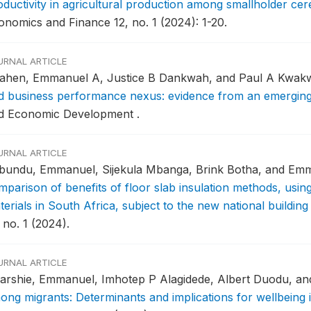
oductivity in agricultural production among smallholder cer
onomics and Finance 12, no. 1 (2024): 1-20.
URNAL ARTICLE
ahen, Emmanuel A, Justice B Dankwah, and Paul A Kwak
d business performance nexus: evidence from an emergi
d Economic Development .
URNAL ARTICLE
bundu, Emmanuel, Sijekula Mbanga, Brink Botha, and Em
mparison of benefits of floor slab insulation methods, usin
erials in South Africa, subject to the new national buildin
 no. 1 (2024).
URNAL ARTICLE
arshie, Emmanuel, Imhotep P Alagidede, Albert Duodu, an
ong migrants: Determinants and implications for wellbeing 