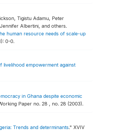
ckson, Tigistu Adamu, Peter
ennifer Albertini, and others.
g the human resource needs of scale-up
): 0-0.
of livelihood empowerment against
emocracy in Ghana despite economic
orking Paper no. 28 , no. 28 (2003).
igeria: Trends and determinants
."
XVIV