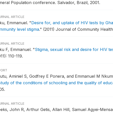
neral Population conference.
Salvador, Brazil, 2001.
URNAL ARTICLE
ku, Emmanuel.
"
Desire for, and uptake of HIV tests by G
mmunity level stigma
."
(2011) Journal of Community Health
URNAL ARTICLE
ku F, Emmanuel.
"
Stigma, sexual risk and desire for HIV te
11): 110-119.
PORT
utu, Aminiel S, Godfrey E Ponera, and Emmanuel M Nkum
study of the conditions of schooling and the quality of educ
05.
URNAL ARTICLE
eks, John R, Arthur Getis, Allan Hill, Samuel Agyei-Mensa