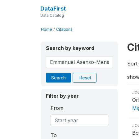
DataFirst
Data Catalog
Home
/
Citations
Ci
Search by keyword
Sort 
show
Search
Reset
JO
Filter by year
Or
From
Mi
JO
Bo
To