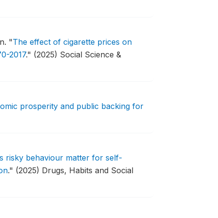
on.
"
The effect of cigarette prices on
70-2017
."
(2025) Social Science &
omic prosperity and public backing for
 risky behaviour matter for self-
on
."
(2025) Drugs, Habits and Social