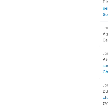
Dl
pe
So
JO
Ag
Ca
JO
As
sa
Gh
JO
Bu
ch
(20