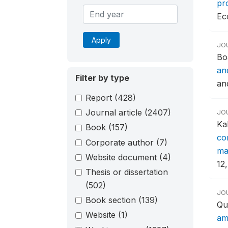
pr
Ec
Apply
JO
Bo
an
Filter by type
an
Report
(428)
Journal article
(2407)
JO
Ka
Book
(157)
co
Corporate author
(7)
mat
Website document
(4)
12,
Thesis or dissertation
(502)
JO
Book section
(139)
Qu
Website
(1)
am