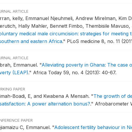
URNAL ARTICLE
rran, kelly, Emmanuel Njeuhmeli, Andrew Mirelman, Kim Di
erutich, Hally Mahler, Bennett Fimbo, Thembisile Mavuso, J
oluntary medical male circumcision: strategies for meetin
 southern and eastern Africa
."
PLoS medicine 8, no. 11 (2011
URNAL ARTICLE
brah, Emmanuel.
"
Alleviating poverty in Ghana: The case 
verty (LEAP)
."
Africa Today 59, no. 4 (2013): 40-67.
RKING PAPER
imah-Boadi, E, and Kwabena A Mensah.
"
The growth of d
ssatisfaction: A power alternation bonus?
."
Afrobarometer W
NFERENCE PAPER
ejiamaizu C, Emmanuel.
"
Adolescent fertility behaviour in N