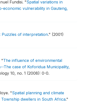
nuel Fundisi.
"
Spatial variations in
io-economic vulnerability in Gauteng,
Puzzles of interpretation
."
(2001)
.
"
The influence of environmental
a--The case of Koforidua Municipality,
logy 10, no. 1 (2008): 0-0.
loye.
"
Spatial planning and climate
Township dwellers in South Africa
."