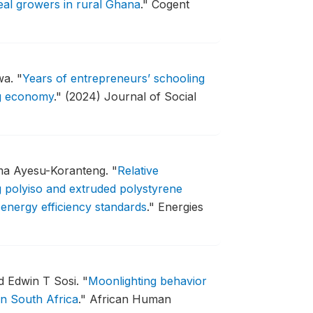
eal growers in rural Ghana
."
Cogent
wa.
"
Years of entrepreneurs’ schooling
ng economy
."
(2024) Journal of Social
ma Ayesu-Koranteng.
"
Relative
g polyiso and extruded polystyrene
g energy efficiency standards
."
Energies
d Edwin T Sosi.
"
Moonlighting behavior
in South Africa
."
African Human