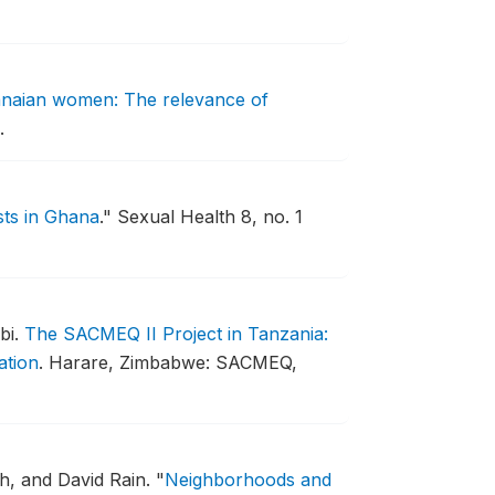
hanaian women: The relevance of
.
sts in Ghana
."
Sexual Health 8, no. 1
bi.
The SACMEQ II Project in Tanzania:
ation
.
Harare, Zimbabwe: SACMEQ,
h, and David Rain.
"
Neighborhoods and