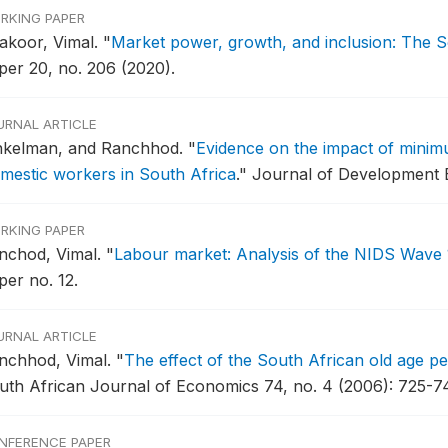
RKING PAPER
akoor, Vimal.
"
Market power, growth, and inclusion: The S
per 20, no. 206 (2020).
URNAL ARTICLE
nkelman, and Ranchhod.
"
Evidence on the impact of minim
mestic workers in South Africa
."
Journal of Development E
RKING PAPER
nchod, Vimal.
"
Labour market: Analysis of the NIDS Wave 
per no. 12.
URNAL ARTICLE
nchhod, Vimal.
"
The effect of the South African old age pe
uth African Journal of Economics 74, no. 4 (2006): 725-7
NFERENCE PAPER