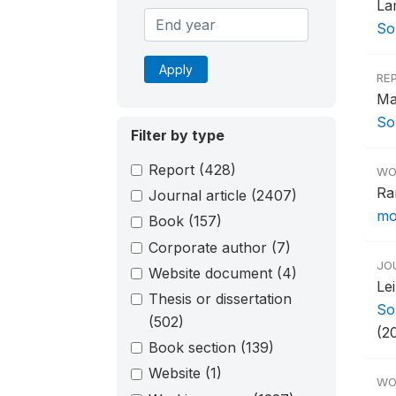
La
So
Apply
RE
Ma
So
Filter by type
Report
(428)
WO
Ra
Journal article
(2407)
mor
Book
(157)
Corporate author
(7)
JO
Website document
(4)
Le
Thesis or dissertation
So
(502)
(20
Book section
(139)
Website
(1)
WO