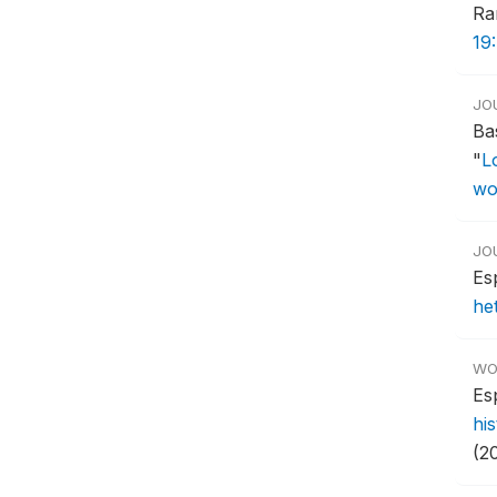
Ra
19
JO
Ba
"
L
wo
JO
Es
he
WO
Es
hi
(2