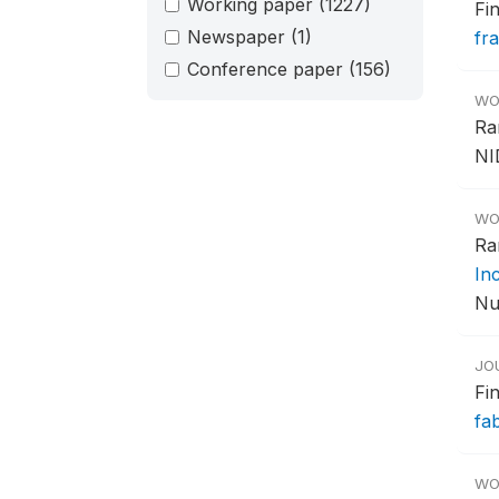
Working paper
(1227)
Fi
Newspaper
(1)
fr
Conference paper
(156)
WO
Ra
NI
WO
Ra
In
Nu
JO
Fi
fa
WO