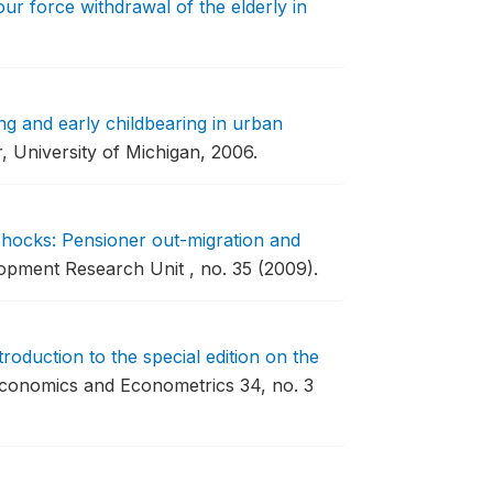
ur force withdrawal of the elderly in
ng and early childbearing in urban
, University of Michigan, 2006.
hocks: Pensioner out-migration and
pment Research Unit , no. 35 (2009).
troduction to the special edition on the
Economics and Econometrics 34, no. 3