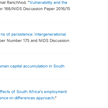
imal Ranchhod.
"
Vulnerability and the
 188/NIDS Discussion Paper 2016/15
rns of persistence: Intergenerational
er Number 175 and NIDS Discussion
human capital accumulation in South
effects of South Africa's employment
rence-in-differences approach
."