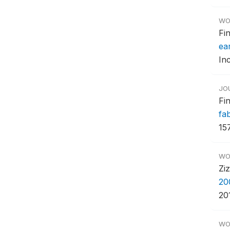
WO
Fi
ear
In
JO
Fi
fa
157
WO
Zi
20
20
WO