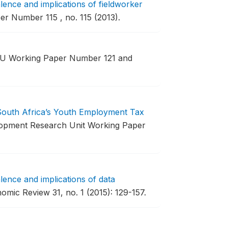
ence and implications of fieldworker
 Number 115 , no. 115 (2013).
 Working Paper Number 121 and
 South Africa’s Youth Employment Tax
opment Research Unit Working Paper
ence and implications of data
mic Review 31, no. 1 (2015): 129-157.