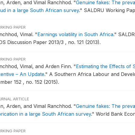
nn, Arden, and Vimal Ranchhod.
"
Genuine fakes: The preval
aud in a large South African survey
."
SALDRU Working Paper
RKING PAPER
nchhod, Vimal.
"
Earnings volatility in South Africa
."
SALDRU
DS Discussion Paper 2013/3 , no. 121 (2013).
RKING PAPER
nchhod, Vimal, and Arden Finn.
"
Estimating the Effects of
centive – An Update
."
A Southern Africa Labour and Devel
mber 152 , no. 152 (2015).
URNAL ARTICLE
nn, Arden, and Vimal Ranchhod.
"
Genuine fakes: The preval
brication in a large South African survey
."
World Bank Econo
RKING PAPER