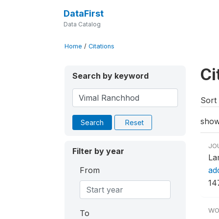
DataFirst
Data Catalog
Home
/
Citations
Ci
Search by keyword
Sort 
show
Search
Reset
JO
Filter by year
La
From
ad
14
WO
To