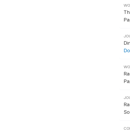
WO
Th
Pa
JO
Di
Do
WO
Ra
Pa
JO
Ra
So
CO