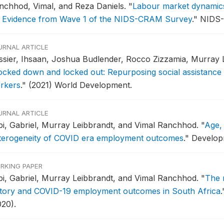
nchhod, Vimal, and Reza Daniels.
"
Labour market dynamics 
: Evidence from Wave 1 of the NIDS-CRAM Survey
."
NIDS-
URNAL ARTICLE
ssier, Ihsaan, Joshua Budlender, Rocco Zizzamia, Murray 
ocked down and locked out: Repurposing social assistance 
rkers
."
(2021) World Development.
URNAL ARTICLE
pi, Gabriel, Murray Leibbrandt, and Vimal Ranchhod.
"
Age,
terogeneity of COVID era employment outcomes
."
Developm
RKING PAPER
pi, Gabriel, Murray Leibbrandt, and Vimal Ranchhod.
"
The 
story and COVID-19 employment outcomes in South Africa
.
020).