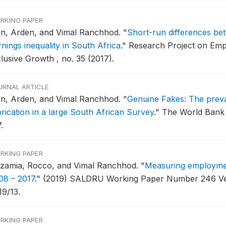
RKING PAPER
nn, Arden, and Vimal Ranchhod.
"
Short-run differences be
nings inequality in South Africa
."
Research Project on Emp
clusive Growth , no. 35 (2017).
URNAL ARTICLE
nn, Arden, and Vimal Ranchhod.
"
Genuine Fakes: The preva
brication in a large South African Survey
."
The World Bank 
.
RKING PAPER
zzamia, Rocco, and Vimal Ranchhod.
"
Measuring employment
08 – 2017
."
(2019) SALDRU Working Paper Number 246 Ver
19/13.
RKING PAPER