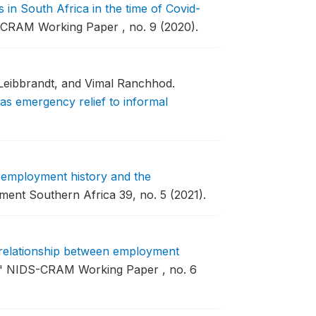
in South Africa in the time of Covid-
CRAM Working Paper , no. 9 (2020).
Leibbrandt, and Vimal Ranchhod.
as emergency relief to informal
 employment history and the
ent Southern Africa 39, no. 5 (2021).
relationship between employment
"
NIDS-CRAM Working Paper , no. 6