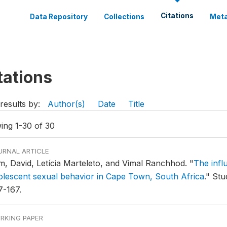
Citations
Data Repository
Collections
Meta
tations
results by:
Author(s)
Date
Title
ing 1-30 of 30
URNAL ARTICLE
m, David, Letícia Marteleto, and Vimal Ranchhod.
"
The infl
olescent sexual behavior in Cape Town, South Africa
."
Stud
7-167.
RKING PAPER