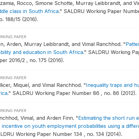
zzamia, Rocco, Simone Schotte, Murray Leibbrandt, and V
ddle class in South Africa
."
SALDRU Working Paper Number
o. 188/15 (2016).
RKING PAPER
nn, Arden, Murray Leibbrandt, and Vimal Ranchhod.
"
Patte
bility and education in South Africa
."
SALDRU Working Pap
per 2016/2 , no. 175 (2016).
RKING PAPER
llicer, Miquel, and Vimal Ranchhod.
"
Inequality traps and 
rica
."
SALDRU Working Paper Number 86 , no. 86 (2012).
RKING PAPER
nchhod, Vimal, and Arden Finn.
"
Estimating the short run 
x incentive on youth employment probabilities using a diffe
LDRU Working Paper Number 134 , no. 134 (2014).