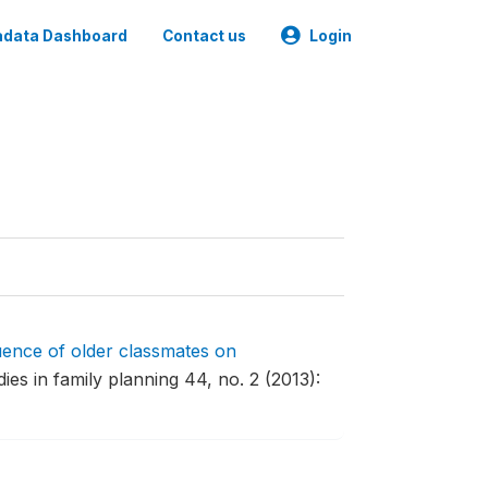
data Dashboard
Contact us
Login
uence of older classmates on
ies in family planning 44, no. 2 (2013):