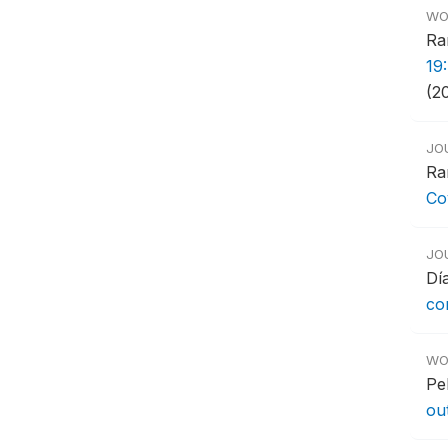
WO
Ra
19
(2
JO
Ra
Co
JO
Dí
co
WO
Pe
ou