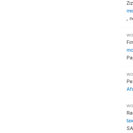
Zi
mi
, n
WO
Fi
mo
Pa
WO
Pe
Af
WO
Ra
ta
SA