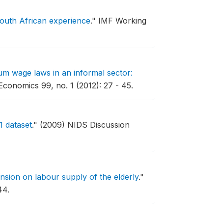
outh African experience
."
IMF Working
um wage laws in an informal sector:
conomics 99, no. 1 (2012): 27 - 45.
1 dataset
."
(2009) NIDS Discussion
nsion on labour supply of the elderly
."
44.