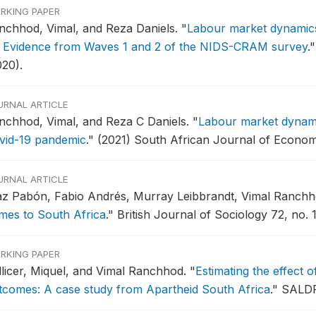
RKING PAPER
nchhod, Vimal, and Reza Daniels.
"
Labour market dynamics 
: Evidence from Waves 1 and 2 of the NIDS-CRAM survey
."
020).
URNAL ARTICLE
nchhod, Vimal, and Reza C Daniels.
"
Labour market dynamic
vid-19 pandemic
."
(2021) South African Journal of Econom
URNAL ARTICLE
az Pabón, Fabio Andrés, Murray Leibbrandt, Vimal Ranchh
mes to South Africa
."
British Journal of Sociology 72, no. 1
RKING PAPER
llicer, Miquel, and Vimal Ranchhod.
"
Estimating the effect o
tcomes: A case study from Apartheid South Africa
."
SALDR