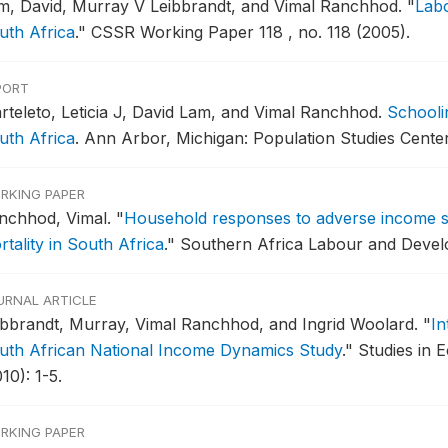
m, David, Murray V Leibbrandt, and Vimal Ranchhod.
"
Labo
uth Africa
."
CSSR Working Paper 118 , no. 118 (2005).
PORT
rteleto, Leticia J, David Lam, and Vimal Ranchhod.
Schooli
uth Africa
.
Ann Arbor, Michigan: Population Studies Center
RKING PAPER
nchhod, Vimal.
"
Household responses to adverse income s
tality in South Africa
."
Southern Africa Labour and Develo
URNAL ARTICLE
ibbrandt, Murray, Vimal Ranchhod, and Ingrid Woolard.
"
In
uth African National Income Dynamics Study
."
Studies in 
10): 1-5.
RKING PAPER