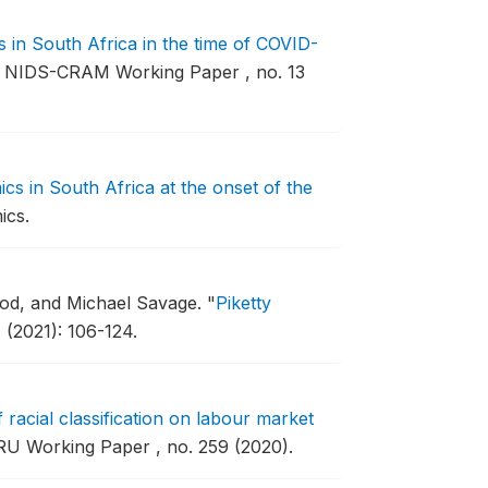
in South Africa in the time of COVID-
NIDS-CRAM Working Paper , no. 13
s in South Africa at the onset of the
ics.
od, and Michael Savage.
"
Piketty
 (2021): 106-124.
f racial classification on labour market
U Working Paper , no. 259 (2020).