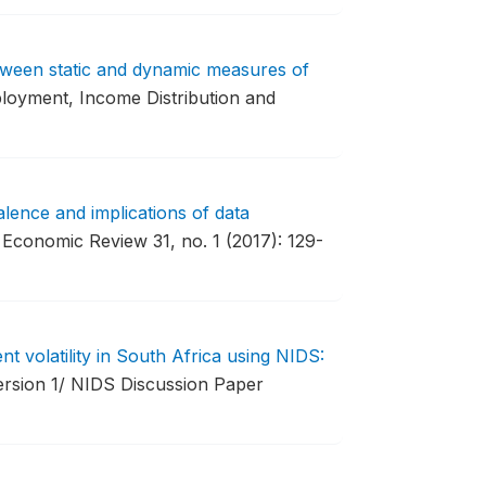
tween static and dynamic measures of
loyment, Income Distribution and
lence and implications of data
Economic Review 31, no. 1 (2017): 129-
 volatility in South Africa using NIDS:
sion 1/ NIDS Discussion Paper