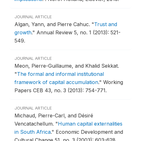
JOURNAL ARTICLE
Algan, Yann, and Pierre Cahuc.
"
Trust and
growth
."
Annual Review 5, no. 1 (2013): 521-
549.
JOURNAL ARTICLE
Meon, Pierre-Guillaume, and Khalid Sekkat.
"
The formal and informal institutional
framework of capital accumulation
."
Working
Papers CEB 43, no. 3 (2013): 754-771.
JOURNAL ARTICLE
Michaud, Pierre-Carl, and Désiré
Vencatachellum.
"
Human capital externalities
in South Africa
."
Economic Development and
Cultural Change 51, no. 3 (2003): 603-628.