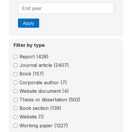
Apply
Filter by type
Report
(428)
Journal article
(2407)
Book
(157)
Corporate author
(7)
Website document
(4)
Thesis or dissertation
(502)
Book section
(139)
Website
(1)
Working paper
(1227)