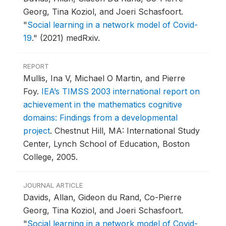
Georg, Tina Koziol, and Joeri Schasfoort.
"
Social learning in a network model of Covid-
19
."
(2021) medRxiv.
REPORT
Mullis, Ina V, Michael O Martin, and Pierre
Foy.
IEA’s TIMSS 2003 international report on
achievement in the mathematics cognitive
domains: Findings from a developmental
project
.
Chestnut Hill, MA: International Study
Center, Lynch School of Education, Boston
College, 2005.
JOURNAL ARTICLE
Davids, Allan, Gideon du Rand, Co-Pierre
Georg, Tina Koziol, and Joeri Schasfoort.
"
Social learning in a network model of Covid-