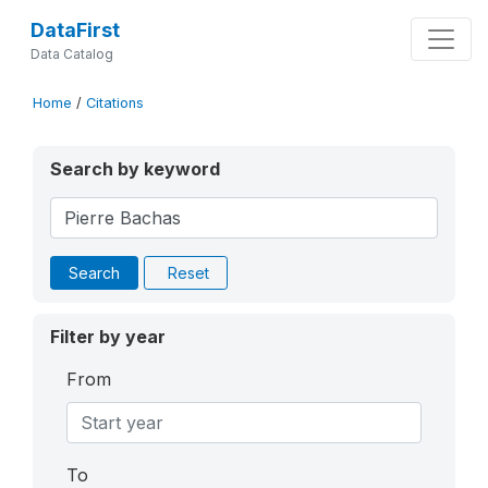
DataFirst
Data Catalog
Home
/
Citations
Search by keyword
Search
Reset
Filter by year
From
To