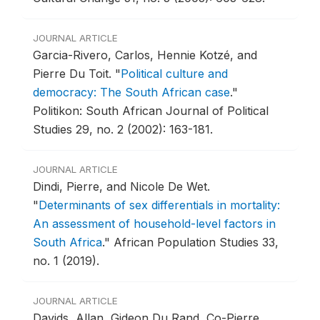
JOURNAL ARTICLE
Garcia-Rivero, Carlos, Hennie Kotzé, and
Pierre Du Toit.
"
Political culture and
democracy: The South African case
."
Politikon: South African Journal of Political
Studies 29, no. 2 (2002): 163-181.
JOURNAL ARTICLE
Dindi, Pierre, and Nicole De Wet.
"
Determinants of sex differentials in mortality:
An assessment of household-level factors in
South Africa
."
African Population Studies 33,
no. 1 (2019).
JOURNAL ARTICLE
Davids, Allan, Gideon Du Rand, Co-Pierre