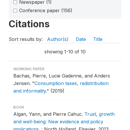
Newspaper
(1)
Conference paper
(156)
Citations
Sort results by:
Author(s)
Date
Title
showing 1-10 of 10
WORKING PAPER
Bachas, Pierre, Lucie Gadenne, and Anders
Jensen.
"
Consumption taxes, redistribution
and informality
."
(2019)
BOOK
Algan, Yann, and Pierre Cahuc.
Trust, growth
and well-being: New evidence and policy
implications
.
: North Holland, Elsevier, 2013.