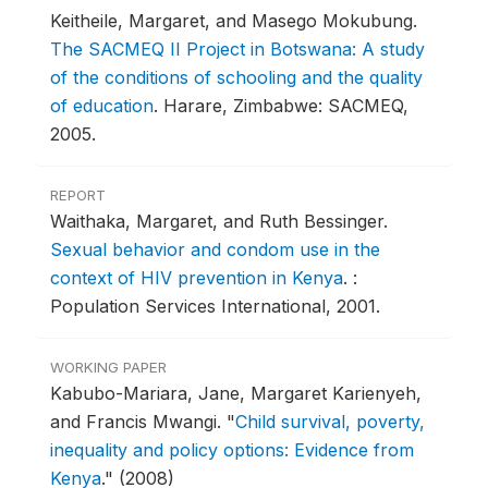
Keitheile, Margaret, and Masego Mokubung.
The SACMEQ II Project in Botswana: A study
of the conditions of schooling and the quality
of education
.
Harare, Zimbabwe: SACMEQ,
2005.
REPORT
Waithaka, Margaret, and Ruth Bessinger.
Sexual behavior and condom use in the
context of HIV prevention in Kenya
.
:
Population Services International, 2001.
WORKING PAPER
Kabubo-Mariara, Jane, Margaret Karienyeh,
and Francis Mwangi.
"
Child survival, poverty,
inequality and policy options: Evidence from
Kenya
."
(2008)