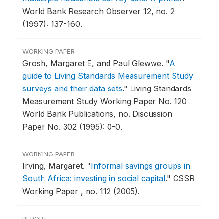
World Bank Research Observer 12, no. 2
(1997): 137-160.
WORKING PAPER
Grosh, Margaret E, and Paul Glewwe.
"
A
guide to Living Standards Measurement Study
surveys and their data sets
."
Living Standards
Measurement Study Working Paper No. 120
World Bank Publications, no. Discussion
Paper No. 302 (1995): 0-0.
WORKING PAPER
Irving, Margaret.
"
Informal savings groups in
South Africa: investing in social capital
."
CSSR
Working Paper , no. 112 (2005).
REPORT