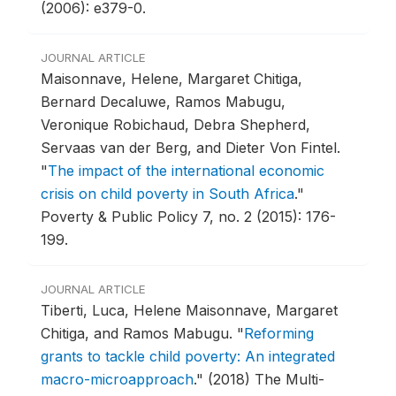
(2006): e379-0.
JOURNAL ARTICLE
Maisonnave, Helene, Margaret Chitiga,
Bernard Decaluwe, Ramos Mabugu,
Veronique Robichaud, Debra Shepherd,
Servaas van der Berg, and Dieter Von Fintel.
"
The impact of the international economic
crisis on child poverty in South Africa
."
Poverty & Public Policy 7, no. 2 (2015): 176-
199.
JOURNAL ARTICLE
Tiberti, Luca, Helene Maisonnave, Margaret
Chitiga, and Ramos Mabugu.
"
Reforming
grants to tackle child poverty: An integrated
macro-microapproach
."
(2018) The Multi-