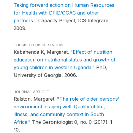
Taking forward action on Human Resources
for Health with DFID/OGAC and other
partners
.
: Capacity Project, ICS Integrare,
2009.
THESIS OR DISSERTATION
Kabahenda K, Margaret.
"
Effect of nutrition
education on nutritional status and growth of
young children in western Uganda
."
PhD,
University of Georgia, 2006.
JOURNAL ARTICLE
Ralston, Margaret.
"
The role of older persons’
environment in aging well: Quality of life,
illness, and community context in South
Africa
."
The Gerontologist 0, no. 0 (2017): 1-
10.