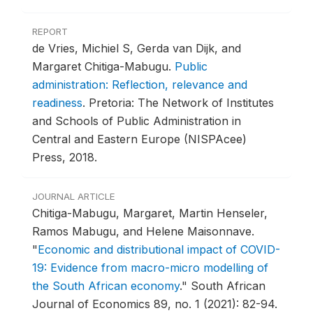
REPORT
de Vries, Michiel S, Gerda van Dijk, and
Margaret Chitiga-Mabugu.
Public
administration: Reflection, relevance and
readiness
.
Pretoria: The Network of Institutes
and Schools of Public Administration in
Central and Eastern Europe (NISPAcee)
Press, 2018.
JOURNAL ARTICLE
Chitiga-Mabugu, Margaret, Martin Henseler,
Ramos Mabugu, and Helene Maisonnave.
"
Economic and distributional impact of COVID-
19: Evidence from macro-micro modelling of
the South African economy
."
South African
Journal of Economics 89, no. 1 (2021): 82-94.