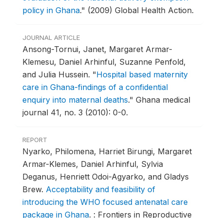
policy in Ghana
."
(2009) Global Health Action.
JOURNAL ARTICLE
Ansong-Tornui, Janet, Margaret Armar-
Klemesu, Daniel Arhinful, Suzanne Penfold,
and Julia Hussein.
"
Hospital based maternity
care in Ghana-findings of a confidential
enquiry into maternal deaths
."
Ghana medical
journal 41, no. 3 (2010): 0-0.
REPORT
Nyarko, Philomena, Harriet Birungi, Margaret
Armar-Klemes, Daniel Arhinful, Sylvia
Deganus, Henriett Odoi-Agyarko, and Gladys
Brew.
Acceptability and feasibility of
introducing the WHO focused antenatal care
package in Ghana
.
: Frontiers in Reproductive