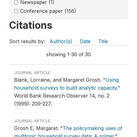
Newspaper
(1)
Conference paper
(156)
Citations
Sort results by:
Author(s)
Date
Title
showing 1-30 of 30
JOURNAL ARTICLE
Blank, Lorraine, and Margaret Grosh.
"
Using
household surveys to build analytic capacity
."
World Bank Research Observer 14, no. 2
(1999): 209-227.
JOURNAL ARTICLE
Grosh E, Margaret.
"
The policymaking uses of
multitopic household survey data: A primer
."