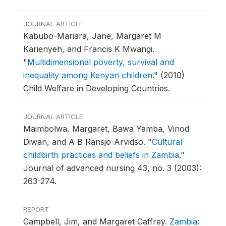
JOURNAL ARTICLE
Kabubo-Mariara, Jane, Margaret M
Karienyeh, and Francis K Mwangi.
"
Multidimensional poverty, survival and
inequality among Kenyan children
."
(2010)
Child Welfare in Developing Countries.
JOURNAL ARTICLE
Maimbolwa, Margaret, Bawa Yamba, Vinod
Diwan, and A B Ransjö-Arvidso.
"
Cultural
childbirth practices and beliefs in Zambia
."
Journal of advanced nursing 43, no. 3 (2003):
263-274.
REPORT
Campbell, Jim, and Margaret Caffrey.
Zambia: