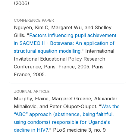
(2006)
CONFERENCE PAPER
Nguyen, Kim C, Margaret Wu, and Shelley
Gillis.
"
Factors influencing pupil achievement
in SACMEQ II - Botswana: An application of
structural equation modelling
."
International
Invitational Educational Policy Research
Conference, Paris, France, 2005.
Paris,
France, 2005.
JOURNAL ARTICLE
Murphy, Elaine, Margaret Greene, Alexander
Mihailovic, and Peter Olupot-Olupot.
"
Was the
“ABC” approach (abstinence, being faithful,
using condoms) responsible for Uganda's
decline in HIV?
."
PLoS medicine 3, no. 9