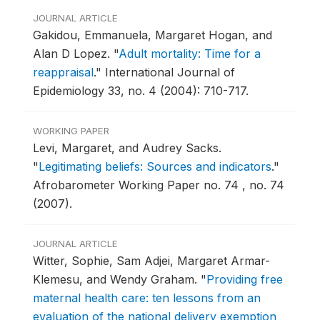
JOURNAL ARTICLE
Gakidou, Emmanuela, Margaret Hogan, and
Alan D Lopez.
"
Adult mortality: Time for a
reappraisal
."
International Journal of
Epidemiology 33, no. 4 (2004): 710-717.
WORKING PAPER
Levi, Margaret, and Audrey Sacks.
"
Legitimating beliefs: Sources and indicators
."
Afrobarometer Working Paper no. 74 , no. 74
(2007).
JOURNAL ARTICLE
Witter, Sophie, Sam Adjei, Margaret Armar-
Klemesu, and Wendy Graham.
"
Providing free
maternal health care: ten lessons from an
evaluation of the national delivery exemption