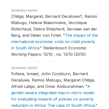
WORKING PAPER
Chitiga, Margaret, Bernard Decaluwe?, Ramos
Mabugu, Helene Maisonnave, Veronique
Robichaud, Debra Shepherd, Servaas van der
Berg, and Dieter von Fintel.
"
The impact of the
international economic crisis on child poverty
in South Africa
."
Stellenbosch Economic
Working Papers: 13/10 , no. 13/10 (2010).
WORKING PAPER
Fofana, Ismael, John Cockburn, Bernard
Decaluwe, Ramos Mabugu, Margaret Chitiga,
Alfred Latigo, and Omar Abdourahman.
"
A
gender-aware integrated macro-micro model
for evaluating impacts of policies on poverty
reduction in Africa: The case of South Africa
."