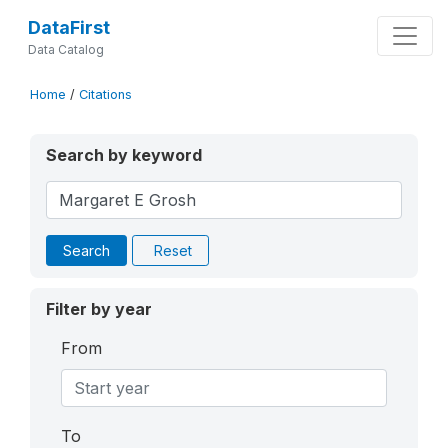
DataFirst
Data Catalog
Home
/
Citations
Search by keyword
Search
Reset
Filter by year
From
To