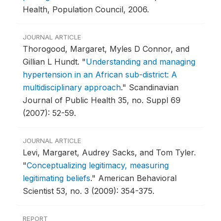
Health, Population Council, 2006.
JOURNAL ARTICLE
Thorogood, Margaret, Myles D Connor, and
Gillian L Hundt.
"
Understanding and managing
hypertension in an African sub-district: A
multidisciplinary approach
."
Scandinavian
Journal of Public Health 35, no. Suppl 69
(2007): 52-59.
JOURNAL ARTICLE
Levi, Margaret, Audrey Sacks, and Tom Tyler.
"
Conceptualizing legitimacy, measuring
legitimating beliefs
."
American Behavioral
Scientist 53, no. 3 (2009): 354-375.
REPORT