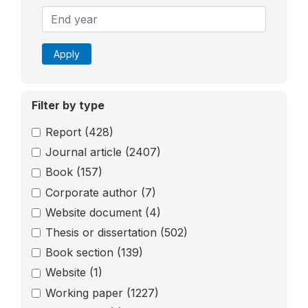
Apply
Filter by type
Report
(428)
Journal article
(2407)
Book
(157)
Corporate author
(7)
Website document
(4)
Thesis or dissertation
(502)
Book section
(139)
Website
(1)
Working paper
(1227)