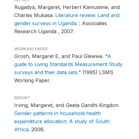
Rugadya, Margaret, Herbert Kamusiime, and
Charles Mukasa.
Literature review: Land and
gender surveys in Uganda
.
: Associates
Research Uganda , 2007.
WORKING PAPER
Grosh, Margaret E, and Paul Glewwe.
"
A
guide to Living Standards Measurement Study
surveys and their data sets
."
(1995) LSMS
Working Paper.
REPORT
Irving, Margaret, and Geeta Gandhi Kingdon.
Gender patterns in household health
expenditure allocation: A study of South
Africa
.
2008.