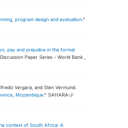
anning, program design and evaluation
."
n, pay and prejudice in the formal
 Discussion Paper Series - World Bank ,
Alfredo Vergara, and Sten Vermund.
rovince, Mozambique
."
SAHARA-J:
the context of South Africa: A