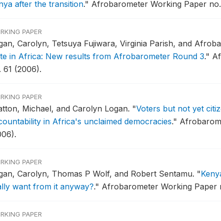
ya after the transition
."
Afrobarometer Working Paper no. 
RKING PAPER
gan, Carolyn, Tetsuya Fujiwara, Virginia Parish, and Afro
ate in Africa: New results from Afrobarometer Round 3
."
Af
. 61 (2006).
RKING PAPER
atton, Michael, and Carolyn Logan.
"
Voters but not yet cit
countability in Africa's unclaimed democracies
."
Afrobarome
006).
RKING PAPER
gan, Carolyn, Thomas P Wolf, and Robert Sentamu.
"
Keny
ally want from it anyway?
."
Afrobarometer Working Paper no
RKING PAPER