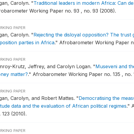
gan, Carolyn.
"
Traditional leaders in modern Africa: Can d
robarometer Working Paper no. 93 , no. 93 (2008).
RKING PAPER
gan, Carolyn.
"
Rejecting the disloyal opposition? The trust 
osition parties in Africa
."
Afrobarometer Working Paper no
RKING PAPER
nroy-Krutz, Jeffrey, and Carolyn Logan.
"
Museveni and the
ney matter?
."
Afrobarometer Working Paper no. 135 , no. 1
RKING PAPER
gan, Carolyn, and Robert Mattes.
"
Democratising the measu
itude data and the evaluation of African political regimes
."
A
 123 (2010).
RKING PAPER