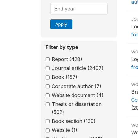
aut
JO
Apply
Lo
fo
Filter by type
WO
Report
(428)
Lo
fr
Journal article
(2407)
Book
(157)
WO
Corporate author
(7)
Br
Website document
(4)
Co
Thesis or dissertation
(2
(502)
Book section
(139)
WO
Website
(1)
Wo