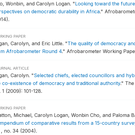
o, Wonbin, and Carolyn Logan.
"
Looking toward the future
rspectives on democratic durability in Africa
."
Afrobaromete
014).
RKING PAPER
an, Carolyn, and Eric Little.
"
The quality of democracy and
om Afrobarometer Round 4
."
Afrobarometer Working Paper 
URNAL ARTICLE
gan, Carolyn.
"
Selected chiefs, elected councillors and hy
e co-existence of democracy and traditional authority
."
The 
 1 (2009): 101-128.
RKING PAPER
atton, Michael, Carolyn Logan, Wonbin Cho, and Paloma B
mpendium of comparative results from a 15-country surve
 , no. 34 (2004).