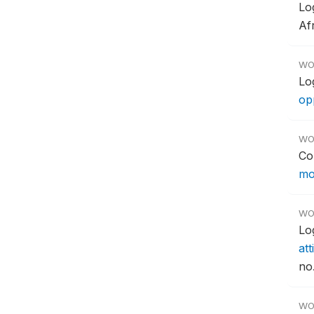
Lo
Af
WO
Lo
opp
WO
Co
mo
WO
Lo
att
no.
WO