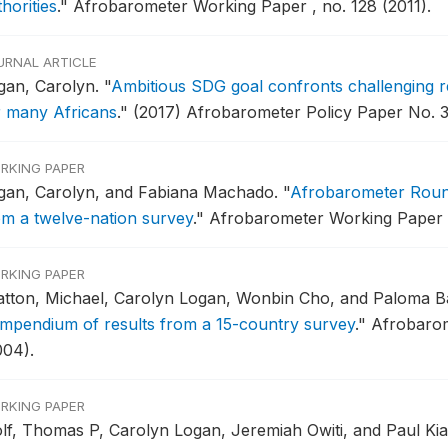
horities
."
Afrobarometer Working Paper , no. 128 (2011).
URNAL ARTICLE
gan, Carolyn.
"
Ambitious SDG goal confronts challenging reali
r many Africans
."
(2017) Afrobarometer Policy Paper No. 3
RKING PAPER
gan, Carolyn, and Fabiana Machado.
"
Afrobarometer Roun
om a twelve-nation survey
."
Afrobarometer Working Paper no
RKING PAPER
atton, Michael, Carolyn Logan, Wonbin Cho, and Paloma B
mpendium of results from a 15-country survey
."
Afrobarom
004).
RKING PAPER
lf, Thomas P, Carolyn Logan, Jeremiah Owiti, and Paul Ki