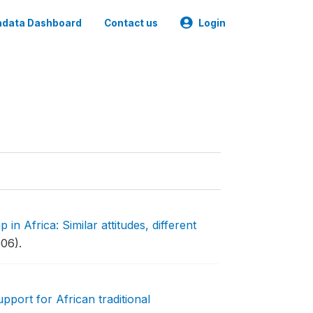
data Dashboard
Contact us
Login
 in Africa: Similar attitudes, different
06).
pport for African traditional