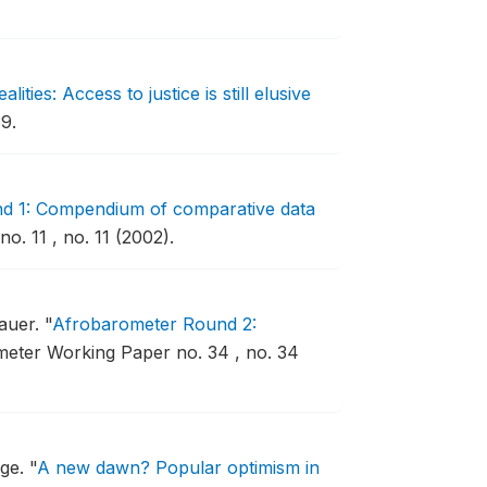
ties: Access to justice is still elusive
9.
d 1: Compendium of comparative data
. 11 , no. 11 (2002).
auer.
"
Afrobarometer Round 2:
eter Working Paper no. 34 , no. 34
age.
"
A new dawn? Popular optimism in