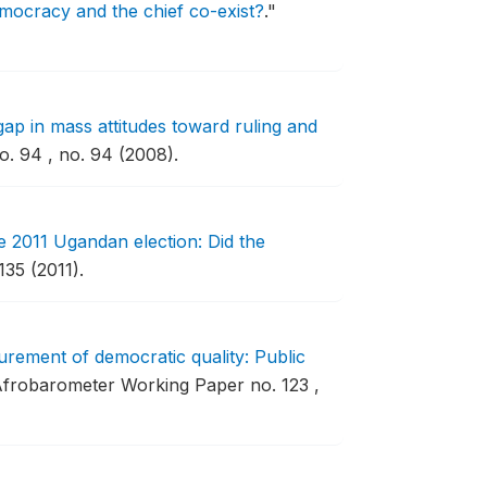
emocracy and the chief co-exist?
."
gap in mass attitudes toward ruling and
. 94 , no. 94 (2008).
 2011 Ugandan election: Did the
35 (2011).
rement of democratic quality: Public
frobarometer Working Paper no. 123 ,