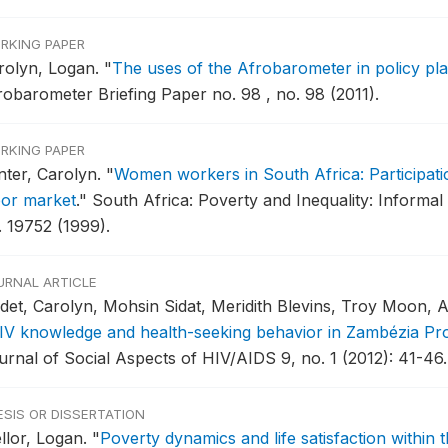
RKING PAPER
rolyn, Logan.
"
The uses of the Afrobarometer in policy pl
robarometer Briefing Paper no. 98 , no. 98 (2011).
RKING PAPER
nter, Carolyn.
"
Women workers in South Africa: Participatio
bor market
."
South Africa: Poverty and Inequality: Informal
. 19752 (1999).
URNAL ARTICLE
det, Carolyn, Mohsin Sidat, Meridith Blevins, Troy Moon, 
IV knowledge and health-seeking behavior in Zambézia P
urnal of Social Aspects of HIV/AIDS 9, no. 1 (2012): 41-46.
ESIS OR DISSERTATION
llor, Logan.
"
Poverty dynamics and life satisfaction within 