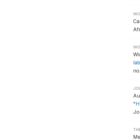
WO
Ca
Af
WO
Wi
la
no
JO
Au
"
H
Jo
TH
Me