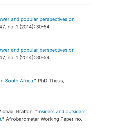
power and popular perspectives on
47, no. 1 (2014): 30-54.
power and popular perspectives on
47, no. 1 (2014): 30-54.
in South Africa
."
PhD Thesis,
ichael Bratton.
"
Insiders and outsiders:
a
."
Afrobarometer Working Paper no.