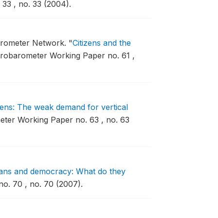
33 , no. 33 (2004).
barometer Network.
"
Citizens and the
robarometer Working Paper no. 61 ,
izens: The weak demand for vertical
ter Working Paper no. 63 , no. 63
ans and democracy: What do they
. 70 , no. 70 (2007).