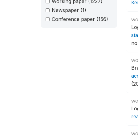
Working paper
(1227)
Ken
Newspaper
(1)
Conference paper
(156)
WO
Lo
st
no
WO
Br
ac
(2
WO
Lo
re
WO