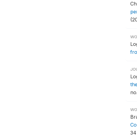
Ch
pe
(2
WO
Log
fr
JO
Lo
th
no.
WO
Br
Co
34