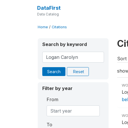
DataFirst
Data Catalog
Home
/
Citations
Ci
Search by keyword
Sort 
show
Search
Reset
WO
Filter by year
Lo
From
be
WO
Lo
To