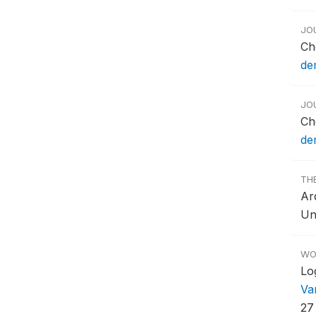
JO
Ch
dem
JO
Ch
dem
TH
Ar
Un
WO
Lo
Va
27 