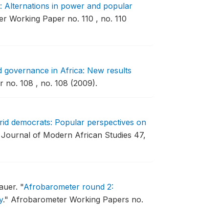
: Alternations in power and popular
r Working Paper no. 110 , no. 110
 governance in Africa: New results
no. 108 , no. 108 (2009).
brid democrats: Popular perspectives on
Journal of Modern African Studies 47,
auer.
"
Afrobarometer round 2:
y
."
Afrobarometer Working Papers no.