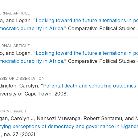
URNAL ARTICLE
o, and Logan.
"
Looking toward the future alternations in 
ocratic durability in Africa
."
Comparative Political Studies 
URNAL ARTICLE
o, and Logan.
"
Looking toward the future alternations in 
ocratic durability in Africa
."
Comparative Political Studies 
ESIS OR DISSERTATION
dington, Carolyn.
"
Parental death and schooling outcomes 
iversity of Cape Town, 2008.
RKING PAPER
gan, Carolyn J, Nansozi Muwanga, Robert Sentamu, and M
rying perceptions of democracy and governance in Ugand
, no. 27 (2003).