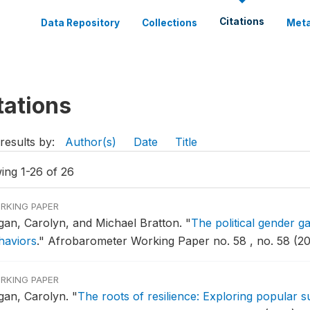
Citations
Data Repository
Collections
Meta
tations
results by:
Author(s)
Date
Title
ing 1-26 of 26
RKING PAPER
gan, Carolyn, and Michael Bratton.
"
The political gender gap
haviors
."
Afrobarometer Working Paper no. 58 , no. 58 (20
RKING PAPER
gan, Carolyn.
"
The roots of resilience: Exploring popular su