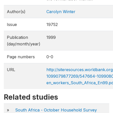
Author(s)
Carolyn Winter
Issue
19752
Publication
1999
(day/month/year)
Page numbers
0-0
URL
http://siteresources.worldbank.
1099079877269/547664-109908
en_workers_South_Africa_En99.pd
Related studies
»
South Africa - October Household Survey