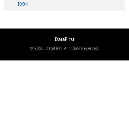
1994
DataFirst
©
2026, DataFirst, All Rights Reserved.