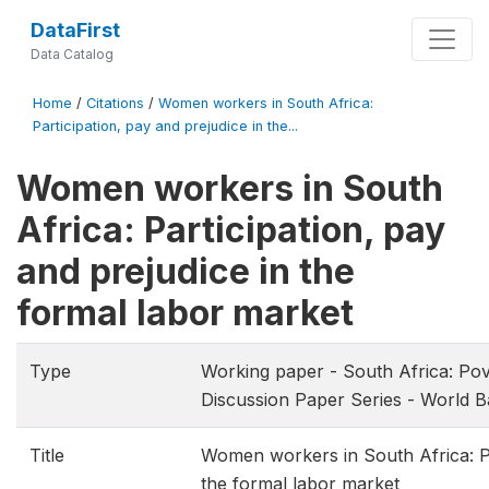
DataFirst
Data Catalog
Home
/
Citations
/
Women workers in South Africa:
Participation, pay and prejudice in the...
Women workers in South
Africa: Participation, pay
and prejudice in the
formal labor market
Type
Working paper - South Africa: Pove
Discussion Paper Series - World 
Title
Women workers in South Africa: Par
the formal labor market