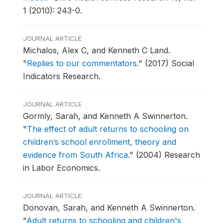
1 (2010): 243-0.
JOURNAL ARTICLE
Michalos, Alex C, and Kenneth C Land.
"
Replies to our commentators
."
(2017) Social
Indicators Research.
JOURNAL ARTICLE
Gormly, Sarah, and Kenneth A Swinnerton.
"
The effect of adult returns to schooling on
children’s school enrollment, theory and
evidence from South Africa
."
(2004) Research
in Labor Economics.
JOURNAL ARTICLE
Donovan, Sarah, and Kenneth A Swinnerton.
"
Adult returns to schooling and children's