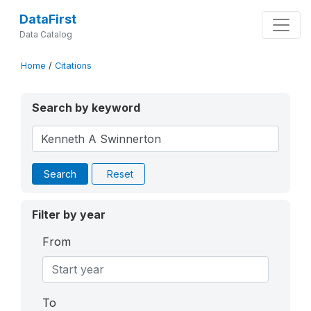
DataFirst
Data Catalog
Home
/
Citations
Search by keyword
Search
Reset
Filter by year
From
To