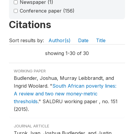
Newspaper
(1)
Conference paper
(156)
Citations
Sort results by:
Author(s)
Date
Title
showing 1-30 of 30
WORKING PAPER
Budlender, Joshua, Murray Leibbrandt, and
Ingrid Woolard.
"
South African poverty lines:
A review and two new money-metric
thresholds
."
SALDRU working paper , no. 151
(2015).
JOURNAL ARTICLE
Turok, Ivan, Joshua Budlender, and Justin