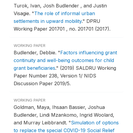
Turok, Ivan, Josh Budlender , and Justin
Visagie.
"
The role of informal urban
settlements in upward mobility
."
DPRU
Working Paper 201701 , no. 201701 (2017).
WORKING PAPER
Budlender, Debbie.
"
Factors influencing grant
continuity and well-being outcomes for child
grant beneficiaries
."
(2019) SALDRU Working
Paper Number 238, Version 1/ NIDS
Discussion Paper 2019/5.
WORKING PAPER
Goldman, Maya, Ihsaan Bassier, Joshua
Budlender, Lindi Mzankomo, Ingrid Woolard,
and Murray Leibbrandt.
"
Simulation of options
to replace the special COVID-19 Social Relief