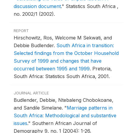
discussion document
."
Statistics South Africa ,
no. 2002/1 (2002).
REPORT
Hirschowitz, Ros, Welcome M Sekwati, and
Debbie Budlender.
South Africa in transition:
Selected findings from the October Household
Survey of 1999 and changes that have
occurred between 1995 and 1999
.
Pretoria,
South Africa: Statistics South Africa, 2001.
JOURNAL ARTICLE
Budlender, Debbie, Ntebaleng Chobokoane,
and Sandile Simelane.
"
Marriage patterns in
South Africa: Methodological and substantive
issues
."
Southern African Journal of
Demography 9, no. 1 (2004): 1-26.