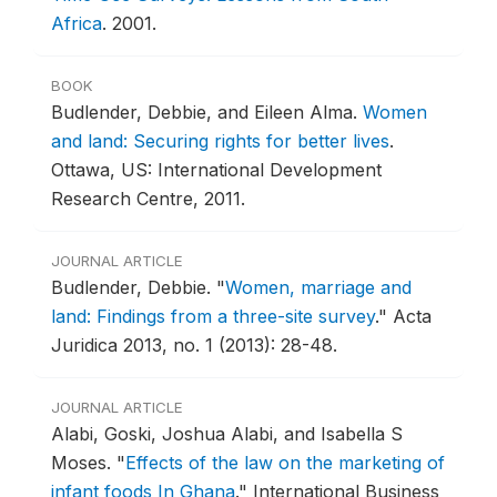
Africa
.
2001.
BOOK
Budlender, Debbie, and Eileen Alma.
Women
and land: Securing rights for better lives
.
Ottawa, US: International Development
Research Centre, 2011.
JOURNAL ARTICLE
Budlender, Debbie.
"
Women, marriage and
land: Findings from a three-site survey
."
Acta
Juridica 2013, no. 1 (2013): 28-48.
JOURNAL ARTICLE
Alabi, Goski, Joshua Alabi, and Isabella S
Moses.
"
Effects of the law on the marketing of
infant foods In Ghana
."
International Business