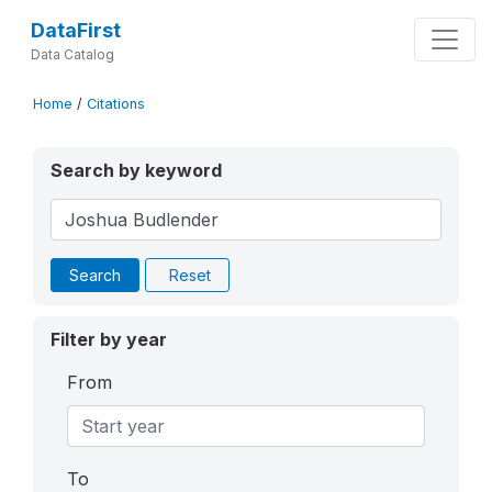
DataFirst
Data Catalog
Home
/
Citations
Search by keyword
Search
Reset
Filter by year
From
To