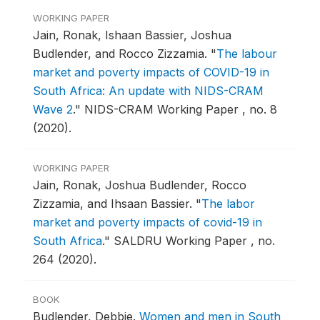
WORKING PAPER
Jain, Ronak, Ishaan Bassier, Joshua
Budlender, and Rocco Zizzamia.
"
The labour
market and poverty impacts of COVID-19 in
South Africa: An update with NIDS-CRAM
Wave 2
."
NIDS-CRAM Working Paper , no. 8
(2020).
WORKING PAPER
Jain, Ronak, Joshua Budlender, Rocco
Zizzamia, and Ihsaan Bassier.
"
The labor
market and poverty impacts of covid-19 in
South Africa
."
SALDRU Working Paper , no.
264 (2020).
BOOK
Budlender, Debbie.
Women and men in South