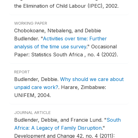
the Elimination of Child Labour (IPEC), 2002.
WORKING PAPER
Chobokoane, Ntebaleng, and Debbie
Budlender.
"
Activities over time: Further
analysis of the time use survey
."
Occasional
Paper: Statistics South Africa , no. 4 (2002).
REPORT
Budlender, Debbie.
Why should we care about
unpaid care work?
.
Harare, Zimbabwe:
UNIFEM, 2004.
JOURNAL ARTICLE
Budlender, Debbie, and Francie Lund.
"
South
Africa: A Legacy of Family Disruption
."
Development and Change 42, no. 4 (2011):