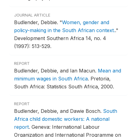
JOURNAL ARTICLE
Budlender, Debbie.
"
Women, gender and
policy-making in the South African context.
."
Development Southern Africa 14, no. 4
(1997): 513-529.
REPORT
Budlender, Debbie, and Ian Macun.
Mean and
minimum wages in South Africa
.
Pretoria,
South Africa: Statistics South Africa, 2000.
REPORT
Budlender, Debbie, and Dawie Bosch.
South
Africa child domestic workers: A national
report
.
Geneva: International Labour
Organization and International Programme on