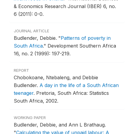
& Economics Research Journal (IBER) 6, no.
6 (2011): 0-0.
JOURNAL ARTICLE
Budlender, Debbie.
"
Patterns of poverty in
South Africa
."
Development Southern Africa
16, no. 2 (1999): 197-219.
REPORT
Chobokoane, Ntebaleng, and Debbie
Budlender.
A day in the life of a South African
teenager
.
Pretoria, South Africa: Statistics
South Africa, 2002.
WORKING PAPER
Budlender, Debbie, and Ann L Brathaug.
"
Calculating the value of unpaid labour: A