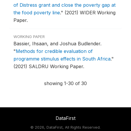
of Distress grant and close the poverty gap at
the food poverty line
."
(2021) WIDER Working
Paper.
WORKING PAPER
Bassier, Ihsaan, and Joshua Budlender.
"
Methods for credible evaluation of
programme stimulus effects in South Africa
."
(2021) SALDRU Working Paper.
showing 1-30 of 30
DataFirst
©
2026, DataFirst, All Rights Reserved.