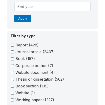
Apply
Filter by type
Report
(428)
Journal article
(2407)
Book
(157)
Corporate author
(7)
Website document
(4)
Thesis or dissertation
(502)
Book section
(139)
Website
(1)
Working paper
(1227)