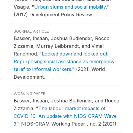
Visagie.
"
Urban slums and social mobility
."
(2017) Development Policy Review.
JOURNAL ARTICLE
Bassier, Ihsaan, Joshua Budlender, Rocco
Zizzamia, Murray Leibbrandt, and Vimal
Ranchhod.
"
Locked down and locked out:
Repurposing social assistance as emergency
relief to informal workers
."
(2021) World
Development.
WORKING PAPER
Bassier, Ihsaan, Joshua Budlender, and Rocco
Zizzamia.
"
The labour market impacts of
COVID-19: An update with NIDS-CRAM Wave
3
."
NIDS-CRAM Working Paper , no. 2 (2021).