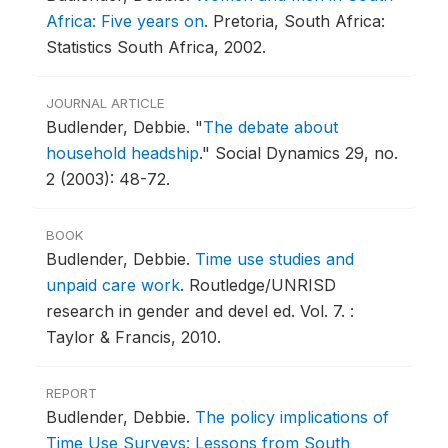
Africa: Five years on
.
Pretoria, South Africa:
Statistics South Africa, 2002.
JOURNAL ARTICLE
Budlender, Debbie.
"
The debate about
household headship
."
Social Dynamics 29, no.
2 (2003): 48-72.
BOOK
Budlender, Debbie.
Time use studies and
unpaid care work
.
Routledge/UNRISD
research in gender and devel ed. Vol. 7. :
Taylor & Francis, 2010.
REPORT
Budlender, Debbie.
The policy implications of
Time Use Surveys: Lessons from South