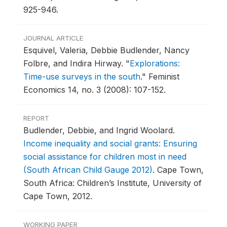
925-946.
JOURNAL ARTICLE
Esquivel, Valeria, Debbie Budlender, Nancy
Folbre, and Indira Hirway.
"
Explorations:
Time-use surveys in the south
."
Feminist
Economics 14, no. 3 (2008): 107-152.
REPORT
Budlender, Debbie, and Ingrid Woolard.
Income inequality and social grants: Ensuring
social assistance for children most in need
(South African Child Gauge 2012)
.
Cape Town,
South Africa: Children’s Institute, University of
Cape Town, 2012.
WORKING PAPER