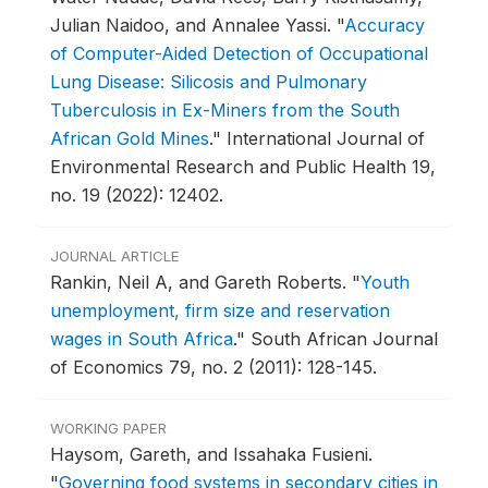
Julian Naidoo, and Annalee Yassi.
"
Accuracy
of Computer-Aided Detection of Occupational
Lung Disease: Silicosis and Pulmonary
Tuberculosis in Ex-Miners from the South
African Gold Mines
."
International Journal of
Environmental Research and Public Health 19,
no. 19 (2022): 12402.
JOURNAL ARTICLE
Rankin, Neil A, and Gareth Roberts.
"
Youth
unemployment, firm size and reservation
wages in South Africa
."
South African Journal
of Economics 79, no. 2 (2011): 128-145.
WORKING PAPER
Haysom, Gareth, and Issahaka Fusieni.
"
Governing food systems in secondary cities in