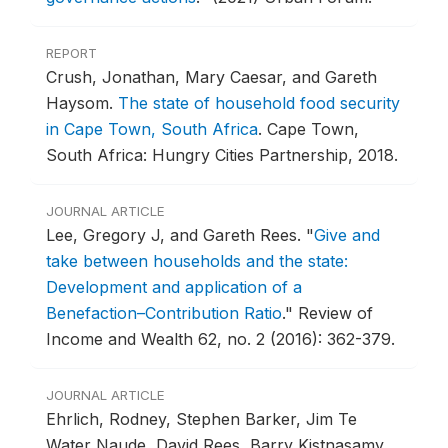
REPORT
Crush, Jonathan, Mary Caesar, and Gareth
Haysom.
The state of household food security
in Cape Town, South Africa
.
Cape Town,
South Africa: Hungry Cities Partnership, 2018.
JOURNAL ARTICLE
Lee, Gregory J, and Gareth Rees.
"
Give and
take between households and the state:
Development and application of a
Benefaction–Contribution Ratio
."
Review of
Income and Wealth 62, no. 2 (2016): 362-379.
JOURNAL ARTICLE
Ehrlich, Rodney, Stephen Barker, Jim Te
Water Naude, David Rees, Barry Kistnasamy,