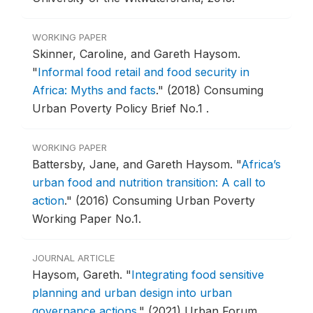
WORKING PAPER
Skinner, Caroline, and Gareth Haysom.
"
Informal food retail and food security in
Africa: Myths and facts
."
(2018) Consuming
Urban Poverty Policy Brief No.1 .
WORKING PAPER
Battersby, Jane, and Gareth Haysom.
"
Africa’s
urban food and nutrition transition: A call to
action
."
(2016) Consuming Urban Poverty
Working Paper No.1.
JOURNAL ARTICLE
Haysom, Gareth.
"
Integrating food sensitive
planning and urban design into urban
governance actions
."
(2021) Urban Forum.