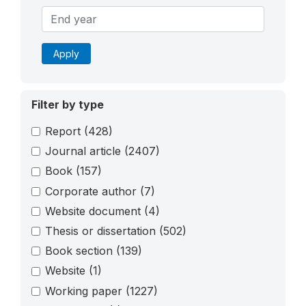
Apply
Filter by type
Report
(428)
Journal article
(2407)
Book
(157)
Corporate author
(7)
Website document
(4)
Thesis or dissertation
(502)
Book section
(139)
Website
(1)
Working paper
(1227)