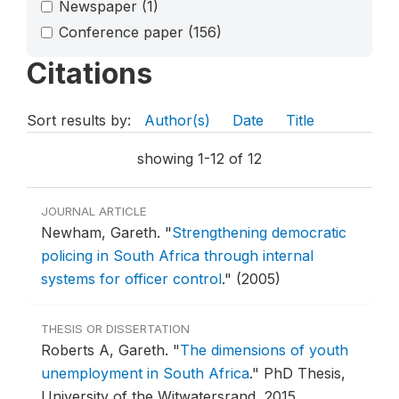
Newspaper
(1)
Conference paper
(156)
Citations
Sort results by:
Author(s)
Date
Title
showing 1-12 of 12
JOURNAL ARTICLE
Newham, Gareth.
"
Strengthening democratic
policing in South Africa through internal
systems for officer control
."
(2005)
THESIS OR DISSERTATION
Roberts A, Gareth.
"
The dimensions of youth
unemployment in South Africa
."
PhD Thesis,
University of the Witwatersrand, 2015.