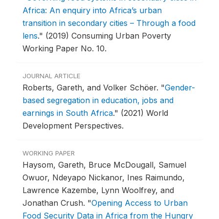
Africa: An enquiry into Africa’s urban
transition in secondary cities – Through a food
lens
."
(2019) Consuming Urban Poverty
Working Paper No. 10.
JOURNAL ARTICLE
Roberts, Gareth, and Volker Schöer.
"
Gender-
based segregation in education, jobs and
earnings in South Africa
."
(2021) World
Development Perspectives.
WORKING PAPER
Haysom, Gareth, Bruce McDougall, Samuel
Owuor, Ndeyapo Nickanor, Ines Raimundo,
Lawrence Kazembe, Lynn Woolfrey, and
Jonathan Crush.
"
Opening Access to Urban
Food Security Data in Africa from the Hungry