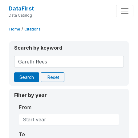
DataFirst
Data Catalog
Home
/
Citations
Search by keyword
Search
Reset
Filter by year
From
To