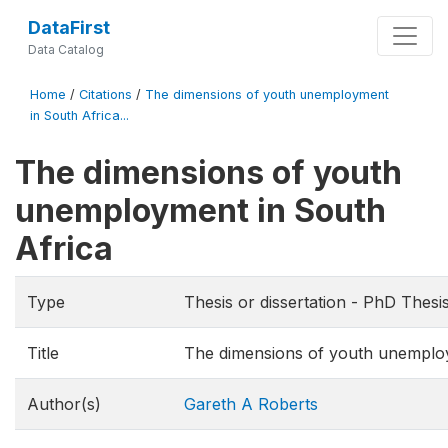
DataFirst
Data Catalog
Home
/
Citations
/
The dimensions of youth unemployment
in South Africa...
The dimensions of youth
unemployment in South
Africa
Type
Thesis or dissertation - PhD Thesi
Title
The dimensions of youth unemploy
Author(s)
Gareth A Roberts