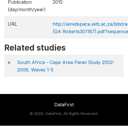
Publication
2015
(day/month/year)
URL
http://wiredspace.wits.ac.za/bits
(GA Roberts​301187).pdf?sequenc
Related studies
»
South Africa - Cape Area Panel Study 2002-
2009, Waves 1-5
DataFirst
©
2026, DataFirst, All Rights Reserved.