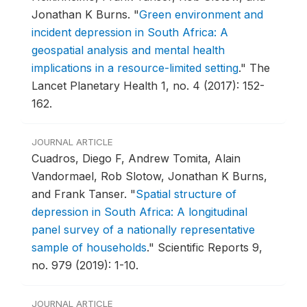
Jonathan K Burns.
"
Green environment and
incident depression in South Africa: A
geospatial analysis and mental health
implications in a resource-limited setting
."
The
Lancet Planetary Health 1, no. 4 (2017): 152-
162.
JOURNAL ARTICLE
Cuadros, Diego F, Andrew Tomita, Alain
Vandormael, Rob Slotow, Jonathan K Burns,
and Frank Tanser.
"
Spatial structure of
depression in South Africa: A longitudinal
panel survey of a nationally representative
sample of households
."
Scientific Reports 9,
no. 979 (2019): 1-10.
JOURNAL ARTICLE