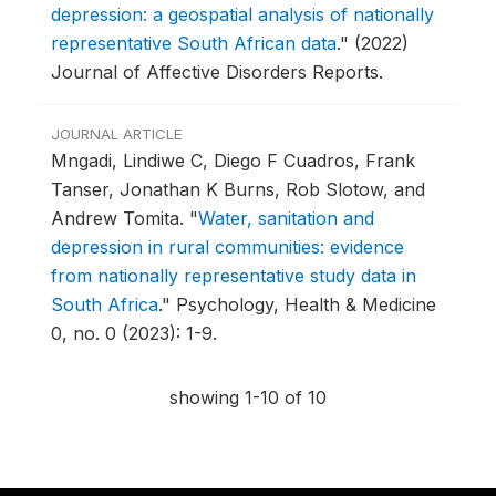
depression: a geospatial analysis of nationally
representative South African data
."
(2022)
Journal of Affective Disorders Reports.
JOURNAL ARTICLE
Mngadi, Lindiwe C, Diego F Cuadros, Frank
Tanser, Jonathan K Burns, Rob Slotow, and
Andrew Tomita.
"
Water, sanitation and
depression in rural communities: evidence
from nationally representative study data in
South Africa
."
Psychology, Health & Medicine
0, no. 0 (2023): 1-9.
showing 1-10 of 10