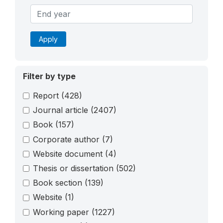
Apply
Filter by type
Report
(428)
Journal article
(2407)
Book
(157)
Corporate author
(7)
Website document
(4)
Thesis or dissertation
(502)
Book section
(139)
Website
(1)
Working paper
(1227)