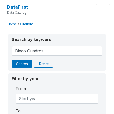
DataFirst
Data Catalog
Home
/
Citations
Search by keyword
Search
Reset
Filter by year
From
To