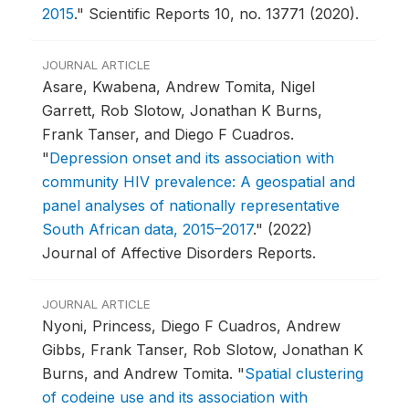
2015
."
Scientific Reports 10, no. 13771 (2020).
JOURNAL ARTICLE
Asare, Kwabena, Andrew Tomita, Nigel
Garrett, Rob Slotow, Jonathan K Burns,
Frank Tanser, and Diego F Cuadros.
"
Depression onset and its association with
community HIV prevalence: A geospatial and
panel analyses of nationally representative
South African data, 2015–2017
."
(2022)
Journal of Affective Disorders Reports.
JOURNAL ARTICLE
Nyoni, Princess, Diego F Cuadros, Andrew
Gibbs, Frank Tanser, Rob Slotow, Jonathan K
Burns, and Andrew Tomita.
"
Spatial clustering
of codeine use and its association with