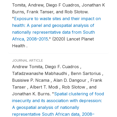
Tomita, Andrew, Diego F Cuadros, Jonathan K
Burns, Frank Tanser, and Rob Slotow.
"
Exposure to waste sites and their impact on
health: A panel and geospatial analysis of
nationally representative data from South
Africa, 2008–2015
."
(2020) Lancet Planet
Health .
JOURNAL ARTICLE
Andrew Tomita, Diego F. Cuadros ,
Tafadzwanashe Mabhaudhi , Benn Sartorius ,
Busisiwe P. Ncama , Alan D. Dangour , Frank
Tanser , Albert T. Modi , Rob Slotow , and
Jonathan K. Burns.
"
Spatial clustering of food
insecurity and its association with depression:
A geospatial analysis of nationally
representative South African data, 2008–