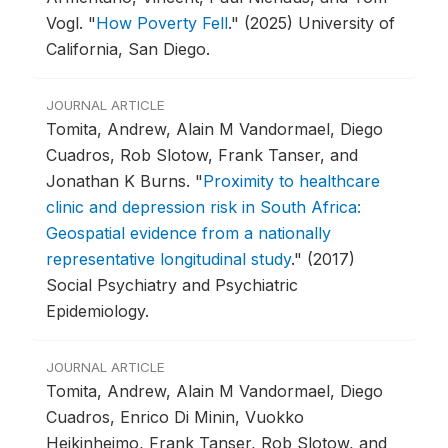
Vogl.
"
How Poverty Fell
."
(2025) University of
California, San Diego.
JOURNAL ARTICLE
Tomita, Andrew, Alain M Vandormael, Diego
Cuadros, Rob Slotow, Frank Tanser, and
Jonathan K Burns.
"
Proximity to healthcare
clinic and depression risk in South Africa:
Geospatial evidence from a nationally
representative longitudinal study
."
(2017)
Social Psychiatry and Psychiatric
Epidemiology.
JOURNAL ARTICLE
Tomita, Andrew, Alain M Vandormael, Diego
Cuadros, Enrico Di Minin, Vuokko
Heikinheimo, Frank Tanser, Rob Slotow, and