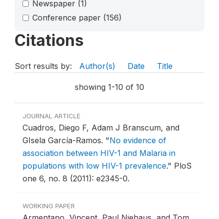
Newspaper
(1)
Conference paper
(156)
Citations
Sort results by:
Author(s)
Date
Title
showing 1-10 of 10
JOURNAL ARTICLE
Cuadros, Diego F, Adam J Branscum, and
GIsela García-Ramos.
"
No evidence of
association between HIV-1 and Malaria in
populations with low HIV-1 prevalence
."
PloS
one 6, no. 8 (2011): e2345-0.
WORKING PAPER
Armentano, Vincent, Paul Niehaus, and Tom