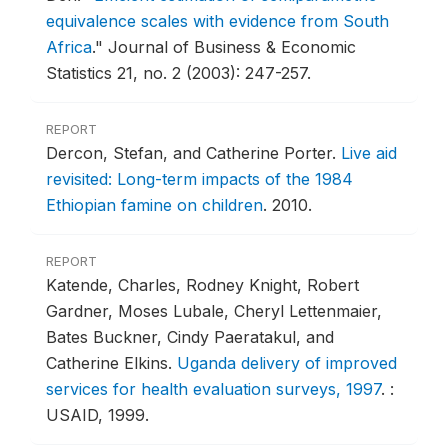
equivalence scales with evidence from South
Africa
."
Journal of Business & Economic
Statistics 21, no. 2 (2003): 247-257.
REPORT
Dercon, Stefan, and Catherine Porter.
Live aid
revisited: Long-term impacts of the 1984
Ethiopian famine on children
.
2010.
REPORT
Katende, Charles, Rodney Knight, Robert
Gardner, Moses Lubale, Cheryl Lettenmaier,
Bates Buckner, Cindy Paeratakul, and
Catherine Elkins.
Uganda delivery of improved
services for health evaluation surveys, 1997
.
:
USAID, 1999.