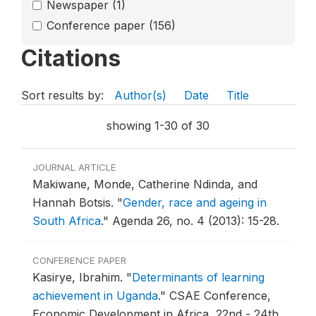
Newspaper
(1)
Conference paper
(156)
Citations
Sort results by:
Author(s)
Date
Title
showing 1-30 of 30
JOURNAL ARTICLE
Makiwane, Monde, Catherine Ndinda, and
Hannah Botsis.
"
Gender, race and ageing in
South Africa
."
Agenda 26, no. 4 (2013): 15-28.
CONFERENCE PAPER
Kasirye, Ibrahim.
"
Determinants of learning
achievement in Uganda
."
CSAE Conference,
Economic Development in Africa, 22nd - 24th