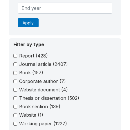
Apply
Filter by type
Report
(428)
Journal article
(2407)
Book
(157)
Corporate author
(7)
Website document
(4)
Thesis or dissertation
(502)
Book section
(139)
Website
(1)
Working paper
(1227)