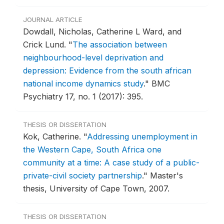
JOURNAL ARTICLE
Dowdall, Nicholas, Catherine L Ward, and
Crick Lund.
"
The association between
neighbourhood-level deprivation and
depression: Evidence from the south african
national income dynamics study
."
BMC
Psychiatry 17, no. 1 (2017): 395.
THESIS OR DISSERTATION
Kok, Catherine.
"
Addressing unemployment in
the Western Cape, South Africa one
community at a time: A case study of a public-
private-civil society partnership
."
Master's
thesis, University of Cape Town, 2007.
THESIS OR DISSERTATION