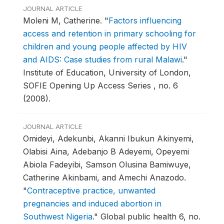
JOURNAL ARTICLE
Moleni M, Catherine.
"
Factors influencing
access and retention in primary schooling for
children and young people affected by HIV
and AIDS: Case studies from rural Malawi
."
Institute of Education, University of London,
SOFIE Opening Up Access Series , no. 6
(2008).
JOURNAL ARTICLE
Omideyi, Adekunbi, Akanni Ibukun Akinyemi,
Olabisi Aina, Adebanjo B Adeyemi, Opeyemi
Abiola Fadeyibi, Samson Olusina Bamiwuye,
Catherine Akinbami, and Amechi Anazodo.
"
Contraceptive practice, unwanted
pregnancies and induced abortion in
Southwest Nigeria
."
Global public health 6, no.