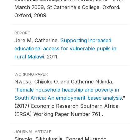
March 2009, St Catherine's College, Oxford.
Oxford, 2009.
REPORT
Jere M, Catherine.
Supporting increased
educational access for vulnerable pupils in
rural Malawi
.
2011.
WORKING PAPER
Nwosu, Chijioke O, and Catherine Ndinda.
"
Female household headship and poverty in
South Africa: An employment-based analysis
."
(2017) Economic Research Southern Africa
(ERSA) Working Paper Number 761 .
JOURNAL ARTICLE
Sinyolo, Sikhulumile, Conrad Murendo,