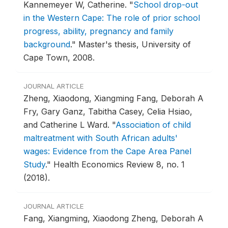
Kannemeyer W, Catherine.
"
School drop-out
in the Western Cape: The role of prior school
progress, ability, pregnancy and family
background
."
Master's thesis, University of
Cape Town, 2008.
JOURNAL ARTICLE
Zheng, Xiaodong, Xiangming Fang, Deborah A
Fry, Gary Ganz, Tabitha Casey, Celia Hsiao,
and Catherine L Ward.
"
Association of child
maltreatment with South African adults'
wages: Evidence from the Cape Area Panel
Study
."
Health Economics Review 8, no. 1
(2018).
JOURNAL ARTICLE
Fang, Xiangming, Xiaodong Zheng, Deborah A