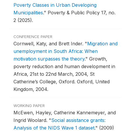
Poverty Classes in Urban Developing
Municipalities
."
Poverty & Public Policy 17, no.
2 (2025).
CONFERENCE PAPER
Cornwell, Katy, and Brett Inder.
"
Migration and
unemployment in South Africa: When
motivation surpasses the theory
."
Growth,
poverty reduction and human development in
Africa, 21st to 22nd March, 2004, St
Catherine’s College, Oxford.
Oxford, United
Kingdom, 2004.
WORKING PAPER
McEwen, Hayley, Catherine Kannemeyer, and
Ingrid Woolard.
"
Social assistance grants:
Analysis of the NIDS Wave 1 dataset
."
(2009)