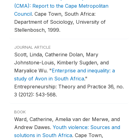
(CMA): Report to the Cape Metropolitan
Council
.
Cape Town, South Africa:
Department of Sociology, University of
Stellenbosch, 1999.
JOURNAL ARTICLE
Scott, Linda, Catherine Dolan, Mary
Johnstone-Louis, Kimberly Sugden, and
Maryalice Wu.
"
Enterprise and inequality: a
study of Avon in South Africa
."
Entrepreneurship: Theory and Practice 36, no.
3 (2012): 543-568.
BOOK
Ward, Catherine, Amelia van der Merwe, and
Andrew Dawes.
Youth violence: Sources and
solutions in South Africa
.
Cape Town,