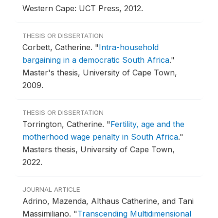
Western Cape: UCT Press, 2012.
THESIS OR DISSERTATION
Corbett, Catherine.
"
Intra-household
bargaining in a democratic South Africa
."
Master's thesis, University of Cape Town,
2009.
THESIS OR DISSERTATION
Torrington, Catherine.
"
Fertility, age and the
motherhood wage penalty in South Africa
."
Masters thesis, University of Cape Town,
2022.
JOURNAL ARTICLE
Adrino, Mazenda, Althaus Catherine, and Tani
Massimiliano.
"
Transcending Multidimensional