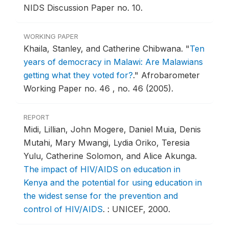
NIDS Discussion Paper no. 10.
WORKING PAPER
Khaila, Stanley, and Catherine Chibwana.
"
Ten
years of democracy in Malawi: Are Malawians
getting what they voted for?
."
Afrobarometer
Working Paper no. 46 , no. 46 (2005).
REPORT
Midi, Lillian, John Mogere, Daniel Muia, Denis
Mutahi, Mary Mwangi, Lydia Oriko, Teresia
Yulu, Catherine Solomon, and Alice Akunga.
The impact of HIV/AIDS on education in
Kenya and the potential for using education in
the widest sense for the prevention and
control of HIV/AIDS
.
: UNICEF, 2000.