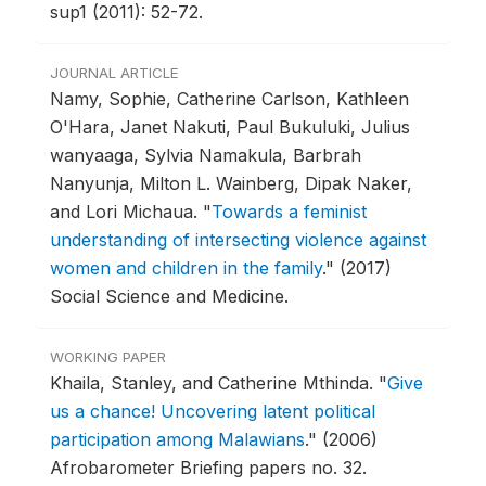
sup1 (2011): 52-72.
JOURNAL ARTICLE
Namy, Sophie, Catherine Carlson, Kathleen
O'Hara, Janet Nakuti, Paul Bukuluki, Julius
wanyaaga, Sylvia Namakula, Barbrah
Nanyunja, Milton L. Wainberg, Dipak Naker,
and Lori Michaua.
"
Towards a feminist
understanding of intersecting violence against
women and children in the family
."
(2017)
Social Science and Medicine.
WORKING PAPER
Khaila, Stanley, and Catherine Mthinda.
"
Give
us a chance! Uncovering latent political
participation among Malawians
."
(2006)
Afrobarometer Briefing papers no. 32.