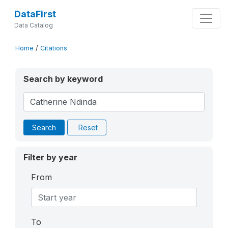
DataFirst
Data Catalog
Home
/
Citations
Search by keyword
Search
Reset
Filter by year
From
To