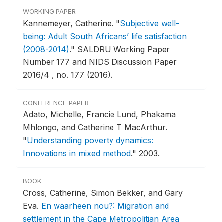
WORKING PAPER
Kannemeyer, Catherine.
"
Subjective well-
being: Adult South Africans’ life satisfaction
(2008-2014)
."
SALDRU Working Paper
Number 177 and NIDS Discussion Paper
2016/4 , no. 177 (2016).
CONFERENCE PAPER
Adato, Michelle, Francie Lund, Phakama
Mhlongo, and Catherine T MacArthur.
"
Understanding poverty dynamics:
Innovations in mixed method
."
2003.
BOOK
Cross, Catherine, Simon Bekker, and Gary
Eva.
En waarheen nou?: Migration and
settlement in the Cape Metropolitian Area