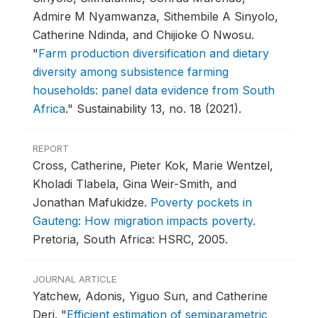
Admire M Nyamwanza, Sithembile A Sinyolo,
Catherine Ndinda, and Chijioke O Nwosu.
"
Farm production diversification and dietary
diversity among subsistence farming
households: panel data evidence from South
Africa
."
Sustainability 13, no. 18 (2021).
REPORT
Cross, Catherine, Pieter Kok, Marie Wentzel,
Kholadi Tlabela, Gina Weir-Smith, and
Jonathan Mafukidze.
Poverty pockets in
Gauteng: How migration impacts poverty
.
Pretoria, South Africa: HSRC, 2005.
JOURNAL ARTICLE
Yatchew, Adonis, Yiguo Sun, and Catherine
Deri.
"
Efficient estimation of semiparametric