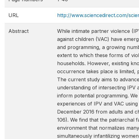
URL
http://www.sciencedirect.com/scie
Abstract
While intimate partner violence (
against children (VAC) have emerge
and programming, a growing numbe
extent to which these forms of vio
households. However, existing k
occurrence takes place is limited, 
The current study aims to advance
understanding of intersecting IPV a
inform potential programming. We
experiences of IPV and VAC using q
December 2016 from adults and ch
106). We find that the patriarchal 
environment that normalizes many
simultaneously infantilizing women