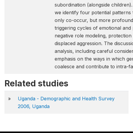
subordination (alongside children)
we identify four potential pattern
only co-occur, but more profoundly
triggering cycles of emotional and
negative role modeling, protection 
displaced aggression. The discussion
analysis, including careful consid
emphasis on the ways in which g
coalesce and contribute to intra-fa
Related studies
»
Uganda - Demographic and Health Survey
2006, Uganda