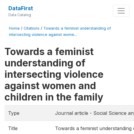
DataFirst
Data Catalog
Home
/
Citations
/
Towards a feminist understanding of
intersecting violence against wome...
Towards a feminist
understanding of
intersecting violence
against women and
children in the family
Type
Journal article - Social Science a
Title
Towards a feminist understanding o