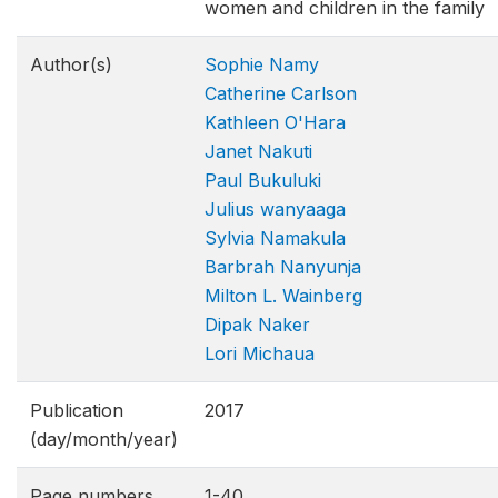
women and children in the family
Author(s)
Sophie Namy
Catherine Carlson
Kathleen O'Hara
Janet Nakuti
Paul Bukuluki
Julius wanyaaga
Sylvia Namakula
Barbrah Nanyunja
Milton L. Wainberg
Dipak Naker
Lori Michaua
Publication
2017
(day/month/year)
Page numbers
1-40