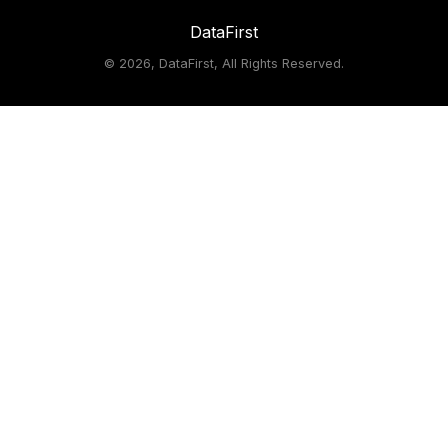
DataFirst
©
2026, DataFirst, All Rights Reserved.