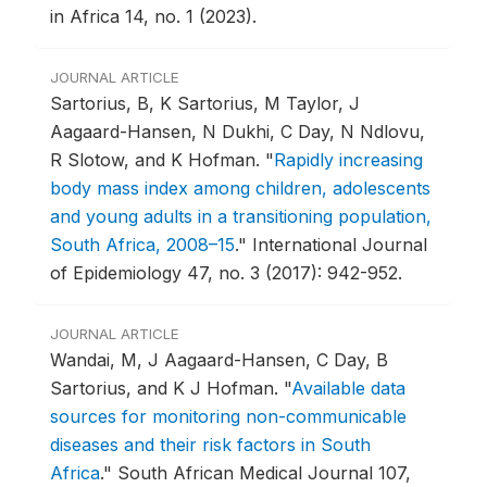
in Africa 14, no. 1 (2023).
JOURNAL ARTICLE
Sartorius, B, K Sartorius, M Taylor, J
Aagaard-Hansen, N Dukhi, C Day, N Ndlovu,
R Slotow, and K Hofman.
"
Rapidly increasing
body mass index among children, adolescents
and young adults in a transitioning population,
South Africa, 2008–15
."
International Journal
of Epidemiology 47, no. 3 (2017): 942-952.
JOURNAL ARTICLE
Wandai, M, J Aagaard-Hansen, C Day, B
Sartorius, and K J Hofman.
"
Available data
sources for monitoring non-communicable
diseases and their risk factors in South
Africa
."
South African Medical Journal 107,