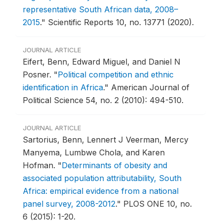
representative South African data, 2008–
2015
."
Scientific Reports 10, no. 13771 (2020).
JOURNAL ARTICLE
Eifert, Benn, Edward Miguel, and Daniel N
Posner.
"
Political competition and ethnic
identification in Africa
."
American Journal of
Political Science 54, no. 2 (2010): 494-510.
JOURNAL ARTICLE
Sartorius, Benn, Lennert J Veerman, Mercy
Manyema, Lumbwe Chola, and Karen
Hofman.
"
Determinants of obesity and
associated population attributability, South
Africa: empirical evidence from a national
panel survey, 2008-2012
."
PLOS ONE 10, no.
6 (2015): 1-20.