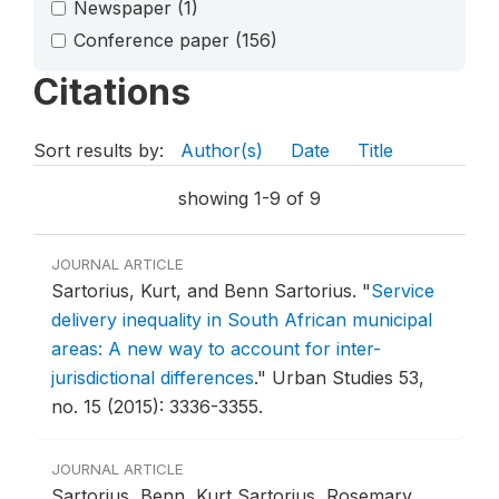
Newspaper
(1)
Conference paper
(156)
Citations
Sort results by:
Author(s)
Date
Title
showing 1-9 of 9
JOURNAL ARTICLE
Sartorius, Kurt, and Benn Sartorius.
"
Service
delivery inequality in South African municipal
areas: A new way to account for inter-
jurisdictional differences
."
Urban Studies 53,
no. 15 (2015): 3336-3355.
JOURNAL ARTICLE
Sartorius, Benn, Kurt Sartorius, Rosemary