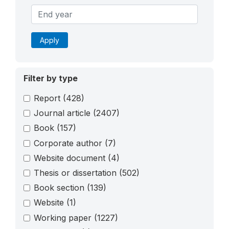
Apply
Filter by type
Report
(428)
Journal article
(2407)
Book
(157)
Corporate author
(7)
Website document
(4)
Thesis or dissertation
(502)
Book section
(139)
Website
(1)
Working paper
(1227)