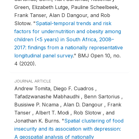
Green, Elizabeth Lutge, Pauline Scheelbeek,
Frank Tanser, Alan D Dangour, and Rob
Slotow.
"
Spatial-temporal trends and risk
factors for undernutrition and obesity among
children (<5 years) in South Africa, 2008–
2017: findings from a nationally representative
longitudinal panel survey
."
BMJ Open 10, no.
4 (2020).
JOURNAL ARTICLE
Andrew Tomita, Diego F. Cuadros ,
Tafadzwanashe Mabhaudhi , Benn Sartorius ,
Busisiwe P. Ncama , Alan D. Dangour , Frank
Tanser , Albert T. Modi , Rob Slotow , and
Jonathan K. Burns.
"
Spatial clustering of food
insecurity and its association with depression:
A geospatial analysis of nationally