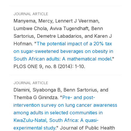
JOURNAL ARTICLE
Manyema, Mercy, Lennert J Veerman,
Lumbwe Chola, Aviva Tugendhaft, Benn
Sartorius, Demetre Labadarios, and Karen J
Hofman.
"
The potential impact of a 20% tax
on sugar-sweetened beverages on obesity in
South African adults: A mathematical model
."
PLOS ONE 9, no. 8 (2014): 1-10.
JOURNAL ARTICLE
Dlamini, Siyabonga B, Benn Sartorius, and
Themba G Ginindza.
"
Pre- and post-
intervention survey on lung cancer awareness
among adults in selected communities in
KwaZulu-Natal, South Africa: A quasi-
experimental study
."
Journal of Public Health