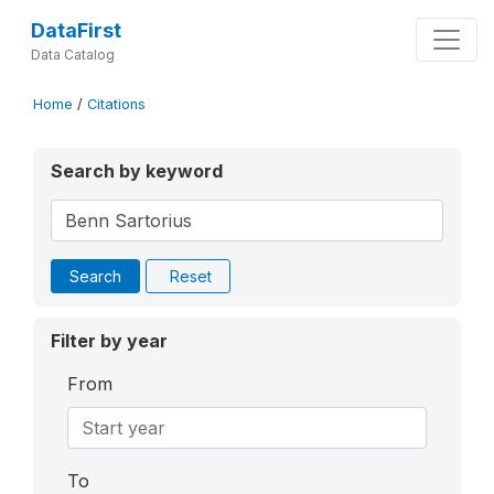
DataFirst
Data Catalog
Home
/
Citations
Search by keyword
Search
Reset
Filter by year
From
To