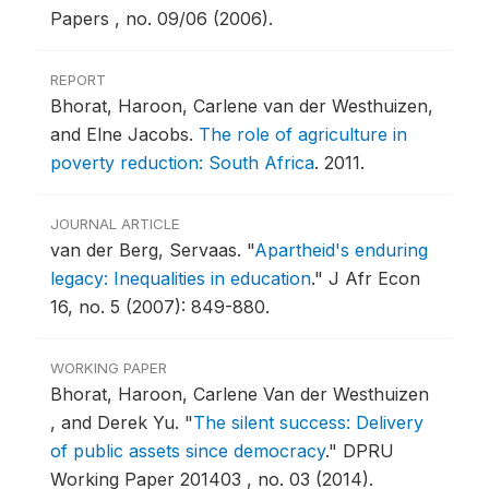
Papers , no. 09/06 (2006).
REPORT
Bhorat, Haroon, Carlene van der Westhuizen,
and Elne Jacobs.
The role of agriculture in
poverty reduction: South Africa
.
2011.
JOURNAL ARTICLE
van der Berg, Servaas.
"
Apartheid's enduring
legacy: Inequalities in education
."
J Afr Econ
16, no. 5 (2007): 849-880.
WORKING PAPER
Bhorat, Haroon, Carlene Van der Westhuizen
, and Derek Yu.
"
The silent success: Delivery
of public assets since democracy
."
DPRU
Working Paper 201403 , no. 03 (2014).