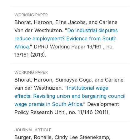
WORKING PAPER
Bhorat, Haroon, Eline Jacobs, and Carlene
Van der Westhuizen.
"
Do industrial disputes
reduce employment? Evidence from South
Africa
."
DPRU Working Paper 13/161 , no.
13/161 (2013).
WORKING PAPER
Bhorat, Haroon, Sumayya Goga, and Carlene
van der Westhuizen.
"
Institutional wage
effects: Revisiting union and bargaining council
wage premia in South Africa
."
Development
Policy Research Unit , no. 11/146 (2011).
JOURNAL ARTICLE
Burger, Ronelle, Cindy Lee Steenekamp,