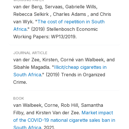
van der Berg, Servaas, Gabrielle Wills,
Rebecca Selkirk , Charles Adams , and Chris
van Wyk.
"
The cost of repetition in South
Africa
."
(2019) Stellenbosch Economic
Working Papers: WP13/2019.
JOURNAL ARTICLE
van der Zee, Kirsten, Corné van Walbeek, and
Sibahle Magadla.
"
Illicit/cheap cigarettes in
South Africa
."
(2019) Trends in Organized
Crime.
BOOK
van Walbeek, Corne, Rob Hill, Samantha
Filby, and Kirsten Van der Zee.
Market impact
of the COVID-19 national cigarette sales ban in
South Africa
.
2021.