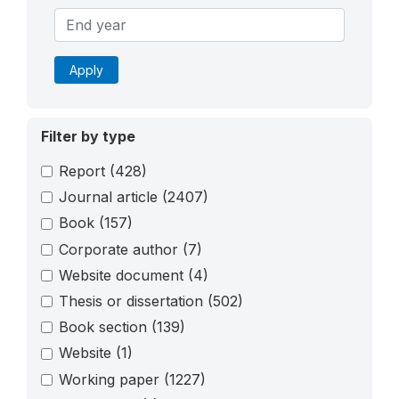
Apply
Filter by type
Report
(428)
Journal article
(2407)
Book
(157)
Corporate author
(7)
Website document
(4)
Thesis or dissertation
(502)
Book section
(139)
Website
(1)
Working paper
(1227)