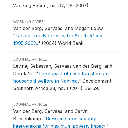
Working Paper , no. 07/118 (2007).
WORKING PAPER
Van der Berg, Servaas, and Megan Louw.
"
Labour trends observed in South Africa:
1995-2002.
."
(2004) World Bank.
JOURNAL ARTICLE
Levine, Sebastian, Servaas van der Berg, and
Derek Yu.
"
The impact of cash transfers on
household welfare in Namibia
."
Development
Southern Africa 28, no. 1 (2011): 39-59.
JOURNAL ARTICLE
Van der Berg, Servaas, and Caryn
Bredenkamp.
"
Devising social security
interventions for maximum poverty impact
."