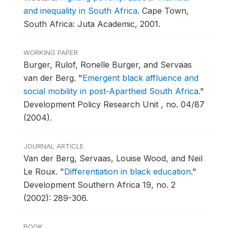
and inequality in South Africa
.
Cape Town,
South Africa: Juta Academic, 2001.
WORKING PAPER
Burger, Rulof, Ronelle Burger, and Servaas
van der Berg.
"
Emergent black affluence and
social mobility in post-Apartheid South Africa
."
Development Policy Research Unit , no. 04/87
(2004).
JOURNAL ARTICLE
Van der Berg, Servaas, Louise Wood, and Neil
Le Roux.
"
Differentiation in black education
."
Development Southern Africa 19, no. 2
(2002): 289-306.
BOOK