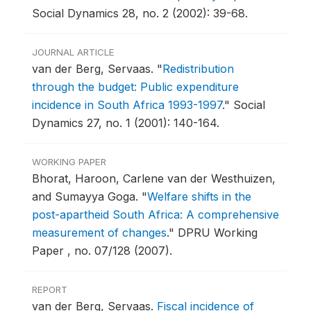
Social Dynamics 28, no. 2 (2002): 39-68.
JOURNAL ARTICLE
van der Berg, Servaas.
"
Redistribution
through the budget: Public expenditure
incidence in South Africa 1993-1997
."
Social
Dynamics 27, no. 1 (2001): 140-164.
WORKING PAPER
Bhorat, Haroon, Carlene van der Westhuizen,
and Sumayya Goga.
"
Welfare shifts in the
post-apartheid South Africa: A comprehensive
measurement of changes
."
DPRU Working
Paper , no. 07/128 (2007).
REPORT
van der Berg, Servaas.
Fiscal incidence of