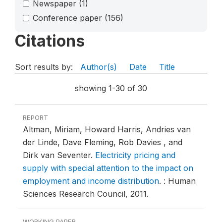
Newspaper
(1)
Conference paper
(156)
Citations
Sort results by:
Author(s)
Date
Title
showing 1-30 of 30
REPORT
Altman, Miriam, Howard Harris, Andries van
der Linde, Dave Fleming, Rob Davies , and
Dirk van Seventer.
Electricity pricing and
supply with special attention to the impact on
employment and income distribution
.
: Human
Sciences Research Council, 2011.
WORKING PAPER