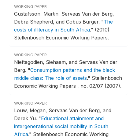
WORKING PAPER
Gustafsson, Martin, Servaas Van der Berg,
Debra Shepherd, and Cobus Burger.
"
The
costs of illiteracy in South Africa
."
(2010)
Stellenbosch Economic Working Papers.
WORKING PAPER
Nieftagodien, Siehaam, and Servaas Van der
Berg.
"
Consumption patterns and the black
middle class: The role of assets
."
Stellenbosch
Economic Working Papers , no. 02/07 (2007).
WORKING PAPER
Louw, Megan, Servaas Van der Berg, and
Derek Yu.
"
Educational attainment and
intergenerational social mobility in South
Africa
."
Stellenbosch Economic Working