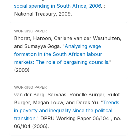
social spending in South Africa, 2006
.
:
National Treasury, 2009.
WORKING PAPER
Bhorat, Haroon, Carlene van der Westhuizen,
and Sumayya Goga.
"
Analysing wage
formation in the South African labour
markets: The role of bargaining councils
."
(2009)
WORKING PAPER
van der Berg, Servaas, Ronelle Burger, Rulof
Burger, Megan Louw, and Derek Yu.
"
Trends
in poverty and inequality since the political
transition
."
DPRU Working Paper 06/104 , no.
06/104 (2006).