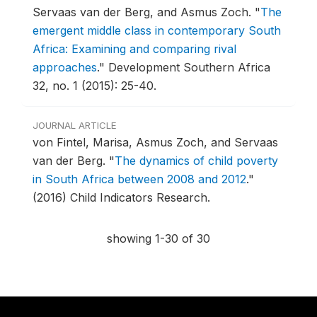
Servaas van der Berg, and Asmus Zoch.
"
The
emergent middle class in contemporary South
Africa: Examining and comparing rival
approaches
."
Development Southern Africa
32, no. 1 (2015): 25-40.
JOURNAL ARTICLE
von Fintel, Marisa, Asmus Zoch, and Servaas
van der Berg.
"
The dynamics of child poverty
in South Africa between 2008 and 2012
."
(2016) Child Indicators Research.
showing 1-30 of 30