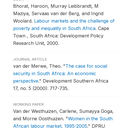
Bhorat, Haroon, Murray Leibbrandt, M
Maziya, Servaas van der Berg, and Ingrid
Woolard.
Labour markets and the challenge of
poverty and inequality in South Africa
.
Cape
Town , South Africa: Development Policy
Research Unit, 2000.
JOURNAL ARTICLE
van der Merwe, Theo.
"
The case for social
security in South Africa: An economic
perspective
."
Development Southern Africa
17, no. 5 (2000): 717-735.
WORKING PAPER
Van der Westhuizen, Carlene, Sumayya Goga,
and Morne Oosthuizen.
"
Women in the South
African labour market, 1995-2005
."
DPRU