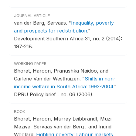
JOURNAL ARTICLE
van der Berg, Servaas.
"
Inequality, poverty
and prospects for redistribution
."
Development Southern Africa 31, no. 2 (2014):
197-218.
WORKING PAPER
Bhorat, Haroon, Pranushka Naidoo, and
Carlene Van der Westhuizen.
"
Shifts in non-
income welfare in South Africa: 1993-2004
."
DPRU Policy brief , no. 06 (2006).
BOOK
Bhorat, Haroon, Murray Leibbrandt, Muzi
Maziya, Servaas van der Berg , and Ingrid
Woolard.
Fighting poverty: Labour markets