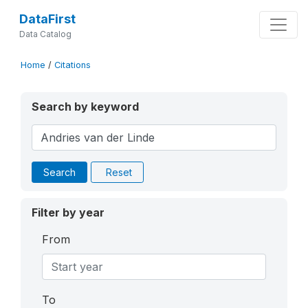
DataFirst
Data Catalog
Home
/
Citations
Search by keyword
Search
Reset
Filter by year
From
To