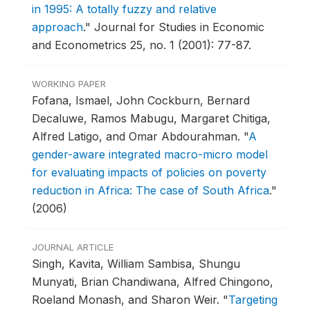
in 1995: A totally fuzzy and relative
approach
."
Journal for Studies in Economic
and Econometrics 25, no. 1 (2001): 77-87.
WORKING PAPER
Fofana, Ismael, John Cockburn, Bernard
Decaluwe, Ramos Mabugu, Margaret Chitiga,
Alfred Latigo, and Omar Abdourahman.
"
A
gender-aware integrated macro-micro model
for evaluating impacts of policies on poverty
reduction in Africa: The case of South Africa
."
(2006)
JOURNAL ARTICLE
Singh, Kavita, William Sambisa, Shungu
Munyati, Brian Chandiwana, Alfred Chingono,
Roeland Monash, and Sharon Weir.
"
Targeting