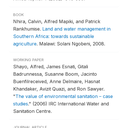
BOOK
Nhira, Calvin, Alfred Mapiki, and Patrick
Rankhumise.
Land and water management in
Southern Africa: towards sustainable
agriculture
.
Malawi: Solani Ngobeni, 2008.
WORKING PAPER
Shayo, Alfred, James Esnati, Gitali
Badrunnessa, Susanne Boom, Jacinto
Buenfilreceived, Anne Delmaire, Hasnat
Khandaker, Avizit Quazi, and Ron Sawyer.
"
The value of environmental sanitation – case
studies
."
(2006) IRC International Water and
Sanitation Centre.
JOURNAL ARTICLE