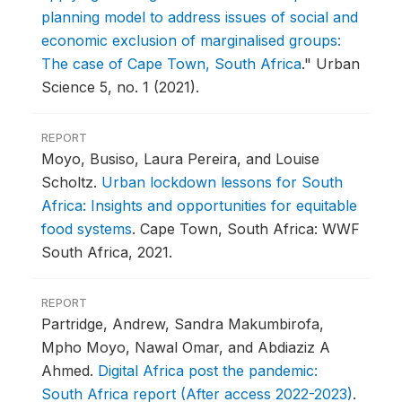
planning model to address issues of social and
economic exclusion of marginalised groups:
The case of Cape Town, South Africa
."
Urban
Science 5, no. 1 (2021).
REPORT
Moyo, Busiso, Laura Pereira, and Louise
Scholtz.
Urban lockdown lessons for South
Africa: Insights and opportunities for equitable
food systems
.
Cape Town, South Africa: WWF
South Africa, 2021.
REPORT
Partridge, Andrew, Sandra Makumbirofa,
Mpho Moyo, Nawal Omar, and Abdiaziz A
Ahmed.
Digital Africa post the pandemic:
South Africa report (After access 2022-2023)
.