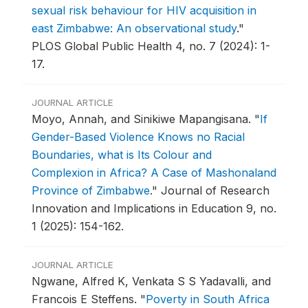
sexual risk behaviour for HIV acquisition in
east Zimbabwe: An observational study
."
PLOS Global Public Health 4, no. 7 (2024): 1-
17.
JOURNAL ARTICLE
Moyo, Annah, and Sinikiwe Mapangisana.
"
If
Gender-Based Violence Knows no Racial
Boundaries, what is Its Colour and
Complexion in Africa? A Case of Mashonaland
Province of Zimbabwe
."
Journal of Research
Innovation and Implications in Education 9, no.
1 (2025): 154-162.
JOURNAL ARTICLE
Ngwane, Alfred K, Venkata S S Yadavalli, and
Francois E Steffens.
"
Poverty in South Africa