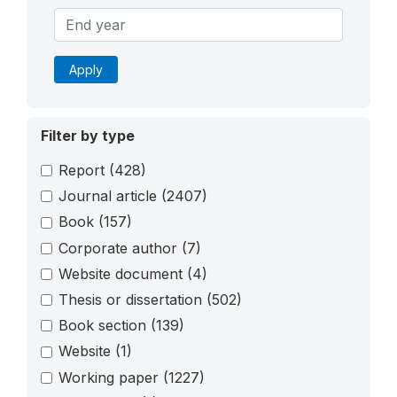
Apply
Filter by type
Report
(428)
Journal article
(2407)
Book
(157)
Corporate author
(7)
Website document
(4)
Thesis or dissertation
(502)
Book section
(139)
Website
(1)
Working paper
(1227)