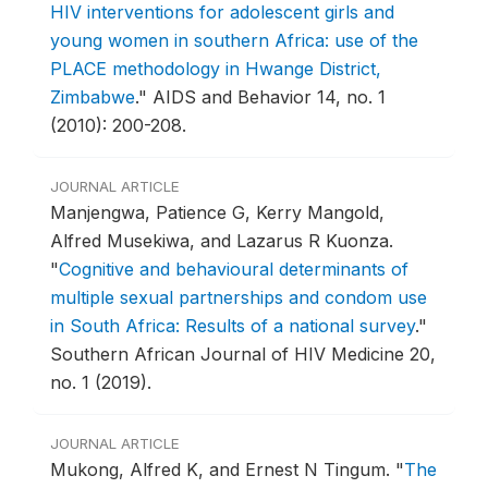
HIV interventions for adolescent girls and
young women in southern Africa: use of the
PLACE methodology in Hwange District,
Zimbabwe
."
AIDS and Behavior 14, no. 1
(2010): 200-208.
JOURNAL ARTICLE
Manjengwa, Patience G, Kerry Mangold,
Alfred Musekiwa, and Lazarus R Kuonza.
"
Cognitive and behavioural determinants of
multiple sexual partnerships and condom use
in South Africa: Results of a national survey
."
Southern African Journal of HIV Medicine 20,
no. 1 (2019).
JOURNAL ARTICLE
Mukong, Alfred K, and Ernest N Tingum.
"
The