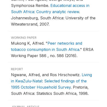
Symphorosa Rembe.
Educational access in
South Africa: Country analytic review
.
Johannesburg, South Africa: University of the
Witwatersrand, 2007.
WORKING PAPER
Mukong K, Alfred.
"
Peer networks and
tobacco consumption in South Africa
."
ERSA
Working Paper 586 , no. 586 (2016).
REPORT
Ngwane, Alfred, and Ros Hirschowitz.
Living
in KwaZulu-Natal: Selected findings of the
1995 October Household Survey
.
Pretoria,
South Africa: Statistics South Africa, 1998.
JOURNAL ARTICLE