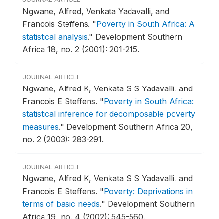
Ngwane, Alfred, Venkata Yadavalli, and
Francois Steffens.
"
Poverty in South Africa: A
statistical analysis
."
Development Southern
Africa 18, no. 2 (2001): 201-215.
JOURNAL ARTICLE
Ngwane, Alfred K, Venkata S S Yadavalli, and
Francois E Steffens.
"
Poverty in South Africa:
statistical inference for decomposable poverty
measures
."
Development Southern Africa 20,
no. 2 (2003): 283-291.
JOURNAL ARTICLE
Ngwane, Alfred K, Venkata S S Yadavalli, and
Francois E Steffens.
"
Poverty: Deprivations in
terms of basic needs
."
Development Southern
Africa 19, no. 4 (2002): 545-560.