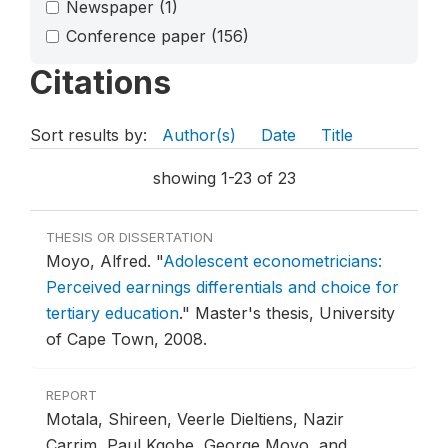
Newspaper
(1)
Conference paper
(156)
Citations
Sort results by:
Author(s)
Date
Title
showing 1-23 of 23
THESIS OR DISSERTATION
Moyo, Alfred.
"
Adolescent econometricians:
Perceived earnings differentials and choice for
tertiary education
."
Master's thesis, University
of Cape Town, 2008.
REPORT
Motala, Shireen, Veerle Dieltiens, Nazir
Carrim, Paul Kgobe, George Moyo, and