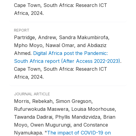
Cape Town, South Africa: Research ICT
Africa, 2024.
REPORT
Partridge, Andrew, Sandra Makumbirofa,
Mpho Moyo, Nawal Omar, and Abdiaziz
Ahmed.
Digital Africa post the Pandemic:
South Africa report (After Access 2022-2023)
.
Cape Town, South Africa: Research ICT
Africa, 2024.
JOURNAL ARTICLE
Morris, Rebekah, Simon Gregson,
Rufurwokuda Maswera, Louisa Moorhouse,
Tawanda Dadirai, Phyllis Mandizvidza, Brian
Moyo, Owen Mugurungi, and Constance
Nyamukapa.
"
The impact of COVID-19 on