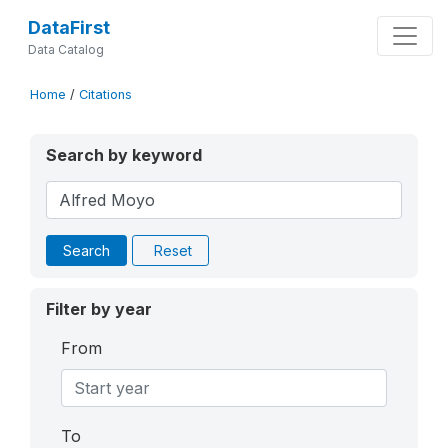
DataFirst
Data Catalog
Home
/
Citations
Search by keyword
Search
Reset
Filter by year
From
To