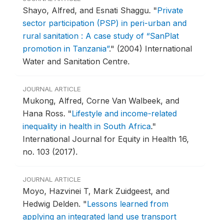
Shayo, Alfred, and Esnati Shaggu.
"
Private
sector participation (PSP) in peri-urban and
rural sanitation : A case study of “SanPlat
promotion in Tanzania”
."
(2004) International
Water and Sanitation Centre.
JOURNAL ARTICLE
Mukong, Alfred, Corne Van Walbeek, and
Hana Ross.
"
Lifestyle and income-related
inequality in health in South Africa
."
International Journal for Equity in Health 16,
no. 103 (2017).
JOURNAL ARTICLE
Moyo, Hazvinei T, Mark Zuidgeest, and
Hedwig Delden.
"
Lessons learned from
applying an integrated land use transport