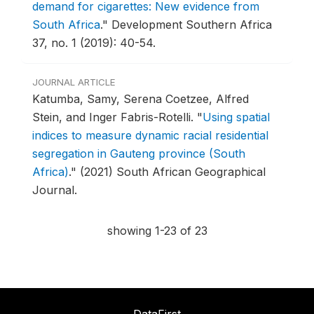
demand for cigarettes: New evidence from
South Africa
."
Development Southern Africa
37, no. 1 (2019): 40-54.
JOURNAL ARTICLE
Katumba, Samy, Serena Coetzee, Alfred
Stein, and Inger Fabris-Rotelli.
"
Using spatial
indices to measure dynamic racial residential
segregation in Gauteng province (South
Africa)
."
(2021) South African Geographical
Journal.
showing 1-23 of 23