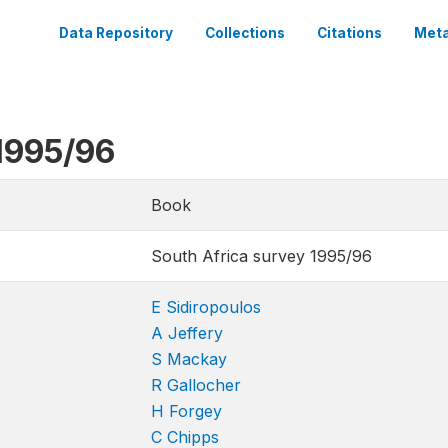
Data Repository
Collections
Citations
Meta
1995/96
Book
South Africa survey 1995/96
E Sidiropoulos
A Jeffery
S Mackay
R Gallocher
H Forgey
C Chipps