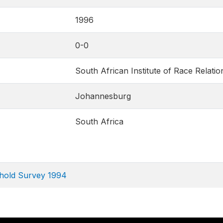
1996
0-0
South African Institute of Race Relatio
Johannesburg
South Africa
ehold Survey 1994