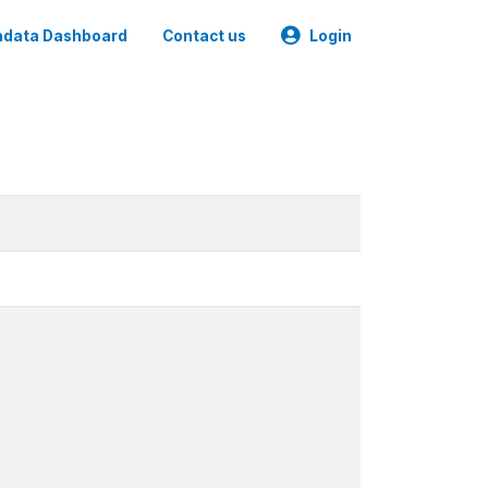
data Dashboard
Contact us
Login