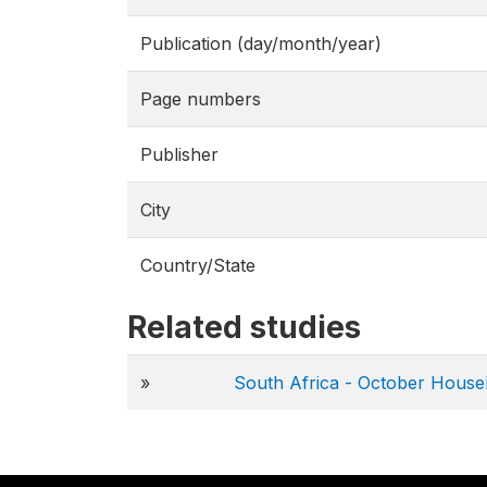
Publication (day/month/year)
Page numbers
Publisher
City
Country/State
Related studies
»
South Africa - October Hous