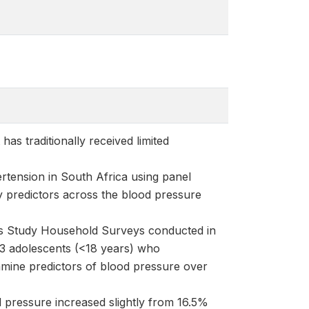
as traditionally received limited
rtension in South Africa using panel
y predictors across the blood pressure
s Study Household Surveys conducted in
3 adolescents (<18 years) who
amine predictors of blood pressure over
 pressure increased slightly from 16.5%