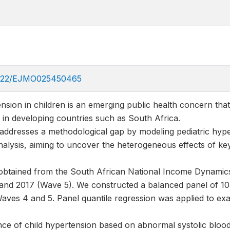
36922/EJMO025450465
nsion in children is an emerging public health concern that h
ly in developing countries such as South Africa.
 addresses a methodological gap by modeling pediatric hype
nalysis, aiming to uncover the heterogeneous effects of ke
.
obtained from the South African National Income Dynamic
nd 2017 (Wave 5). We constructed a balanced panel of 10
 Waves 4 and 5. Panel quantile regression was applied to ex
nce of child hypertension based on abnormal systolic blood