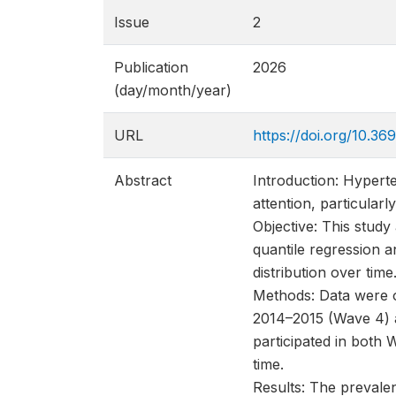
Issue
2
Publication
2026
(day/month/year)
URL
https://doi.org/10.
Abstract
Introduction: Hyperte
attention, particular
Objective: This study
quantile regression a
distribution over time
Methods: Data were 
2014–2015 (Wave 4) a
participated in both
time.
Results: The prevale