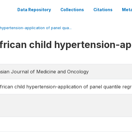
Data Repository
Collections
Citations
Meta
hypertension-application of panel qua...
frican child hypertension-app
rasian Journal of Medicine and Oncology
rican child hypertension-application of panel quantile reg