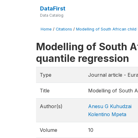
DataFirst
Data Catalog
Home
/
Citations
/
Modelling of South African child 
Modelling of South A
quantile regression
Type
Journal article - Eu
Title
Modelling of South Af
Author(s)
Anesu G Kuhudzai
Kolentino Mpeta
Volume
10