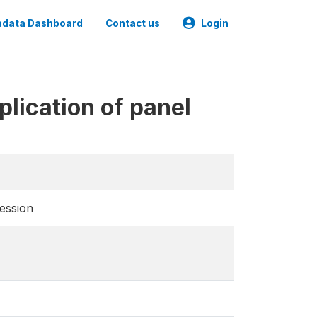
data Dashboard
Contact us
Login
lication of panel
ression