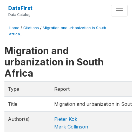
DataFirst
Data Catalog
Home
/
Citations
/
Migration and urbanization in South
Africa...
Migration and
urbanization in South
Africa
Type
Report
Title
Migration and urbanization in Sout
Author(s)
Pieter Kok
Mark Collinson