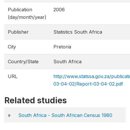
Publication
2006
(day/month/year)
Publisher
Statistics South Africa
City
Pretoria
Country/State
South Africa
URL
http://www.statssa.gov.za/publicat
03-04-02/Report-03-04-02.pdf
Related studies
»
South Africa - South African Census 1980