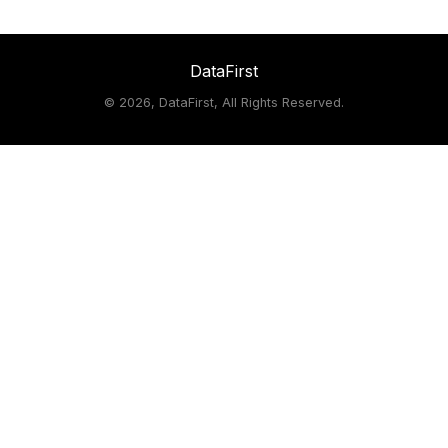
DataFirst
©
2026, DataFirst, All Rights Reserved.