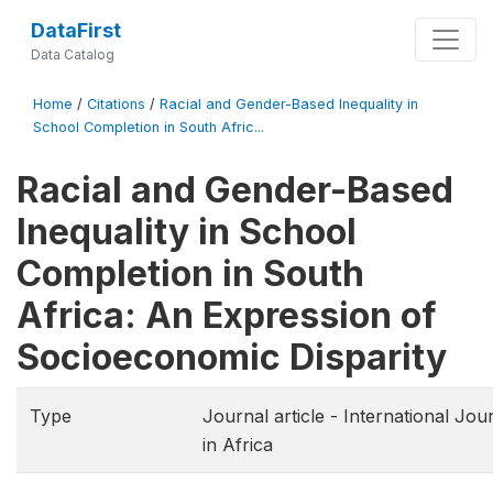
DataFirst
Data Catalog
Home
/
Citations
/
Racial and Gender-Based Inequality in
School Completion in South Afric...
Racial and Gender-Based
Inequality in School
Completion in South
Africa: An Expression of
Socioeconomic Disparity
Type
Journal article - International Jo
in Africa