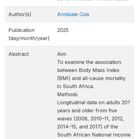
Author(s)
Annibale Cois
Publication
2025
(day/month/year)
Abstract
Aim
To examine the association
between Body Mass Index
(BMI) and all-cause mortality
in South Africa.
Methods
Longitudinal data on adults 20?
years and older from five
waves (2008, 2010–11, 2012,
2014–15, and 2017) of the
South African National Income