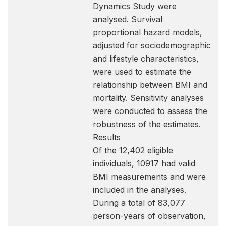
Dynamics Study were
analysed. Survival
proportional hazard models,
adjusted for sociodemographic
and lifestyle characteristics,
were used to estimate the
relationship between BMI and
mortality. Sensitivity analyses
were conducted to assess the
robustness of the estimates.
Results
Of the 12,402 eligible
individuals, 10917 had valid
BMI measurements and were
included in the analyses.
During a total of 83,077
person-years of observation,