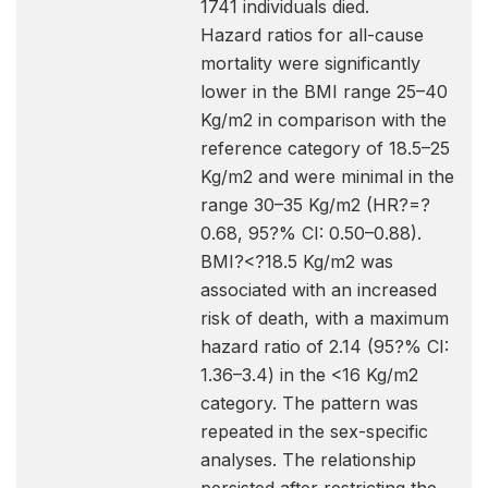
1741 individuals died.
Hazard ratios for all-cause
mortality were significantly
lower in the BMI range 25–40
Kg/m2 in comparison with the
reference category of 18.5–25
Kg/m2 and were minimal in the
range 30–35 Kg/m2 (HR?=?
0.68, 95?% CI: 0.50–0.88).
BMI?<?18.5 Kg/m2 was
associated with an increased
risk of death, with a maximum
hazard ratio of 2.14 (95?% CI:
1.36–3.4) in the <16 Kg/m2
category. The pattern was
repeated in the sex-specific
analyses. The relationship