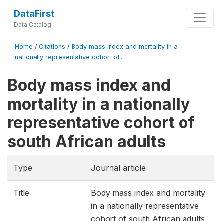
DataFirst
Data Catalog
Home
/
Citations
/
Body mass index and mortality in a
nationally representative cohort of...
Body mass index and
mortality in a nationally
representative cohort of
south African adults
Type
Journal article
Title
Body mass index and mortality
in a nationally representative
cohort of south African adults