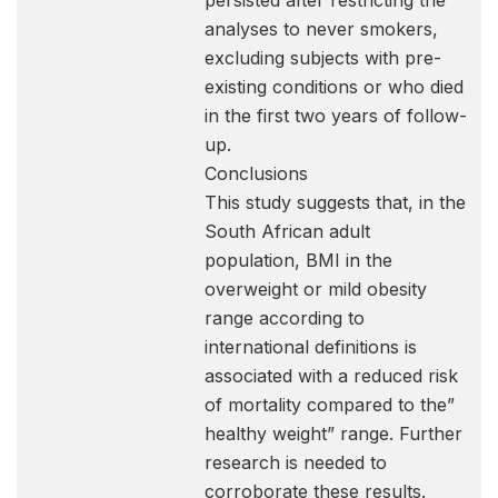
persisted after restricting the
analyses to never smokers,
excluding subjects with pre-
existing conditions or who died
in the first two years of follow-
up.
Conclusions
This study suggests that, in the
South African adult
population, BMI in the
overweight or mild obesity
range according to
international definitions is
associated with a reduced risk
of mortality compared to the”
healthy weight” range. Further
research is needed to
corroborate these results.