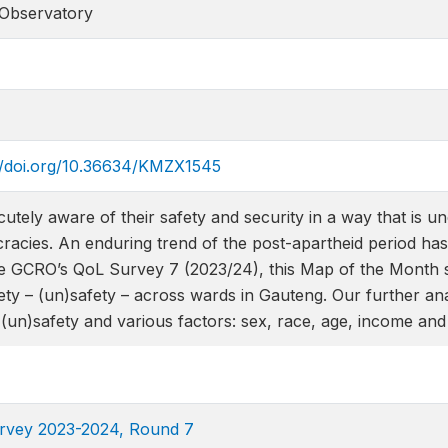
 Observatory
s://doi.org/10.36634/KMZX1545
cutely aware of their safety and security in a way that is
cies. An enduring trend of the post-apartheid period has b
e GCRO’s QoL Survey 7 (2023/24), this Map of the Month sho
ety – (un)safety – across wards in Gauteng. Our further an
(un)safety and various factors: sex, race, age, income and 
Survey 2023-2024, Round 7