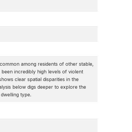
 uncommon among residents of other stable,
een incredibly high levels of violent
ws clear spatial disparities in the
alysis below digs deeper to explore the
dwelling type.