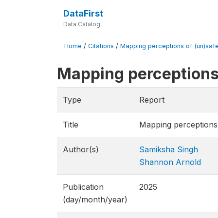
DataFirst
Data Catalog
Home
/
Citations
/
Mapping perceptions of (un)safe
Mapping perceptions 
Type
Report
Title
Mapping perceptions 
Author(s)
Samiksha Singh
Shannon Arnold
Publication
2025
(day/month/year)