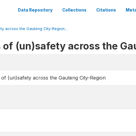
Data Repository
Collections
Citations
Meta
ty across the Gauteng City-Region...
of (un)safety across the Ga
of (un)safety across the Gauteng City-Region