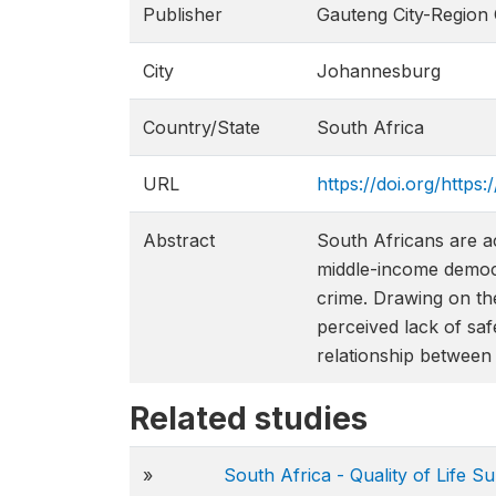
Publisher
Gauteng City-Region
City
Johannesburg
Country/State
South Africa
URL
https://doi.org/http
Abstract
South Africans are a
middle-income democra
crime. Drawing on th
perceived lack of saf
relationship between 
Related studies
»
South Africa - Quality of Life 