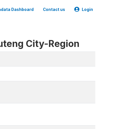
data Dashboard
Contact us
Login
uteng City-Region