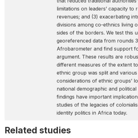
that reduced traditional authorities
limitations on leaders’ capacity to r
revenues; and (3) exacerbating in
divisions among co-ethnics living o
sides of the borders. We test this u
georeferenced data from rounds 3
Afrobarometer and find support f
argument. These results are robus
different measures of the extent t
ethnic group was split and various
considerations of ethnic groups’ l
national demographic and politica
findings have important implication
studies of the legacies of colonial
identity politics in Africa today.
Related studies