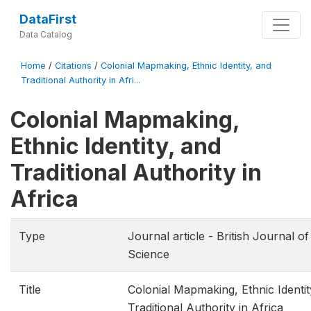
DataFirst
Data Catalog
Home
/
Citations
/
Colonial Mapmaking, Ethnic Identity, and
Traditional Authority in Afri...
Colonial Mapmaking,
Ethnic Identity, and
Traditional Authority in
Africa
Type
Journal article - British Journal of 
Science
Title
Colonial Mapmaking, Ethnic Identit
Traditional Authority in Africa