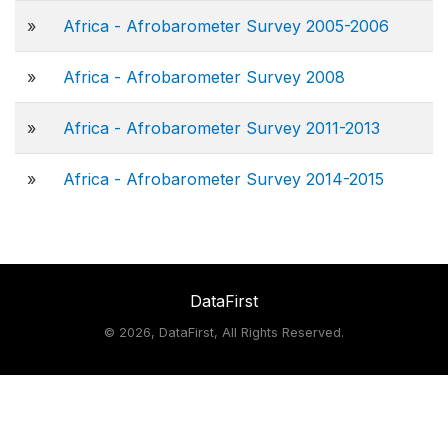
»
Africa - Afrobarometer Survey 2005-2006
»
Africa - Afrobarometer Survey 2008
»
Africa - Afrobarometer Survey 2011-2013
»
Africa - Afrobarometer Survey 2014-2015
DataFirst
©
2026, DataFirst, All Rights Reserved.