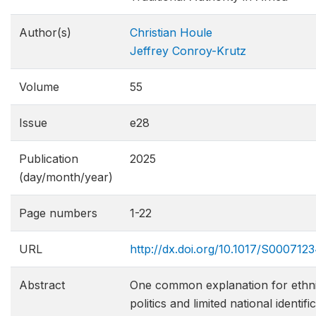
Author(s)
Christian Houle
Jeffrey Conroy-Krutz
Volume
55
Issue
e28
Publication
2025
(day/month/year)
Page numbers
1-22
URL
http://dx.doi.org/10.1017/S00071
Abstract
One common explanation for ethni
politics and limited national identifi