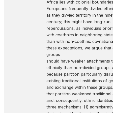
Africa lies with colonial boundaries
Europeans frequently divided ethn
as they divvied territory in the nin
century; this might have long-run
repercussions, as individuals priorit
with coethnics in neighboring state
than with non-coethnic co-nationa
these expectations, we argue that 
groups
should have weaker attachments to
ethnicity than non-divided groups w
because partition particularly disr
existing traditional institutions of
and exchange within these groups
that partition weakened traditional 
and, consequently, ethnic identitie
three mechanisms: (1) administrativ