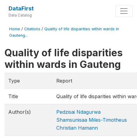
DataFirst
Data Catalog
Home
/
Citations
/
Quality of life disparities within wards in
Gauteng...
Quality of life disparities
within wards in Gauteng
Type
Report
Title
Quality of life disparities within w
Author(s)
Pedzisai Ndagurwa
Shamsunisaa Miles-Timotheus
Christian Hamann