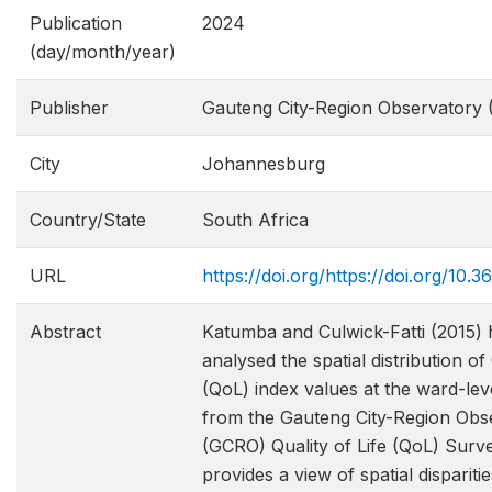
Publication
2024
(day/month/year)
Publisher
Gauteng City-Region Observatory
City
Johannesburg
Country/State
South Africa
URL
https://doi.org/https://doi.org/1
Abstract
Katumba and Culwick-Fatti (2015) 
analysed the spatial distribution of 
(QoL) index values at the ward-lev
from the Gauteng City-Region Obs
(GCRO) Quality of Life (QoL) Surve
provides a view of spatial disparitie