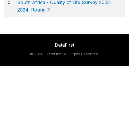
»
South Africa - Quality of Life Survey 2023-
2024, Round 7
DataFirst
©
2026, DataFirst, All Rights Reserved.