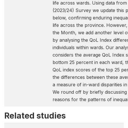
life across wards. Using data fr
(2023/24) Survey we update this p
below, confirming enduring inequali
life across the province. However,
the Month, we add another level o
by analysing the QoL Index diffe
individuals within wards. Our analys
considers the average QoL Index s
bottom 25 percent in each ward, t
QoL index scores of the top 25 pe
the differences between these ave
a measure of in-ward disparities in q
We round off by briefly discussing
reasons for the patterns of inequa
Related studies