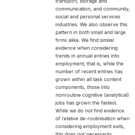
transport, storage and
communication, and community,
social and personal services
industries. We also observe this
pattern in both small and large
firms alike. We find similar
evidence when considering
trends in annual entries into
employment; that is, while the
number of recent entries has
grown within all task content
components, those into
nonroutine cognitive (analytical)
jobs has grown the fastest.
While we do not find evidence
of relative de-routinisation when
considering employment exits,
this does not necessarily