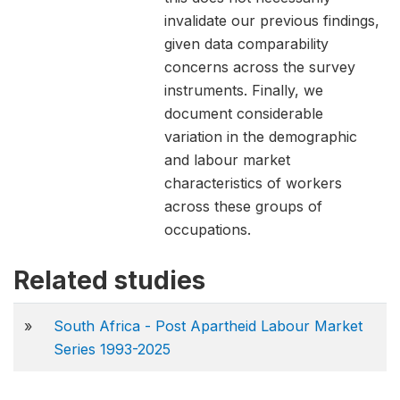
invalidate our previous findings,
given data comparability
concerns across the survey
instruments. Finally, we
document considerable
variation in the demographic
and labour market
characteristics of workers
across these groups of
occupations.
Related studies
»
South Africa - Post Apartheid Labour Market
Series 1993-2025