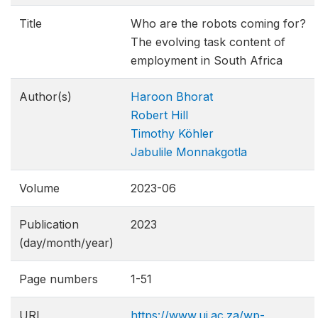
Title
Who are the robots coming for?
The evolving task content of
employment in South Africa
Author(s)
Haroon Bhorat
Robert Hill
Timothy Köhler
Jabulile Monnakgotla
Volume
2023-06
Publication
2023
(day/month/year)
Page numbers
1-51
URL
https://www.uj.ac.za/wp-