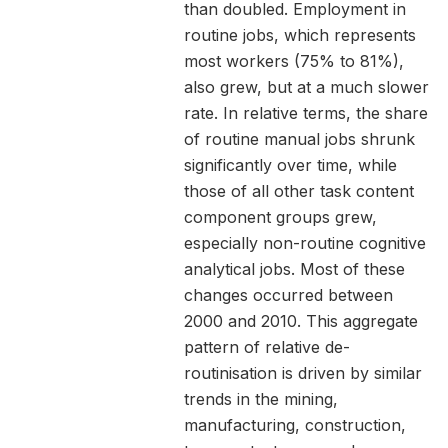
than doubled. Employment in
routine jobs, which represents
most workers (75% to 81%),
also grew, but at a much slower
rate. In relative terms, the share
of routine manual jobs shrunk
significantly over time, while
those of all other task content
component groups grew,
especially non-routine cognitive
analytical jobs. Most of these
changes occurred between
2000 and 2010. This aggregate
pattern of relative de-
routinisation is driven by similar
trends in the mining,
manufacturing, construction,