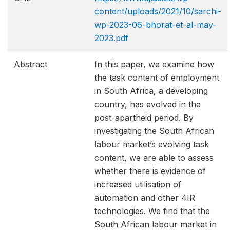
content/uploads/2021/10/sarchi-
wp-2023-06-bhorat-et-al-may-
2023.pdf
Abstract
In this paper, we examine how
the task content of employment
in South Africa, a developing
country, has evolved in the
post-apartheid period. By
investigating the South African
labour market’s evolving task
content, we are able to assess
whether there is evidence of
increased utilisation of
automation and other 4IR
technologies. We find that the
South African labour market in