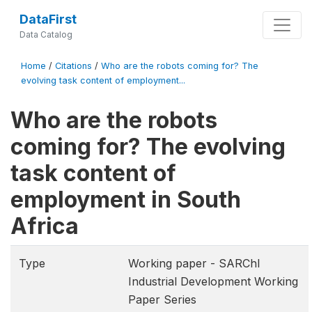
DataFirst
Data Catalog
Home
/
Citations
/
Who are the robots coming for? The
evolving task content of employment...
Who are the robots
coming for? The evolving
task content of
employment in South
Africa
Type
Working paper - SARChI
Industrial Development Working
Paper Series