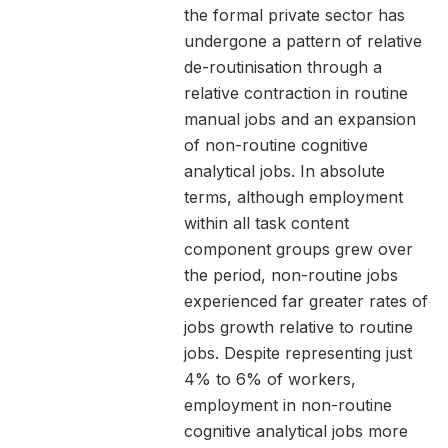
the formal private sector has
undergone a pattern of relative
de-routinisation through a
relative contraction in routine
manual jobs and an expansion
of non-routine cognitive
analytical jobs. In absolute
terms, although employment
within all task content
component groups grew over
the period, non-routine jobs
experienced far greater rates of
jobs growth relative to routine
jobs. Despite representing just
4% to 6% of workers,
employment in non-routine
cognitive analytical jobs more