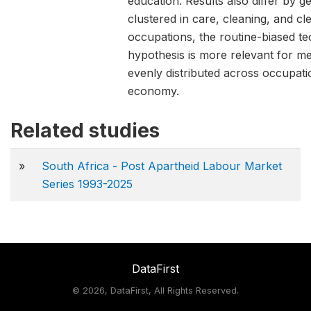
education. Results also differ by 
clustered in care, cleaning, and c
occupations, the routine-biased t
hypothesis is more relevant for 
evenly distributed across occupati
economy.
Related studies
»
South Africa - Post Apartheid Labour Market
Series 1993-2025
DataFirst
©
2026, DataFirst, All Rights Reserved.