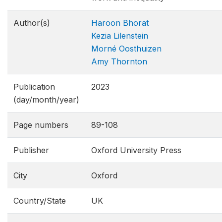
Author(s)
Haroon Bhorat
Kezia Lilenstein
Morné Oosthuizen
Amy Thornton
Publication
2023
(day/month/year)
Page numbers
89-108
Publisher
Oxford University Press
City
Oxford
Country/State
UK