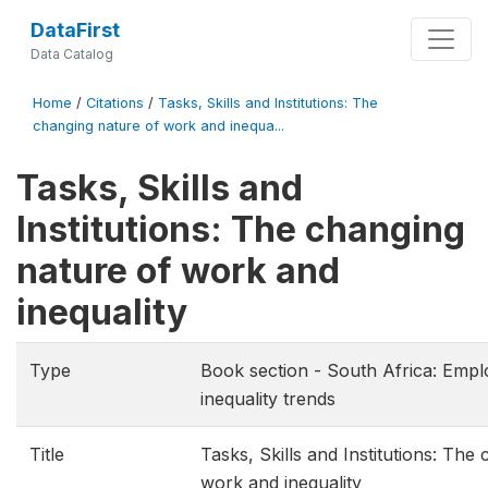
DataFirst
Data Catalog
Home
/
Citations
/
Tasks, Skills and Institutions: The
changing nature of work and inequa...
Tasks, Skills and
Institutions: The changing
nature of work and
inequality
Type
Book section - South Africa: Emp
inequality trends
Title
Tasks, Skills and Institutions: The
work and inequality