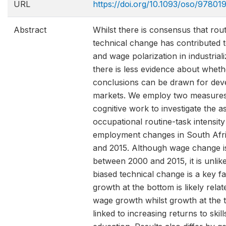
URL
https://doi.org/10.1093/oso/9780
Abstract
Whilst there is consensus that rou
technical change has contributed t
and wage polarization in industria
there is less evidence about whet
conclusions can be drawn for dev
markets. We employ two measures
cognitive work to investigate the 
occupational routine-task intensi
employment changes in South Afr
and 2015. Although wage change is
between 2000 and 2015, it is unlike
biased technical change is a key fa
growth at the bottom is likely rel
wage growth whilst growth at the to
linked to increasing returns to skil