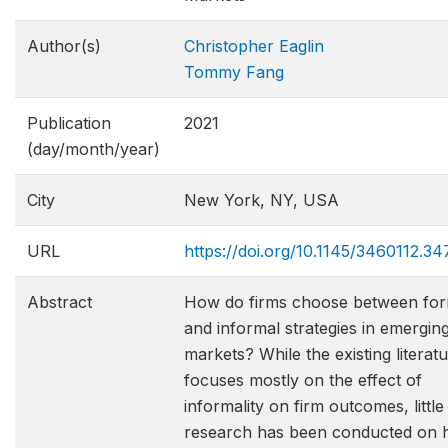
Author(s)
Christopher Eaglin
Tommy Fang
Publication
2021
(day/month/year)
City
New York, NY, USA
URL
https://doi.org/10.1145/3460112.3
Abstract
How do firms choose between for
and informal strategies in emergin
markets? While the existing literat
focuses mostly on the effect of
informality on firm outcomes, little
research has been conducted on