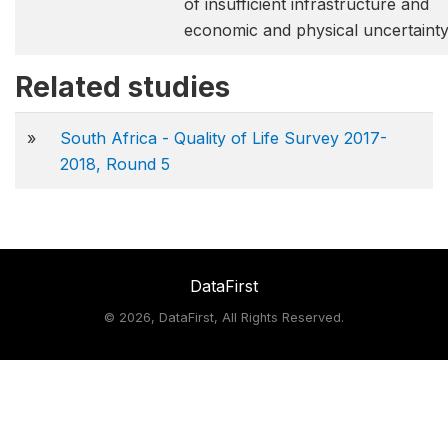
of insufficient infrastructure and
economic and physical uncertainty
Related studies
»
South Africa - Quality of Life Survey 2017-
2018, Round 5
DataFirst
©
2026, DataFirst, All Rights Reserved.