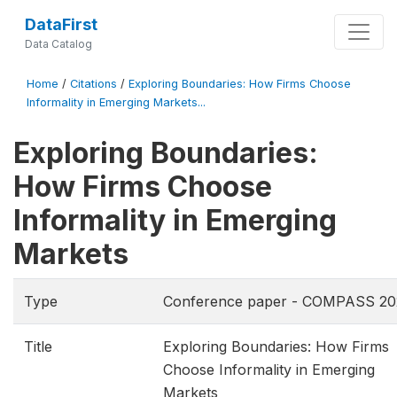
DataFirst
Data Catalog
Home
/
Citations
/
Exploring Boundaries: How Firms Choose
Informality in Emerging Markets...
Exploring Boundaries:
How Firms Choose
Informality in Emerging
Markets
Type
Conference paper - COMPASS 20
Title
Exploring Boundaries: How Firms
Choose Informality in Emerging
Markets