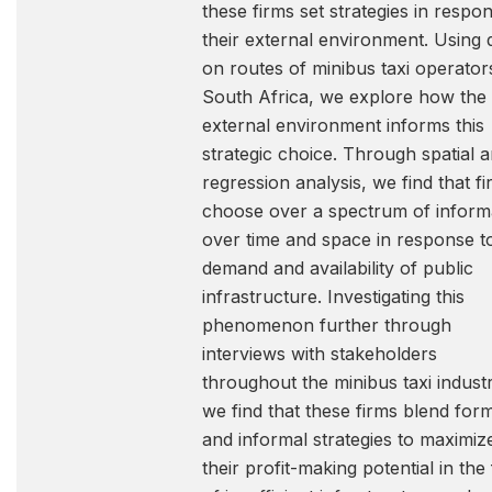
these firms set strategies in respo
their external environment. Using 
on routes of minibus taxi operator
South Africa, we explore how the
external environment informs this
strategic choice. Through spatial 
regression analysis, we find that f
choose over a spectrum of informa
over time and space in response t
demand and availability of public
infrastructure. Investigating this
phenomenon further through
interviews with stakeholders
throughout the minibus taxi industr
we find that these firms blend for
and informal strategies to maximiz
their profit-making potential in the