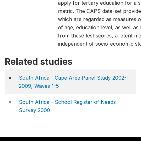
apply for tertiary education for 
matric. The CAPS data-set provides
which are regarded as measures of 
of age, education level, as well as
from these test scores, a latent mea
independent of socio-economic sta
Related studies
»
South Africa - Cape Area Panel Study 2002-
2009, Waves 1-5
»
South Africa - School Register of Needs
Survey 2000