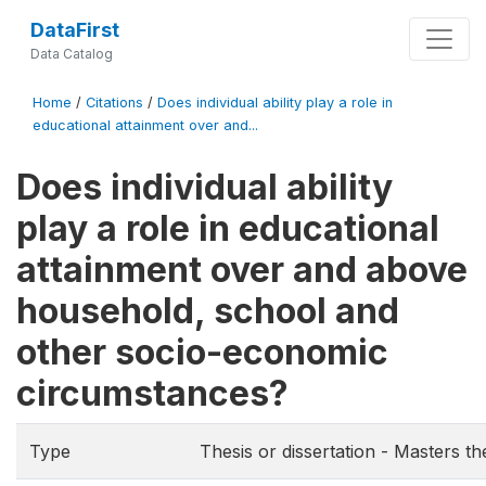
DataFirst
Data Catalog
Home
/
Citations
/
Does individual ability play a role in
educational attainment over and...
Does individual ability
play a role in educational
attainment over and above
household, school and
other socio-economic
circumstances?
Type
Thesis or dissertation - Masters th