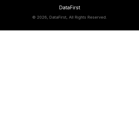
DataFirst
©
2026, DataFirst, All Rights Reserved.