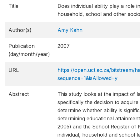
Title
Does individual ability play a role
household, school and other soci
Author(s)
Amy Kahn
Publication
2007
(day/month/year)
URL
https://open.uct.ac.za/bitstream/
sequence=1&isAllowed=y
Abstract
This study looks at the impact of la
specifically the decision to acquire
determine whether ability is signi
determining educational attainme
2005) and the School Register of 
individual, household and school l