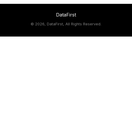
DataFirst
©
2026, DataFirst, All Rights Reserved.