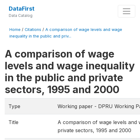
DataFirst
Data Catalog
Home
/
Citations
/
A comparison of wage levels and wage
inequality in the public and priv...
A comparison of wage
levels and wage inequality
in the public and private
sectors, 1995 and 2000
Type
Working paper - DPRU Working P
Title
A comparison of wage levels and w
private sectors, 1995 and 2000