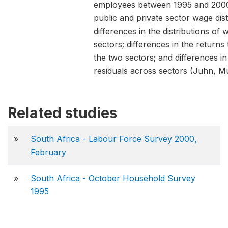
employees between 1995 and 2000.
public and private sector wage dis
differences in the distributions of 
sectors; differences in the returns
the two sectors; and differences in
residuals across sectors (Juhn, M
Related studies
»
South Africa - Labour Force Survey 2000,
February
»
South Africa - October Household Survey
1995