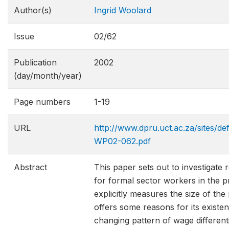
Author(s)
Ingrid Woolard
Issue
02/62
Publication
2002
(day/month/year)
Page numbers
1-19
URL
http://www.dpru.uct.ac.za/sites/de
WP02-062.pdf
Abstract
This paper sets out to investigate
for formal sector workers in the p
explicitly measures the size of th
offers some reasons for its existe
changing pattern of wage different