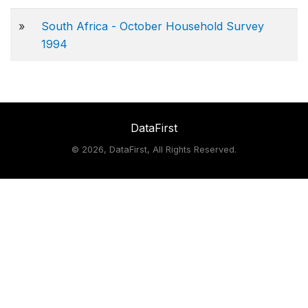
»
South Africa - October Household Survey
1994
DataFirst
©
2026, DataFirst, All Rights Reserved.