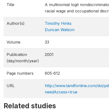
Title
A multinomial logit nondiscriminat
racial wage and occupational discr
Author(s)
Timothy Hinks
Duncan Watson
Volume
33
Publication
2001
(day/month/year)
Page numbers
605-612
URL
http://www.tandfonline.com/doi/
needAccess=true
Related studies