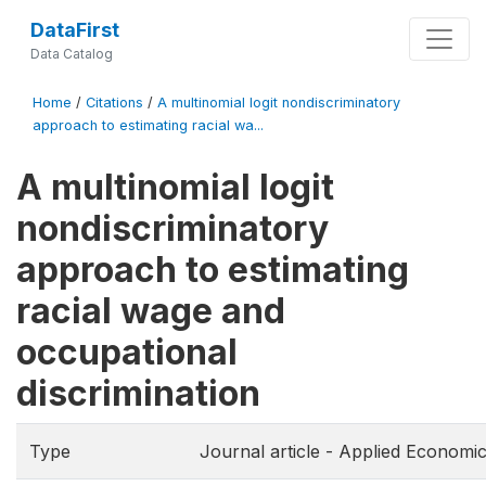
DataFirst
Data Catalog
Home
/
Citations
/
A multinomial logit nondiscriminatory
approach to estimating racial wa...
A multinomial logit
nondiscriminatory
approach to estimating
racial wage and
occupational
discrimination
Type
Journal article - Applied Economi